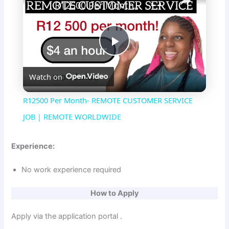
R12500 Per Month- REMOTE CUSTOMER SERVICE JOB | REMOTE WORLDWIDE
P
Watch on
l
R12500 Per Month- REMOTE CUSTOMER SERVICE
a
JOB | REMOTE WORLDWIDE
y
Experience:
No work experience required
V
How to Apply
i
Apply via the application portal .