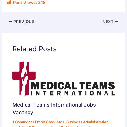
Post Views:
318
PREVIOUS
NEXT
Related Posts
Medical Teams International Jobs
Vacancy
1 Comment
/
Fresh Graduates
,
Business Administration
,