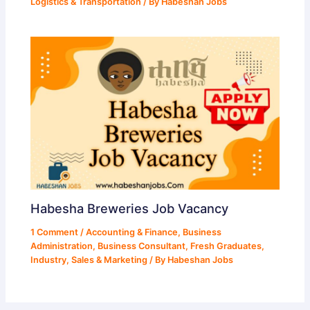
Logistics & Transportation
/ By
Habeshan Jobs
Habesha Breweries Job Vacancy
1 Comment
/
Accounting & Finance
,
Business
Administration
,
Business Consultant
,
Fresh Graduates
,
Industry
,
Sales & Marketing
/ By
Habeshan Jobs