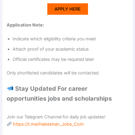
d
APPLY HERE
e
Application Note:
Indicate which eligibility criteria you meet
o
Attach proof of your academic status
Official certificates may be required later
Only shortlisted candidates will be contacted.
Stay Updated For career
opportunities jobs and scholarships
Join our Telegram Channel for daily job updates!
https://t.me/Habeshan_Jobs_Com