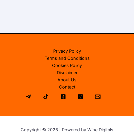
Privacy Policy
Terms and Conditions
Cookies Policy
Disclaimer
About Us
Contact
Copyright © 2026 | Powered by Wine Digitals