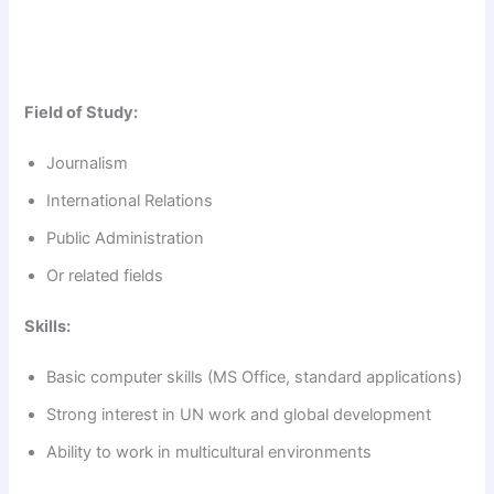
Field of Study:
Journalism
International Relations
Public Administration
Or related fields
Skills:
Basic computer skills (MS Office, standard applications)
Strong interest in UN work and global development
Ability to work in multicultural environments