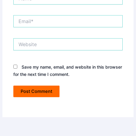
Email*
Website
Save my name, email, and website in this browser
for the next time I comment.