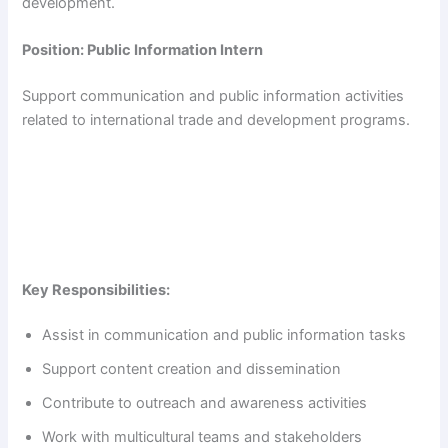
development.
Position: Public Information Intern
Support communication and public information activities
related to international trade and development programs.
Key Responsibilities:
Assist in communication and public information tasks
Support content creation and dissemination
Contribute to outreach and awareness activities
Work with multicultural teams and stakeholders