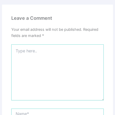
Leave a Comment
Your email address will not be published.
Required
fields are marked
*
Type
here..
Name*