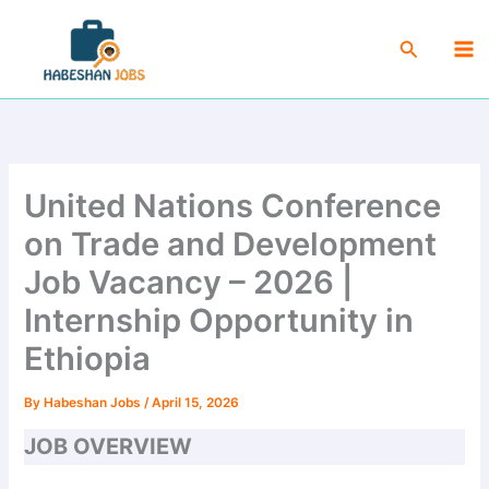
Skip
Ma
to
Search
Me
content
United Nations Conference
on Trade and Development
Job Vacancy – 2026 |
Internship Opportunity in
Ethiopia
By
Habeshan Jobs
/
April 15, 2026
JOB OVERVIEW