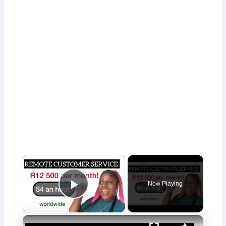
×
Now Playing
Play Video
×