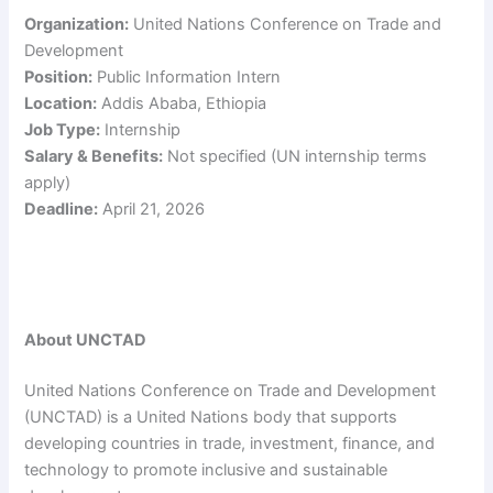
Organization:
United Nations Conference on Trade and
Development
Position:
Public Information Intern
Location:
Addis Ababa, Ethiopia
Job Type:
Internship
Salary & Benefits:
Not specified (UN internship terms
apply)
Deadline:
April 21, 2026
About UNCTAD
United Nations Conference on Trade and Development
(UNCTAD) is a United Nations body that supports
developing countries in trade, investment, finance, and
technology to promote inclusive and sustainable