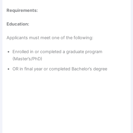
Requirements:
Education:
Applicants must meet one of the following:
Enrolled in or completed a graduate program
(Master’s/PhD)
OR in final year or completed Bachelor’s degree