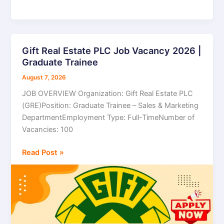
Gift Real Estate PLC Job Vacancy 2026 |
Gift
Graduate Trainee
Real
Estate
August 7, 2026
PLC
JOB OVERVIEW Organization: Gift Real Estate PLC
Job
(GRE)Position: Graduate Trainee – Sales & Marketing
Vacancy
DepartmentEmployment Type: Full-TimeNumber of
2026
Vacancies: 100
|
Graduate
Read Post »
Trainee