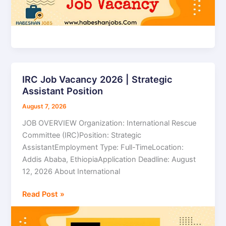
IRC Job Vacancy 2026 | Strategic
IRC
Assistant Position
Job
Vacancy
August 7, 2026
2026
JOB OVERVIEW Organization: International Rescue
|
Committee (IRC)Position: Strategic
Strategic
AssistantEmployment Type: Full-TimeLocation:
Assistant
Addis Ababa, EthiopiaApplication Deadline: August
Position
12, 2026 About International
Read Post »