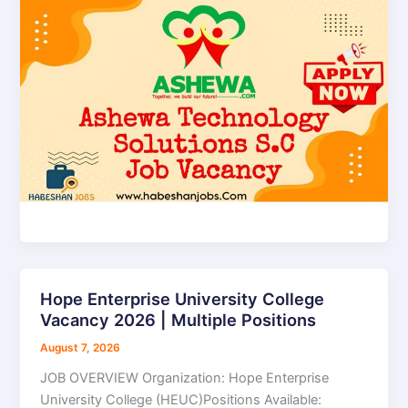
d
e
o
Hope Enterprise University College
Hope
Vacancy 2026 | Multiple Positions
Enterprise
University
August 7, 2026
College
JOB OVERVIEW Organization: Hope Enterprise
Vacancy
University College (HEUC)Positions Available:
2026