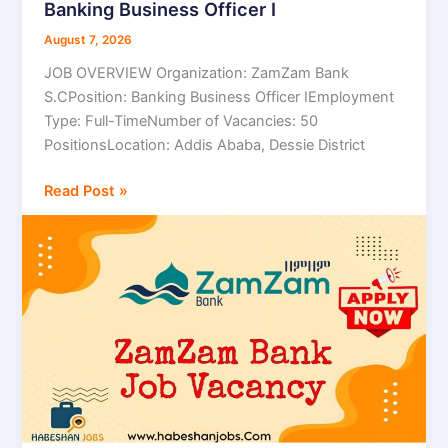
Banking Business Officer I
Bank
S.C
August 7, 2026
Job
JOB OVERVIEW Organization: ZamZam Bank
Vacancy
S.CPosition: Banking Business Officer IEmployment
2026
Type: Full-TimeNumber of Vacancies: 50
|
PositionsLocation: Addis Ababa, Dessie District
Banking
Business
Read Post »
Officer
I