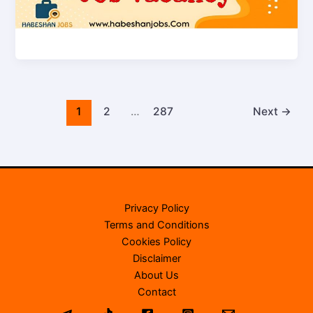
1
2
…
287
Next
→
Privacy Policy
Terms and Conditions
Cookies Policy
Disclaimer
About Us
Contact