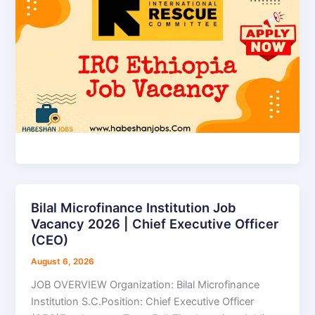
Bilal Microfinance Institution Job
Bilal
Vacancy 2026 | Chief Executive Officer
Microfinance
(CEO)
Institution
Job
August 6, 2026
Vacancy
JOB OVERVIEW Organization: Bilal Microfinance
2026
Institution S.C.Position: Chief Executive Officer
|