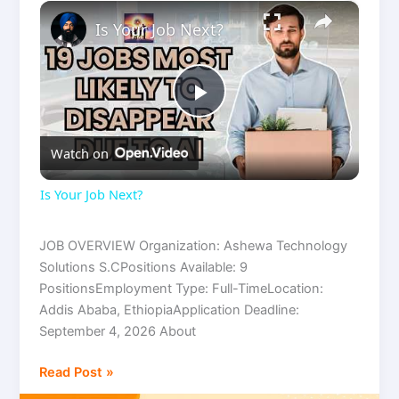
×
Is Your Job Next?
P
Watch on
l
Is Your Job Next?
a
JOB OVERVIEW Organization: Ashewa Technology
Solutions S.CPositions Available: 9
y
PositionsEmployment Type: Full-TimeLocation:
Addis Ababa, EthiopiaApplication Deadline:
V
September 4, 2026 About
Read Post »
i