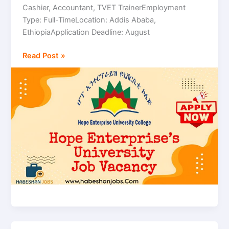
Cashier, Accountant, TVET TrainerEmployment
|
Type: Full-TimeLocation: Addis Ababa,
Multiple
EthiopiaApplication Deadline: August
Positions
Read Post »