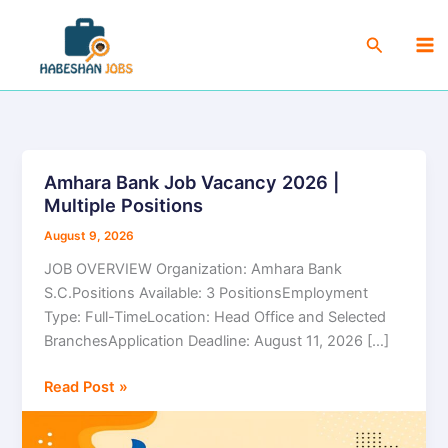
Skip
Ma
to
Search
Me
content
Amhara Bank Job Vacancy 2026 |
Amhara
Multiple Positions
Bank
Job
August 9, 2026
Vacancy
JOB OVERVIEW Organization: Amhara Bank
2026
S.C.Positions Available: 3 PositionsEmployment
|
Type: Full-TimeLocation: Head Office and Selected
Multiple
BranchesApplication Deadline: August 11, 2026 […]
Positions
Read Post »