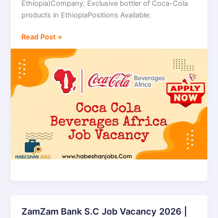
Ethiopia)Company: Exclusive bottler of Coca-Cola
Africa
products in EthiopiaPositions Available:
Bottling
S.C
Read Post »
(Coca-
Cola
Beverages
Africa)
ZamZam Bank S.C Job Vacancy 2026 |
ZamZam