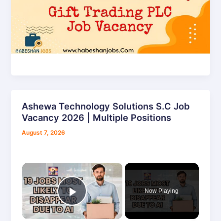
Ashewa Technology Solutions S.C Job
Ashewa
Vacancy 2026 | Multiple Positions
Technology
Solutions
August 7, 2026
S.C
Job
Vacancy
×
2026
|
Now Playing
Multiple
Play Video
Positions