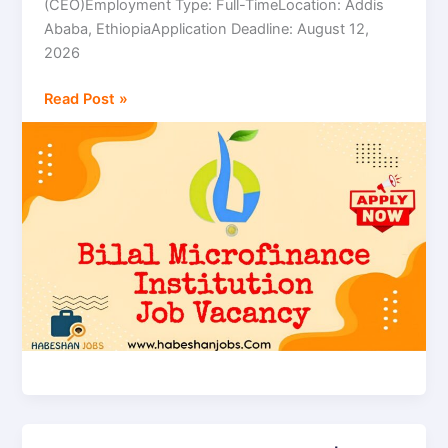
(CEO)Employment Type: Full-TimeLocation: Addis
Chief
Ababa, EthiopiaApplication Deadline: August 12,
Executive
2026
Officer
(CEO)
Read Post »