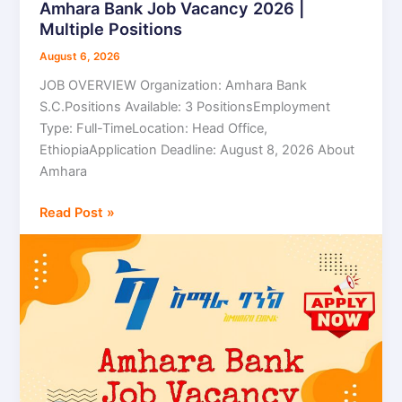
Amhara Bank Job Vacancy 2026 |
Amhara
Multiple Positions
Bank
Job
August 6, 2026
Vacancy
JOB OVERVIEW Organization: Amhara Bank
2026
S.C.Positions Available: 3 PositionsEmployment
|
Type: Full-TimeLocation: Head Office,
Multiple
EthiopiaApplication Deadline: August 8, 2026 About
Positions
Amhara
Read Post »