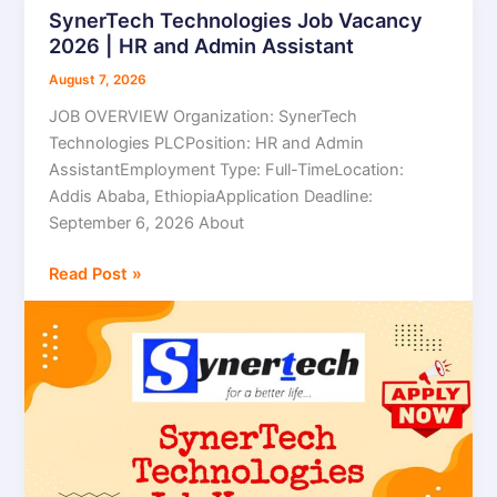
SynerTech Technologies Job Vacancy
SynerTech
2026 | HR and Admin Assistant
Technologies
Job
August 7, 2026
Vacancy
JOB OVERVIEW Organization: SynerTech
2026
Technologies PLCPosition: HR and Admin
|
AssistantEmployment Type: Full-TimeLocation:
HR
Addis Ababa, EthiopiaApplication Deadline:
and
September 6, 2026 About
Admin
Assistant
Read Post »