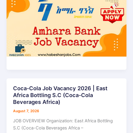
Coca-Cola Job Vacancy 2026 | East
Coca-
Africa Bottling S.C (Coca-Cola
Cola
Beverages Africa)
Job
Vacancy
August 7, 2026
2026
JOB OVERVIEW Organization: East Africa Bottling
|
S.C (Coca-Cola Beverages Africa –
East