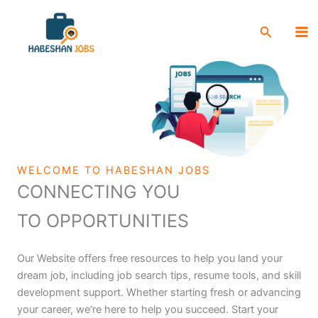
Skip
Ma
to
Search
Me
content
WELCOME TO HABESHAN JOBS
CONNECTING YOU
TO OPPORTUNITIES
Our Website offers free resources to help you land your
dream job, including job search tips, resume tools, and skill
development support. Whether starting fresh or advancing
your career, we’re here to help you succeed. Start your