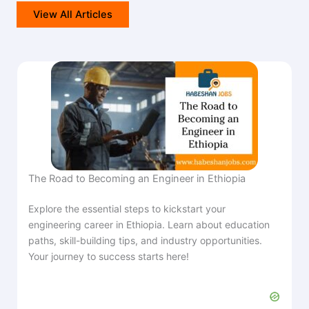
View All Articles
The Road to Becoming an Engineer in Ethiopia
Explore the essential steps to kickstart your
engineering career in Ethiopia. Learn about education
paths, skill-building tips, and industry opportunities.
Your journey to success starts here!