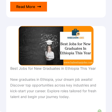
Read More
Best Jobs for New Graduates in Ethiopia This Year
New graduates in Ethiopia, your dream job awaits!
Discover top opportunities across key industries and
kick-start your career. Explore roles tailored for fresh
talent and begin your journey today.