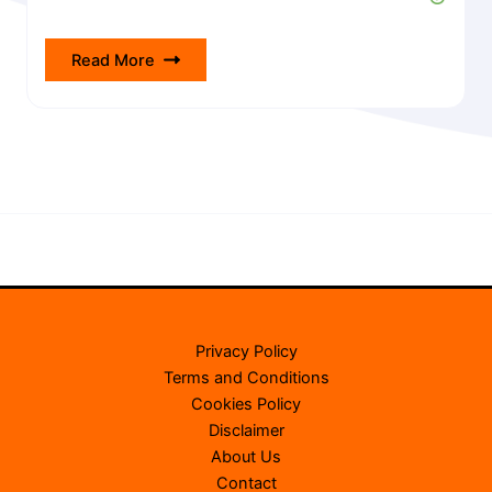
Read More
Privacy Policy
Terms and Conditions
Cookies Policy
Disclaimer
About Us
Contact