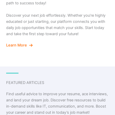
path to success today!
Discover your next job effortlessly. Whether you’re highly
educated or just starting, our platform connects you with
daily job opportunities that match your skills. Start today
and take the first step toward your future!
Learn More
FEATURED ARTICLES
Find useful advice to improve your resume, ace interviews,
and land your dream job. Discover free resources to build
in-demand skills like IT, communication, and more. Boost
your career and stand out in today’s job market!