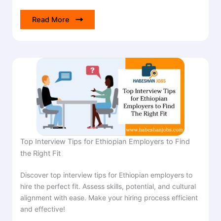
Read More
Top Interview Tips for Ethiopian Employers to Find
the Right Fit
Discover top interview tips for Ethiopian employers to
hire the perfect fit. Assess skills, potential, and cultural
alignment with ease. Make your hiring process efficient
and effective!