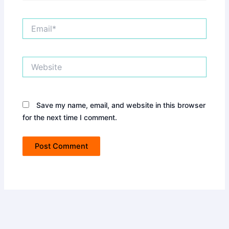
Email*
Website
Save my name, email, and website in this browser
for the next time I comment.