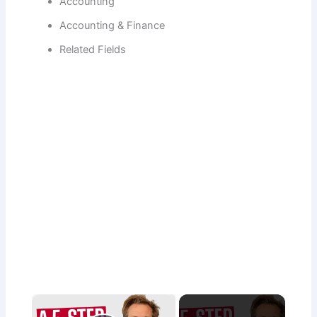
Accounting
Accounting & Finance
Related Fields
×