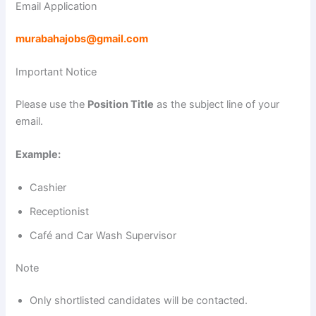
Email Application
murabahajobs@gmail.com
Important Notice
Please use the
Position Title
as the subject line of your
email.
Example:
Cashier
Receptionist
Café and Car Wash Supervisor
Note
Only shortlisted candidates will be contacted.