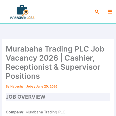
Skip
Ma
to
Search
Me
content
Murabaha Trading PLC Job
Vacancy 2026 | Cashier,
Receptionist & Supervisor
Positions
By
Habeshan Jobs
/
June 20, 2026
JOB OVERVIEW
Company:
Murabaha Trading PLC