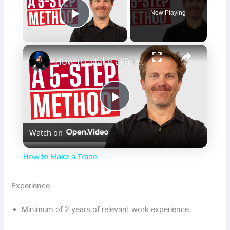
Now Playing
Play Video
×
How to Make a Trade
P
Watch on
l
How to Make a Trade
a
Experience
y
Minimum of 2 years of relevant work experience.