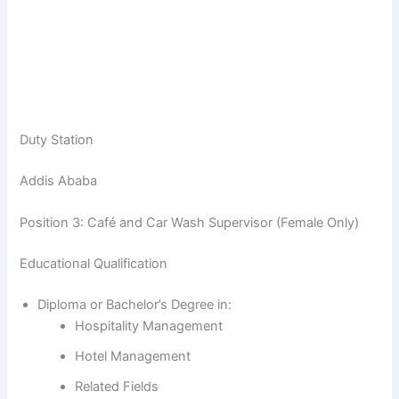
Duty Station
Addis Ababa
Position 3: Café and Car Wash Supervisor (Female Only)
Educational Qualification
Diploma or Bachelor’s Degree in:
Hospitality Management
Hotel Management
Related Fields