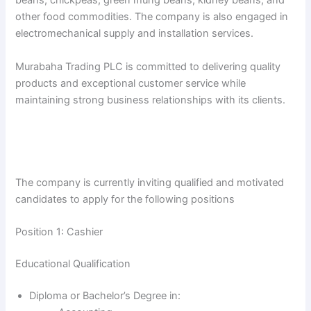
beans, chickpeas, green mung beans, kidney beans, and
other food commodities. The company is also engaged in
electromechanical supply and installation services.
Murabaha Trading PLC is committed to delivering quality
products and exceptional customer service while
maintaining strong business relationships with its clients.
The company is currently inviting qualified and motivated
candidates to apply for the following positions
Position 1: Cashier
Educational Qualification
Diploma or Bachelor’s Degree in: