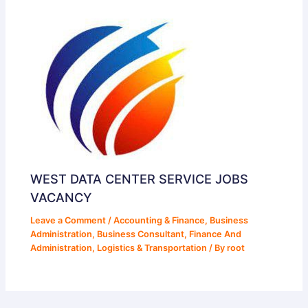
WEST DATA CENTER SERVICE JOBS
VACANCY
Leave a Comment
/
Accounting & Finance
,
Business
Administration
,
Business Consultant
,
Finance And
Administration
,
Logistics & Transportation
/ By
root