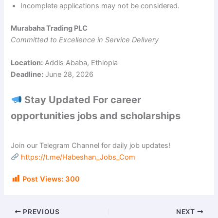
Incomplete applications may not be considered.
Murabaha Trading PLC
Committed to Excellence in Service Delivery
Location:
Addis Ababa, Ethiopia
Deadline:
June 28, 2026
Stay Updated For career
opportunities jobs and scholarships
Join our Telegram Channel for daily job updates!
https://t.me/Habeshan_Jobs_Com
Post Views:
300
PREVIOUS
NEXT