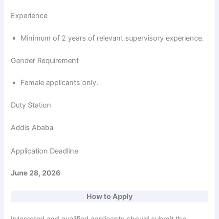
Experience
Minimum of 2 years of relevant supervisory experience.
Gender Requirement
Female applicants only.
Duty Station
Addis Ababa
Application Deadline
June 28, 2026
How to Apply
Interested and qualified applicants should submit the