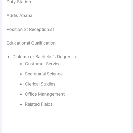
V
Duty Station
Addis Ababa
i
Position 2: Receptionist
d
Educational Qualification
e
Diploma or Bachelor’s Degree in:
Customer Service
o
Secretarial Science
Clerical Studies
Office Management
Related Fields