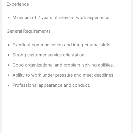
Experience
Minimum of 2 years of relevant work experience.
General Requirements
Excellent communication and interpersonal skills.
Strong customer service orientation.
Good organizational and problem-solving abilities.
Ability to work under pressure and meet deadlines.
Professional appearance and conduct.