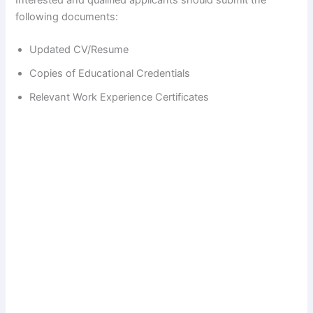
following documents:
Updated CV/Resume
Copies of Educational Credentials
Relevant Work Experience Certificates