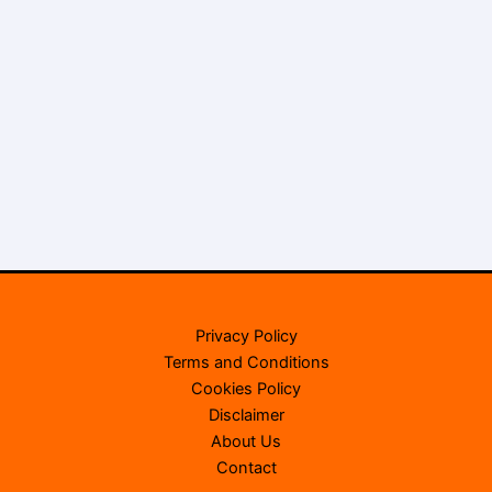
Privacy Policy
Terms and Conditions
Cookies Policy
Disclaimer
About Us
Contact