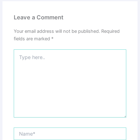
Leave a Comment
Your email address will not be published.
Required
fields are marked
*
Type
here..
Name*