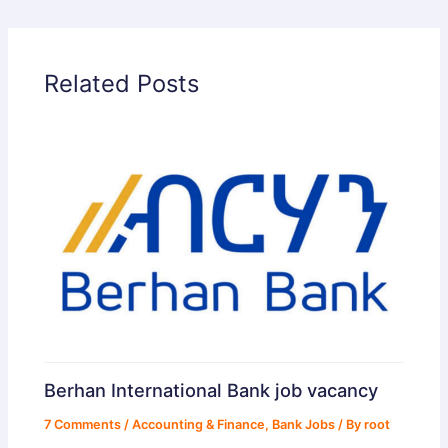
Related Posts
Berhan International Bank job vacancy
7 Comments
/
Accounting & Finance
,
Bank Jobs
/ By
root