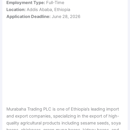
Employment Type:
Full-Time
Location:
Addis Ababa, Ethiopia
Application Deadline:
June 28, 2026
Murabaha Trading PLC is one of Ethiopia’s leading import
and export companies, specializing in the export of high-
quality agricultural products including sesame seeds, soya