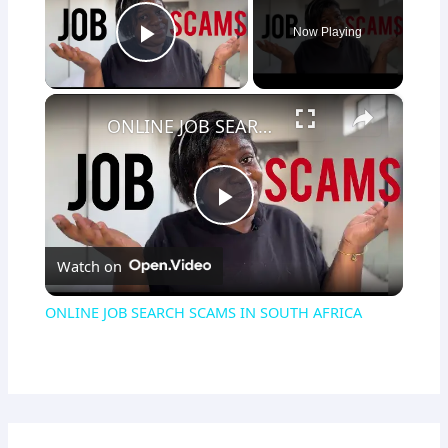
Now Playing
Play Video
×
ONLINE JOB SEARCH SCAMS IN SOUTH AFRICA
Play
Watch on
Video
ONLINE JOB SEARCH SCAMS IN SOUTH AFRICA