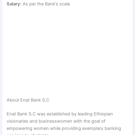
Salary:
As per the Bank’s scale
About Enat Bank S.C
Enat Bank S.C was established by leading Ethiopian
visionaries and businesswomen with the goal of
empowering women while providing exemplary banking