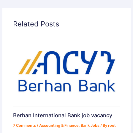
Related Posts
Berhan International Bank job vacancy
7 Comments
/
Accounting & Finance
,
Bank Jobs
/ By
root