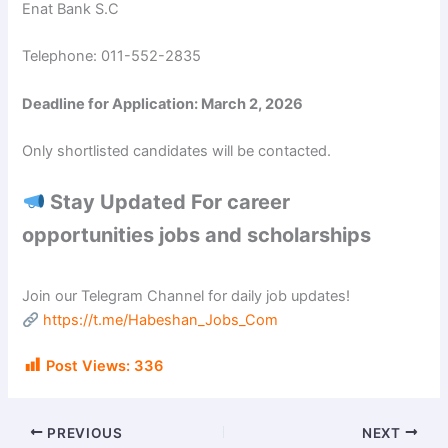
Enat Bank S.C
Telephone: 011-552-2835
Deadline for Application: March 2, 2026
Only shortlisted candidates will be contacted.
Stay Updated For career
opportunities jobs and scholarships
Join our Telegram Channel for daily job updates!
https://t.me/Habeshan_Jobs_Com
Post Views:
336
PREVIOUS
NEXT