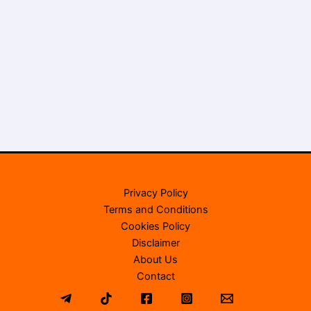
Privacy Policy
Terms and Conditions
Cookies Policy
Disclaimer
About Us
Contact