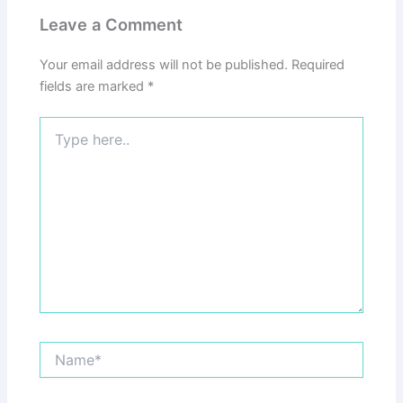
Leave a Comment
Your email address will not be published.
Required
fields are marked
*
Type
here..
Name*