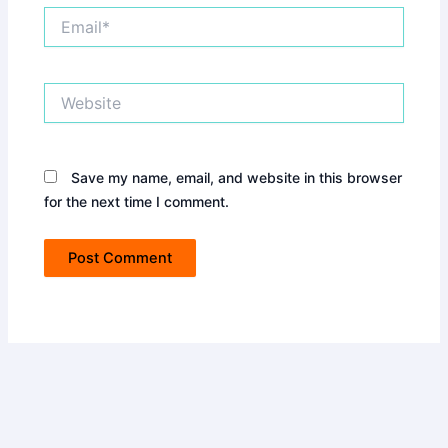
Email*
Website
Save my name, email, and website in this browser
for the next time I comment.