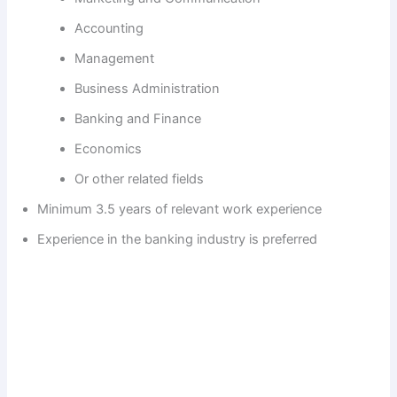
Accounting
Management
Business Administration
Banking and Finance
Economics
Or other related fields
Minimum 3.5 years of relevant work experience
Experience in the banking industry is preferred