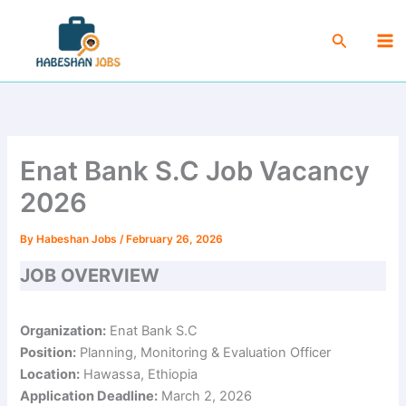
Skip
Ma
to
Search
Me
content
Enat Bank S.C Job Vacancy
2026
By
Habeshan Jobs
/
February 26, 2026
JOB OVERVIEW
Organization:
Enat Bank S.C
Position:
Planning, Monitoring & Evaluation Officer
Location:
Hawassa, Ethiopia
Application Deadline:
March 2, 2026