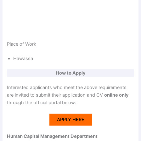
Place of Work
Hawassa
How to Apply
Interested applicants who meet the above requirements
are invited to submit their application and CV
online only
through the official portal below:
APPLY HERE
Human Capital Management Department