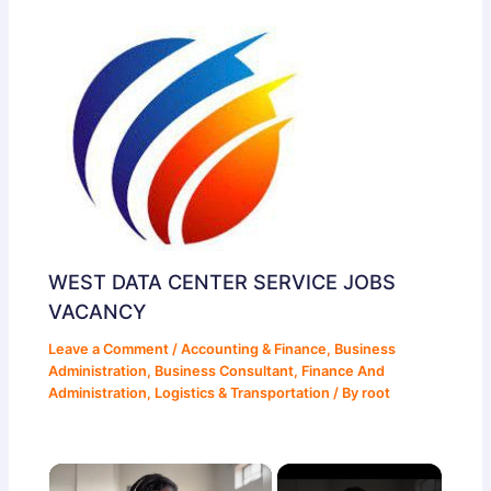
WEST DATA CENTER SERVICE JOBS
VACANCY
Leave a Comment
/
Accounting & Finance
,
Business
Administration
,
Business Consultant
,
Finance And
Administration
,
Logistics & Transportation
/ By
root
×