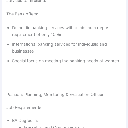
services to all clients.
The Bank offers:
Domestic banking services with a minimum deposit
requirement of only 10 Birr
International banking services for individuals and
businesses
Special focus on meeting the banking needs of women
Position: Planning, Monitoring & Evaluation Officer
Job Requirements
BA Degree in:
Marketing and Communication