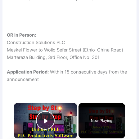
OR In Person:
Construction Solutions PLC
Meskel Flower to Wollo Sefer Street (Ethio-China Road)
Martereza Building, 3rd Floor, Office No. 301
Application Period:
Within 15 consecutive days from the
announcement
×
Now Playing
Play Video