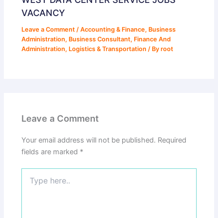
VACANCY
Leave a Comment
/
Accounting & Finance
,
Business
Administration
,
Business Consultant
,
Finance And
Administration
,
Logistics & Transportation
/ By
root
Leave a Comment
Your email address will not be published.
Required
fields are marked
*
Type
here..