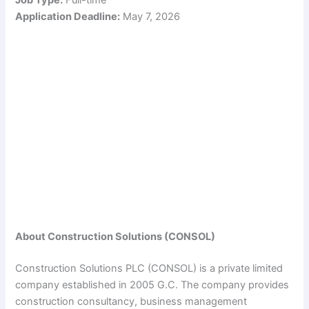
Application Deadline:
May 7, 2026
About Construction Solutions (CONSOL)
Construction Solutions PLC (CONSOL) is a private limited
company established in 2005 G.C. The company provides
construction consultancy, business management