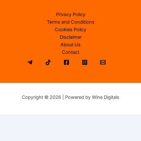
Privacy Policy
Terms and Conditions
Cookies Policy
Disclaimer
About Us
Contact
Copyright © 2026 | Powered by Wine Digitals