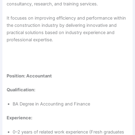
consultancy, research, and training services.
It focuses on improving efficiency and performance within
the construction industry by delivering innovative and
practical solutions based on industry experience and
professional expertise.
Position: Accountant
Qualification:
BA Degree in Accounting and Finance
Experience:
0–2 years of related work experience (Fresh graduates