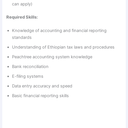
can apply)
Required Skills:
Knowledge of accounting and financial reporting
standards
Understanding of Ethiopian tax laws and procedures
Peachtree accounting system knowledge
Bank reconciliation
E-filing systems
Data entry accuracy and speed
Basic financial reporting skills