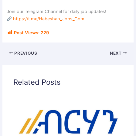
Join our Telegram Channel for daily job updates!
https://t.me/Habeshan_Jobs_Com
Post Views:
229
PREVIOUS
NEXT
Related Posts