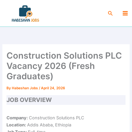
Skip
Ma
to
Search
Me
content
Construction Solutions PLC
Vacancy 2026 (Fresh
Graduates)
By
Habeshan Jobs
/
April 24, 2026
JOB OVERVIEW
Company:
Construction Solutions PLC
Location:
Addis Ababa, Ethiopia
Job Type:
Full-time