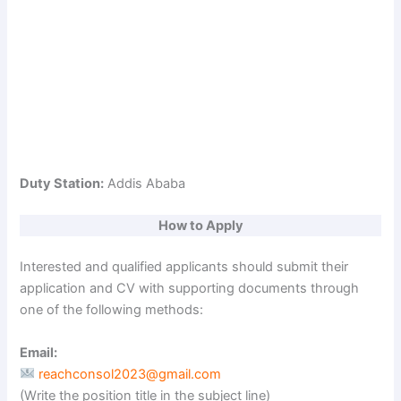
Duty Station:
Addis Ababa
How to Apply
Interested and qualified applicants should submit their
application and CV with supporting documents through
one of the following methods:
Email:
reachconsol2023@gmail.com
(Write the position title in the subject line)