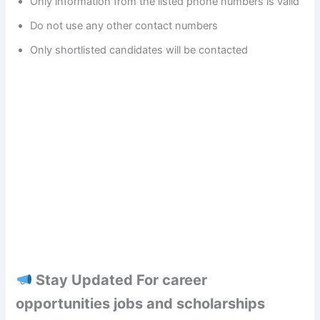
Only information from the listed phone numbers is valid
Do not use any other contact numbers
d
Only shortlisted candidates will be contacted
e
o
Stay Updated For career
opportunities jobs and scholarships