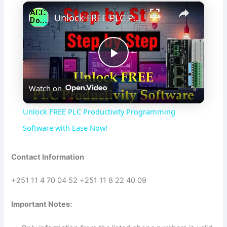
×
Unlock FREE PLC Productivity Programming Software with Ease Now!
P
Watch on
l
Unlock FREE PLC Productivity Programming
a
Software with Ease Now!
y
Contact Information
+251 11 4 70 04 52 +251 11 8 22 40 09
V
Important Notes:
i