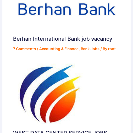
Berhan International Bank job vacancy
7 Comments
/
Accounting & Finance
,
Bank Jobs
/ By
root
WEST DATA CENTER SERVICE JOBS