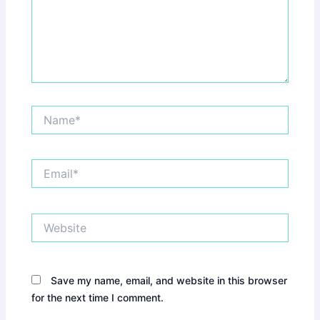
Name*
Email*
Website
Save my name, email, and website in this browser
for the next time I comment.