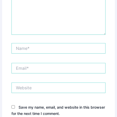
Name*
Email*
Website
Save my name, email, and website in this browser
for the next time I comment.