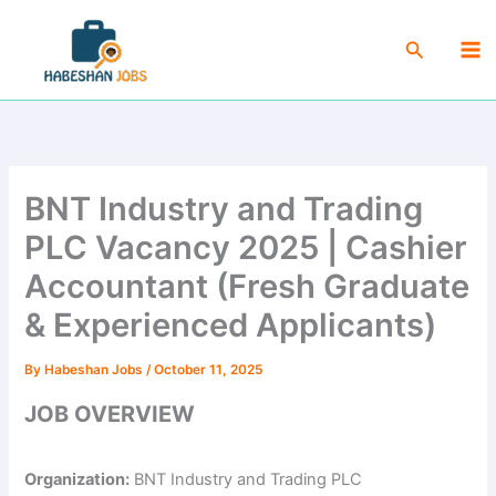
Skip
Ma
to
Search
Me
content
BNT Industry and Trading
PLC Vacancy 2025 | Cashier
Accountant (Fresh Graduate
& Experienced Applicants)
By
Habeshan Jobs
/
October 11, 2025
JOB OVERVIEW
Organization:
BNT Industry and Trading PLC