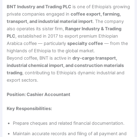
BNT Industry and Trading PLC
is one of Ethiopia’s growing
private companies engaged in
coffee export, farming,
transport, and industrial material import
. The company
also operates its sister firm,
Ranger Industry & Trading
PLC
, established in 2017 to export premium Ethiopian
Arabica coffee — particularly
specialty coffee
— from the
highlands of Ethiopia to the global market.
Beyond coffee, BNT is active in
dry-cargo transport,
industrial chemical import, and construction materials
trading
, contributing to Ethiopia’s dynamic industrial and
export sectors.
Position: Cashier Accountant
Key Responsibilities:
Prepare cheques and related financial documentation.
Maintain accurate records and filing of all payment and