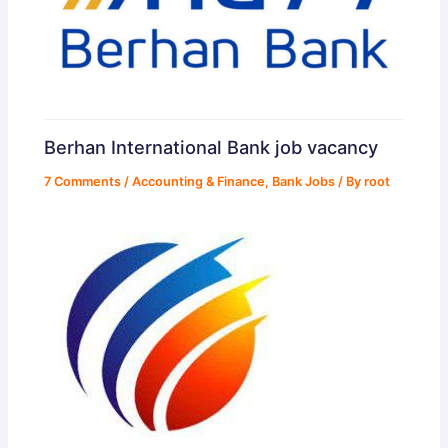
Berhan International Bank job vacancy
7 Comments
/
Accounting & Finance
,
Bank Jobs
/ By
root