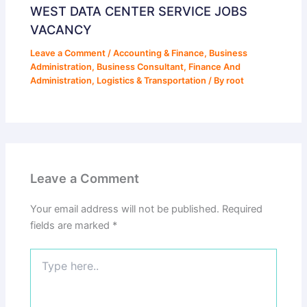
WEST DATA CENTER SERVICE JOBS
VACANCY
Leave a Comment
/
Accounting & Finance
,
Business
Administration
,
Business Consultant
,
Finance And
Administration
,
Logistics & Transportation
/ By
root
Leave a Comment
Your email address will not be published.
Required
fields are marked
*
Type
here..