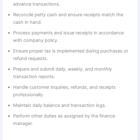
advance transactions.
Reconcile petty cash and ensure receipts match the
cash in hand.
Process payments and issue receipts in accordance
with company policy.
Ensure proper tax is implemented during purchases or
refund requests.
Prepare and submit daily, weekly, and monthly
transaction reports.
Handle customer inquiries, refunds, and receipts
professionally.
Maintain daily balance and transaction logs.
Perform other duties as assigned by the finance
manager.