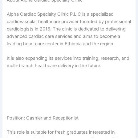
About Alpha Cardiac Specialty Clinic
Alpha Cardiac Specialty Clinic P.L.C is a specialized
cardiovascular healthcare provider founded by professional
cardiologists in 2016. The clinic is dedicated to delivering
advanced cardiac care services and aims to become a
leading heart care center in Ethiopia and the region.
It is also expanding its services into training, research, and
multi-branch healthcare delivery in the future.
Position: Cashier and Receptionist
This role is suitable for fresh graduates interested in