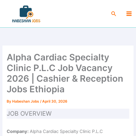
Skip
Ma
to
Search
Me
content
Alpha Cardiac Specialty
Clinic P.L.C Job Vacancy
2026 | Cashier & Reception
Jobs Ethiopia
By
Habeshan Jobs
/
April 30, 2026
JOB OVERVIEW
Company:
Alpha Cardiac Specialty Clinic P.L.C