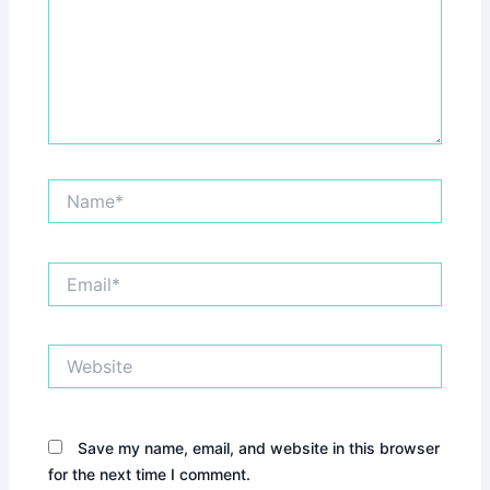
Name*
Email*
Website
Save my name, email, and website in this browser
for the next time I comment.