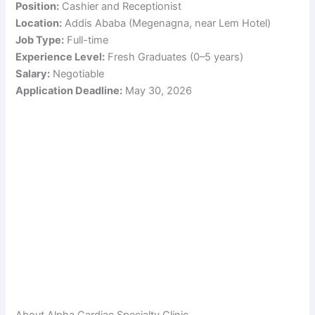
Position:
Cashier and Receptionist
Location:
Addis Ababa (Megenagna, near Lem Hotel)
Job Type:
Full-time
Experience Level:
Fresh Graduates (0–5 years)
Salary:
Negotiable
Application Deadline:
May 30, 2026