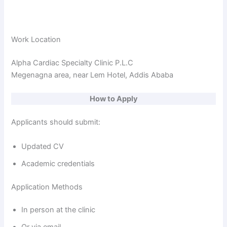
Work Location
Alpha Cardiac Specialty Clinic P.L.C
Megenagna area, near Lem Hotel, Addis Ababa
How to Apply
Applicants should submit:
Updated CV
Academic credentials
Application Methods
In person at the clinic