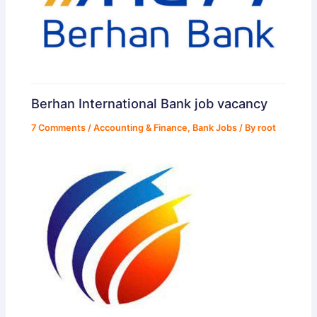
Berhan International Bank job vacancy
7 Comments
/
Accounting & Finance
,
Bank Jobs
/ By
root