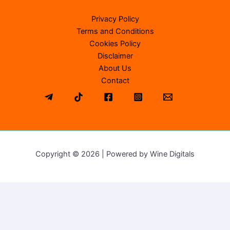
Privacy Policy
Terms and Conditions
Cookies Policy
Disclaimer
About Us
Contact
Copyright © 2026 | Powered by Wine Digitals