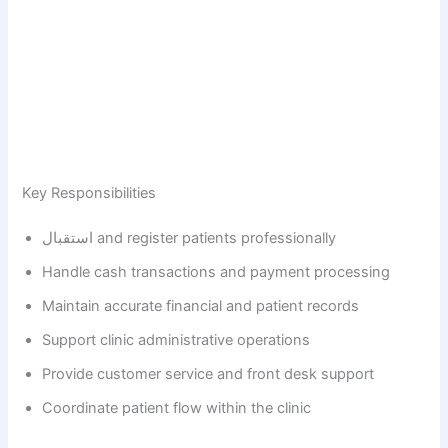
Key Responsibilities
استقبال and register patients professionally
Handle cash transactions and payment processing
Maintain accurate financial and patient records
Support clinic administrative operations
Provide customer service and front desk support
Coordinate patient flow within the clinic