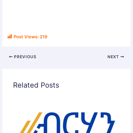
Post Views:
219
PREVIOUS
NEXT
Related Posts