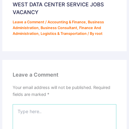
WEST DATA CENTER SERVICE JOBS
VACANCY
Leave a Comment
/
Accounting & Finance
,
Business
Administration
,
Business Consultant
,
Finance And
Administration
,
Logistics & Transportation
/ By
root
Leave a Comment
Your email address will not be published.
Required
fields are marked
*
Type
here..