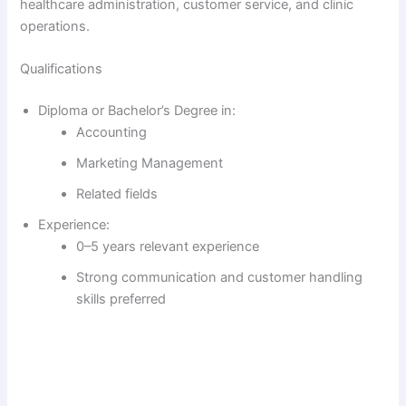
healthcare administration, customer service, and clinic
operations.
Qualifications
Diploma or Bachelor’s Degree in:
Accounting
Marketing Management
Related fields
Experience:
0–5 years relevant experience
Strong communication and customer handling
skills preferred