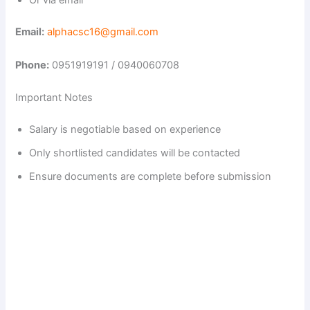
Or via email
Email:
alphacsc16@gmail.com
Phone:
0951919191 / 0940060708
Important Notes
Salary is negotiable based on experience
Only shortlisted candidates will be contacted
Ensure documents are complete before submission