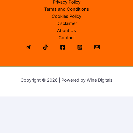
Privacy Policy
Terms and Conditions
Cookies Policy
Disclaimer
About Us
Contact
Copyright © 2026 | Powered by Wine Digitals