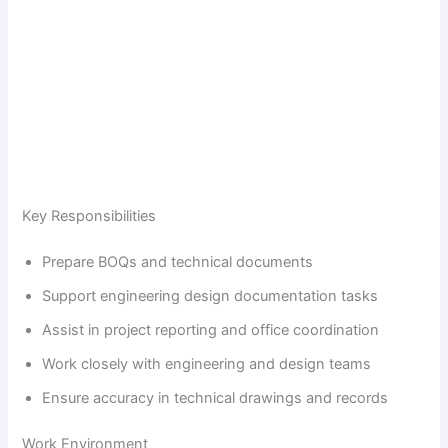
Key Responsibilities
Prepare BOQs and technical documents
Support engineering design documentation tasks
Assist in project reporting and office coordination
Work closely with engineering and design teams
Ensure accuracy in technical drawings and records
Work Environment