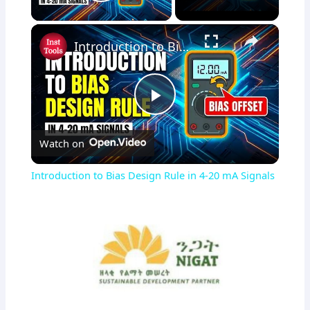
Play Video
×
Introduction to Bias Design Rule in 4-20 mA Signals
Play
Watch on
Video
Introduction to Bias Design Rule in 4-20 mA Signals