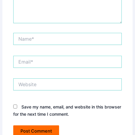
Name*
Email*
Website
Save my name, email, and website in this browser
for the next time I comment.