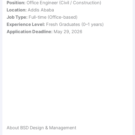
Position:
Office Engineer (Civil / Construction)
Location:
Addis Ababa
Job Type:
Full-time (Office-based)
Experience Level:
Fresh Graduates (0–1 years)
Application Deadline:
May 29, 2026
About BSD Design & Management