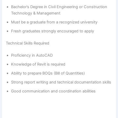
Bachelor’s Degree in Civil Engineering or Construction
Technology & Management
Must be a graduate from a recognized university
Fresh graduates strongly encouraged to apply
Technical Skills Required
Proficiency in AutoCAD
Knowledge of Revit is required
Ability to prepare BOQs (Bill of Quantities)
Strong report writing and technical documentation skills
Good communication and coordination abilities