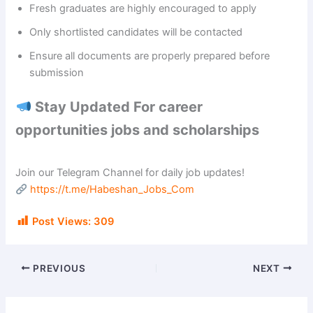
Fresh graduates are highly encouraged to apply
Only shortlisted candidates will be contacted
Ensure all documents are properly prepared before
submission
Stay Updated For career
opportunities jobs and scholarships
Join our Telegram Channel for daily job updates!
https://t.me/Habeshan_Jobs_Com
Post Views:
309
PREVIOUS
NEXT