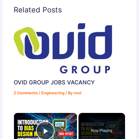
Related Posts
OVID GROUP JOBS VACANCY
2 Comments
/
Engineering
/ By
root
×
Now Playing