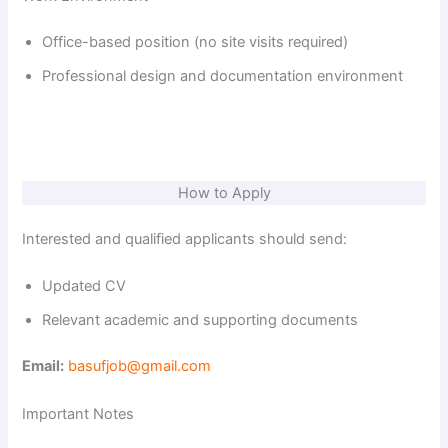
Office-based position (no site visits required)
Professional design and documentation environment
How to Apply
Interested and qualified applicants should send:
Updated CV
Relevant academic and supporting documents
Email:
basufjob@gmail.com
Important Notes