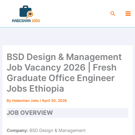
Skip
Ma
to
Search
Me
content
BSD Design & Management
Job Vacancy 2026 | Fresh
Graduate Office Engineer
Jobs Ethiopia
By
Habeshan Jobs
/
April 30, 2026
JOB OVERVIEW
Company:
BSD Design & Management