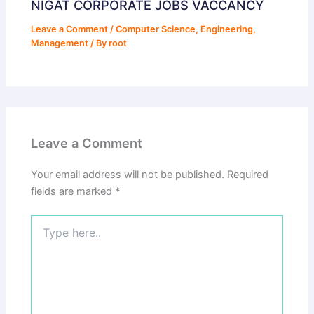
NIGAT CORPORATE JOBS VACCANCY
Leave a Comment
/
Computer Science
,
Engineering
,
Management
/ By
root
Leave a Comment
Your email address will not be published.
Required
fields are marked
*
Type
here..