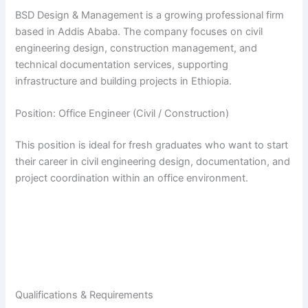
BSD Design & Management is a growing professional firm
based in Addis Ababa. The company focuses on civil
engineering design, construction management, and
technical documentation services, supporting
infrastructure and building projects in Ethiopia.
Position: Office Engineer (Civil / Construction)
This position is ideal for fresh graduates who want to start
their career in civil engineering design, documentation, and
project coordination within an office environment.
Qualifications & Requirements