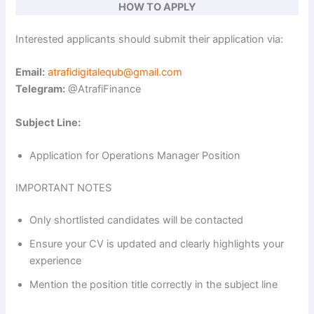
y
HOW TO APPLY
Interested applicants should submit their application via:
V
Email:
atrafidigitalequb@gmail.com
i
Telegram:
@AtrafiFinance
Subject Line:
d
Application for Operations Manager Position
e
IMPORTANT NOTES
o
Only shortlisted candidates will be contacted
Ensure your CV is updated and clearly highlights your
experience
Mention the position title correctly in the subject line