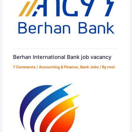
Berhan International Bank job vacancy
7 Comments
/
Accounting & Finance
,
Bank Jobs
/ By
root