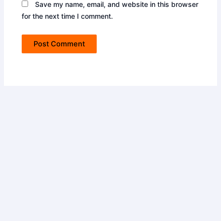
Save my name, email, and website in this browser
for the next time I comment.