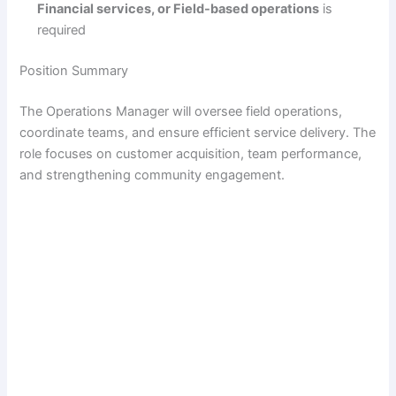
Financial services, or Field-based operations
is
required
Position Summary
The Operations Manager will oversee field operations,
coordinate teams, and ensure efficient service delivery. The
role focuses on customer acquisition, team performance,
and strengthening community engagement.