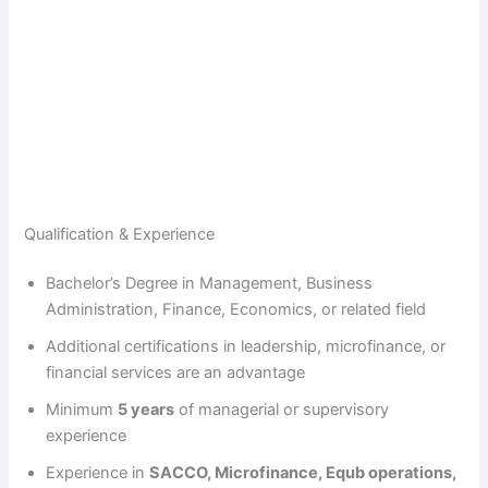
Qualification & Experience
Bachelor’s Degree in Management, Business
Administration, Finance, Economics, or related field
Additional certifications in leadership, microfinance, or
financial services are an advantage
Minimum
5 years
of managerial or supervisory
experience
Experience in
SACCO, Microfinance, Equb operations,