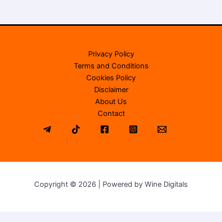
Privacy Policy
Terms and Conditions
Cookies Policy
Disclaimer
About Us
Contact
Copyright © 2026 | Powered by Wine Digitals