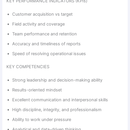
KEY PERFORMANCE INDICATORS (KPIs)
Customer acquisition vs target
Field activity and coverage
Team performance and retention
Accuracy and timeliness of reports
Speed of resolving operational issues
KEY COMPETENCIES
Strong leadership and decision-making ability
Results-oriented mindset
Excellent communication and interpersonal skills
High discipline, integrity, and professionalism
Ability to work under pressure
Analytical and data-driven thinking