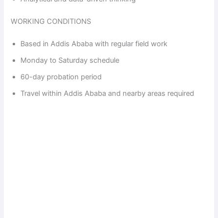
WORKING CONDITIONS
Based in Addis Ababa with regular field work
Monday to Saturday schedule
60-day probation period
Travel within Addis Ababa and nearby areas required