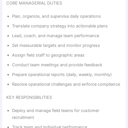
CORE MANAGERIAL DUTIES
Plan, organize, and supervise daily operations
Translate company strategy into actionable plans
Lead, coach, and manage team performance
Set measurable targets and monitor progress
Assign field staff to geographic areas
Conduct team meetings and provide feedback
Prepare operational reports (daily, weekly, monthly)
Resolve operational challenges and enforce compliance
KEY RESPONSIBILITIES
Deploy and manage field teams for customer
recruitment
Track team and individual performance