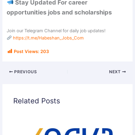
Stay Updated For career
opportunities jobs and scholarships
Join our Telegram Channel for daily job updates!
https://t.me/Habeshan_Jobs_Com
Post Views:
203
PREVIOUS
NEXT
Related Posts