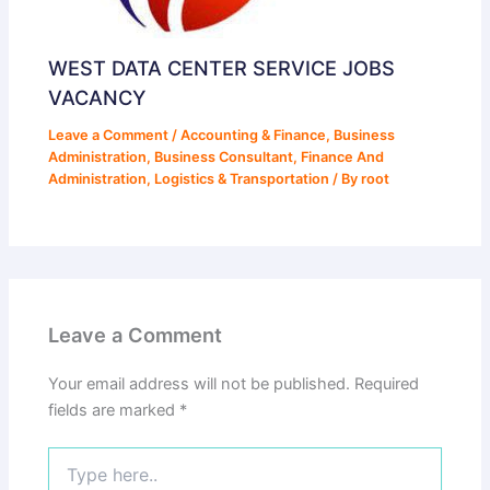
WEST DATA CENTER SERVICE JOBS
VACANCY
Leave a Comment
/
Accounting & Finance
,
Business
Administration
,
Business Consultant
,
Finance And
Administration
,
Logistics & Transportation
/ By
root
Leave a Comment
Your email address will not be published.
Required
fields are marked
*
Type
here..