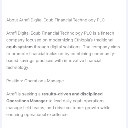
About Atrafi Digital Equb Financial Technology PLC
Atrafi Digital Equb Financial Technology PLC is a fintech
company focused on modernizing Ethiopia’s traditional
equb system
through digital solutions. The company aims
to promote financial inclusion by combining community-
based savings practices with innovative financial
technology.
Position: Operations Manager
Atrafi is seeking a
results-driven and disciplined
Operations Manager
to lead daily equb operations,
manage field teams, and drive customer growth while
ensuring operational excellence.