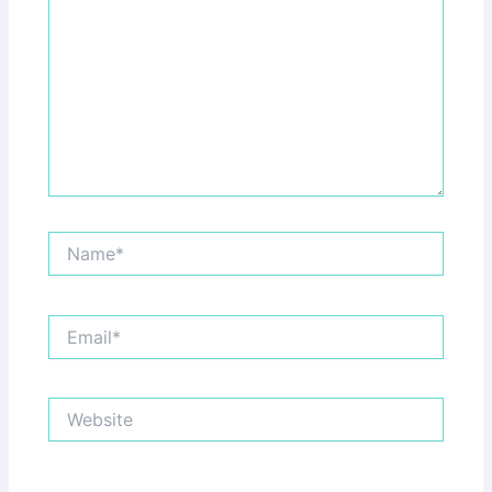
Name*
Email*
Website