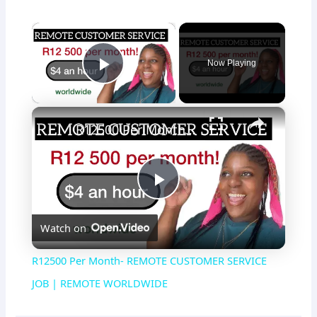
×
Now Playing
Play Video
×
R12500 Per Month- REMOTE CUSTOMER SERVICE JOB | REMOTE WORLDWIDE
P
Watch on
l
R12500 Per Month- REMOTE CUSTOMER SERVICE
a
JOB | REMOTE WORLDWIDE