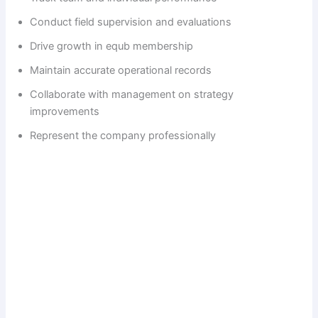
Conduct field supervision and evaluations
Drive growth in equb membership
Maintain accurate operational records
Collaborate with management on strategy
improvements
Represent the company professionally