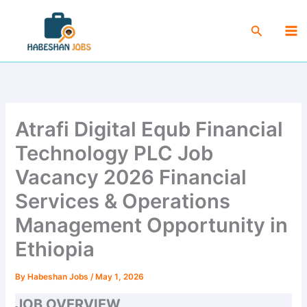
Skip
Ma
to
Search
Me
content
Atrafi Digital Equb Financial
Technology PLC Job
Vacancy 2026 Financial
Services & Operations
Management Opportunity in
Ethiopia
By
Habeshan Jobs
/
May 1, 2026
JOB OVERVIEW