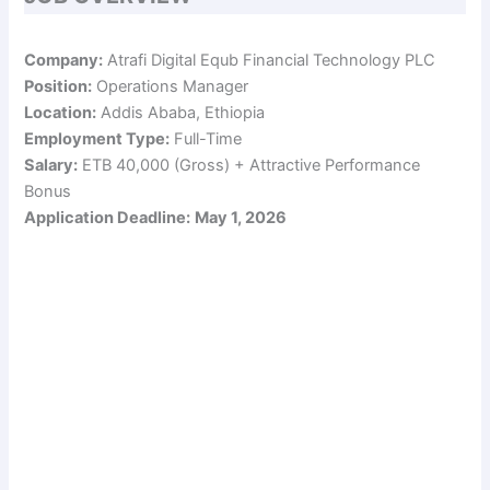
Company:
Atrafi Digital Equb Financial Technology PLC
Position:
Operations Manager
Location:
Addis Ababa, Ethiopia
Employment Type:
Full-Time
Salary:
ETB 40,000 (Gross) + Attractive Performance
Bonus
Application Deadline:
May 1, 2026