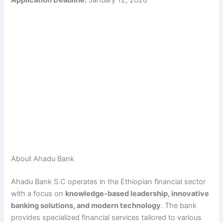
About Ahadu Bank
Ahadu Bank S.C operates in the Ethiopian financial sector
with a focus on
knowledge-based leadership, innovative
banking solutions, and modern technology
. The bank
provides specialized financial services tailored to various