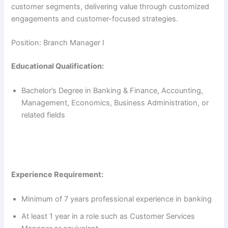
customer segments, delivering value through customized
engagements and customer-focused strategies.
Position: Branch Manager I
Educational Qualification:
Bachelor’s Degree in Banking & Finance, Accounting,
Management, Economics, Business Administration, or
related fields
Experience Requirement:
Minimum of 7 years professional experience in banking
At least 1 year in a role such as Customer Services