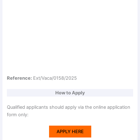
Reference:
Ext/Vaca/0158/2025
How to Apply
Qualified applicants should apply via the online application
form only:
APPLY HERE