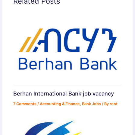
Related Posts
Berhan International Bank job vacancy
7 Comments
/
Accounting & Finance
,
Bank Jobs
/ By
root