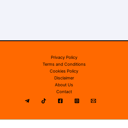
Privacy Policy
Terms and Conditions
Cookies Policy
Disclaimer
About Us
Contact