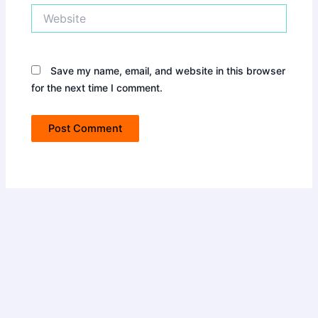
Website
Save my name, email, and website in this browser
for the next time I comment.