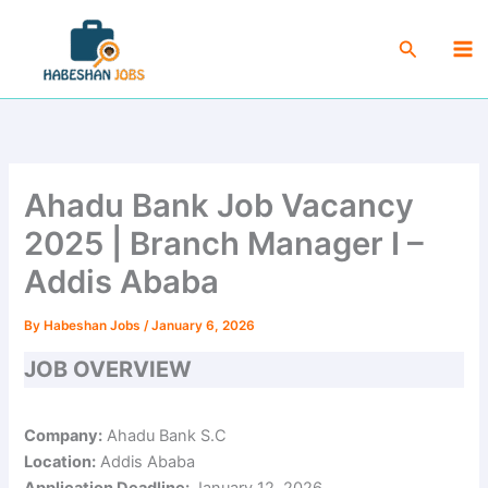
Skip
Ma
to
Search
Me
content
Ahadu Bank Job Vacancy
2025 | Branch Manager I –
Addis Ababa
By
Habeshan Jobs
/
January 6, 2026
JOB OVERVIEW
Company:
Ahadu Bank S.C
Location:
Addis Ababa
Application Deadline:
January 12, 2026