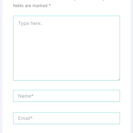
fields are marked
*
Type
here..
Name*
Email*