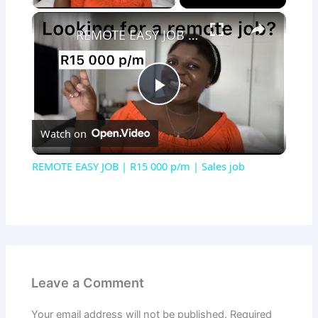
×
REMOTE EASY JOB | R15 000 p/m | Sales job
Play
Watch on
Video
REMOTE EASY JOB | R15 000 p/m | Sales job
Leave a Comment
Your email address will not be published.
Required