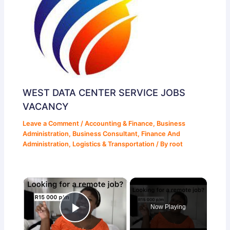
WEST DATA CENTER SERVICE JOBS
VACANCY
Leave a Comment
/
Accounting & Finance
,
Business
Administration
,
Business Consultant
,
Finance And
Administration
,
Logistics & Transportation
/ By
root
×
Now Playing
Play Video