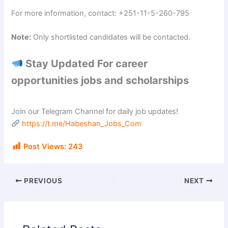
For more information, contact: +251-11-5-260-795
Note:
Only shortlisted candidates will be contacted.
Stay Updated For career
opportunities jobs and scholarships
Join our Telegram Channel for daily job updates!
https://t.me/Habeshan_Jobs_Com
Post Views:
243
PREVIOUS
NEXT