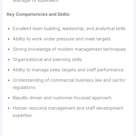
Manager or equivalent
Key Competencies and Skills:
Excellent team building, leadership, and analytical skills
Ability to work under pressure and meet targets
Strong knowledge of modern management techniques
Organizational and planning skills
Ability to manage sales targets and staff performance
Understanding of commercial business law and sector
regulations
Results-driven and customer-focused approach
Human resource management and staff development
expertise