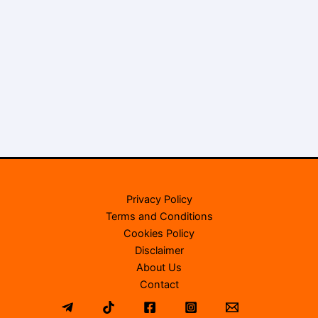
Privacy Policy
Terms and Conditions
Cookies Policy
Disclaimer
About Us
Contact