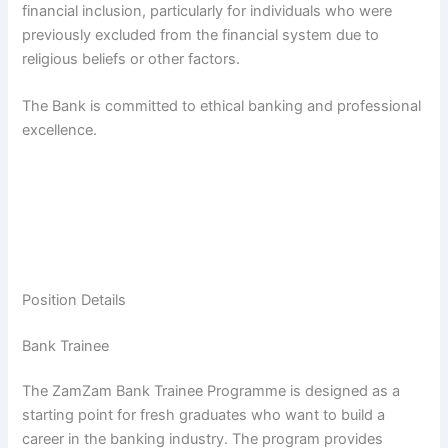
financial inclusion, particularly for individuals who were
previously excluded from the financial system due to
religious beliefs or other factors.
The Bank is committed to ethical banking and professional
excellence.
Position Details
Bank Trainee
The ZamZam Bank Trainee Programme is designed as a
starting point for fresh graduates who want to build a
career in the banking industry. The program provides