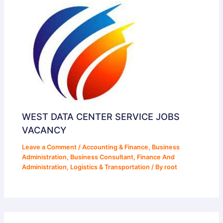
WEST DATA CENTER SERVICE JOBS
VACANCY
Leave a Comment
/
Accounting & Finance
,
Business
Administration
,
Business Consultant
,
Finance And
Administration
,
Logistics & Transportation
/ By
root