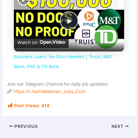
P
Watch on
l
Business Loans: No Docs Needed | Truist, M&T
a
Bank, PNC & TD Bank
y
Join our Telegram Channel for daily job updates!
https://t.me/Habeshan_Jobs_Com
V
Post Views:
414
i
PREVIOUS
NEXT