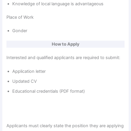
Knowledge of local language is advantageous
Place of Work
Gonder
How to Apply
Interested and qualified applicants are required to submit:
Application letter
Updated CV
Educational credentials (PDF format)
Applicants must clearly state the position they are applying