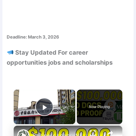
Deadline: March 3, 2026
Stay Updated For career
opportunities jobs and scholarships
×
Now Playing
Play Video
×
Business Loans: No Docs Needed | Truist, M&T Bank, PNC & TD Bank