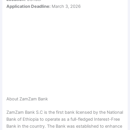
Application Deadline:
March 3, 2026
About ZamZam Bank
ZamZam Bank S.C is the first bank licensed by the National
Bank of Ethiopia to operate as a full-fledged Interest-Free
Bank in the country. The Bank was established to enhance