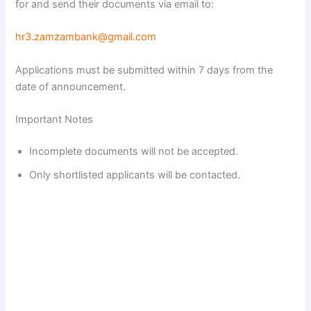
for and send their documents via email to:
hr3.zamzambank@gmail.com
Applications must be submitted within 7 days from the
date of announcement.
Important Notes
Incomplete documents will not be accepted.
Only shortlisted applicants will be contacted.