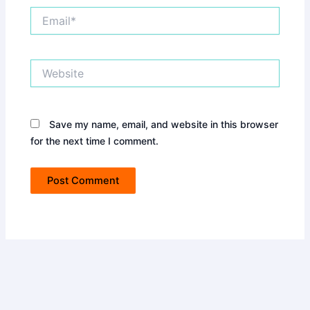
Email*
Website
Save my name, email, and website in this browser
for the next time I comment.