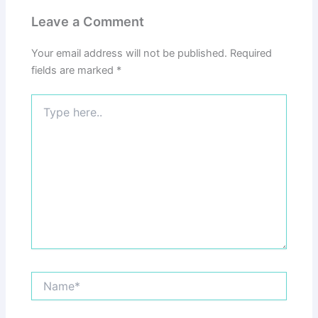
Leave a Comment
Your email address will not be published.
Required
fields are marked
*
Type
here..
Name*