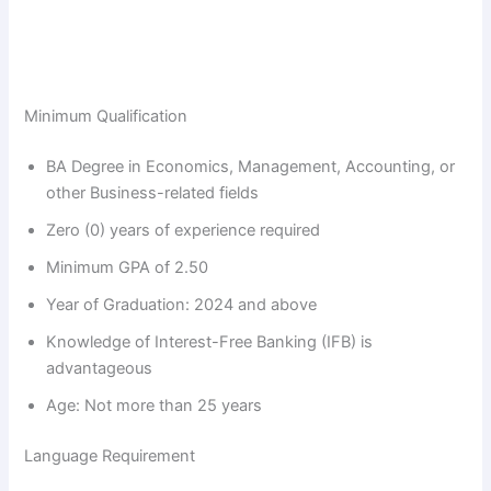
Minimum Qualification
BA Degree in Economics, Management, Accounting, or
other Business-related fields
Zero (0) years of experience required
Minimum GPA of 2.50
Year of Graduation: 2024 and above
Knowledge of Interest-Free Banking (IFB) is
advantageous
Age: Not more than 25 years
Language Requirement