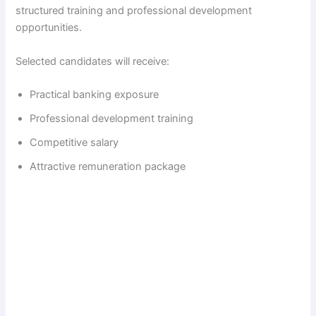
structured training and professional development
opportunities.
Selected candidates will receive:
Practical banking exposure
Professional development training
Competitive salary
Attractive remuneration package