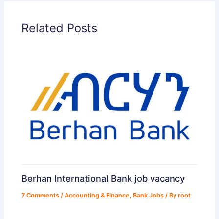
d
Related Posts
e
o
Berhan International Bank job vacancy
7 Comments
/
Accounting & Finance
,
Bank Jobs
/ By
root