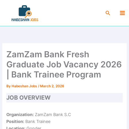
Skip
Ma
to
Search
Me
content
ZamZam Bank Fresh
Graduate Job Vacancy 2026
| Bank Trainee Program
By
Habeshan Jobs
/
March 2, 2026
JOB OVERVIEW
Organization:
ZamZam Bank S.C
Position:
Bank Trainee
Location:
Gonder