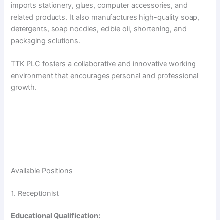
imports stationery, glues, computer accessories, and
related products. It also manufactures high-quality soap,
detergents, soap noodles, edible oil, shortening, and
packaging solutions.
TTK PLC fosters a collaborative and innovative working
environment that encourages personal and professional
growth.
Available Positions
1. Receptionist
Educational Qualification: