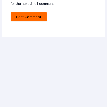
for the next time I comment.