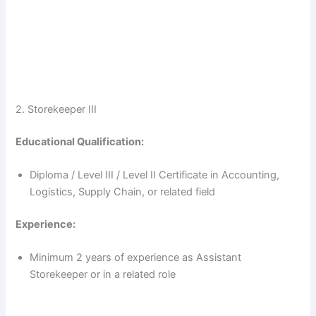
2. Storekeeper III
Educational Qualification:
Diploma / Level III / Level II Certificate in Accounting,
Logistics, Supply Chain, or related field
Experience:
Minimum 2 years of experience as Assistant
Storekeeper or in a related role