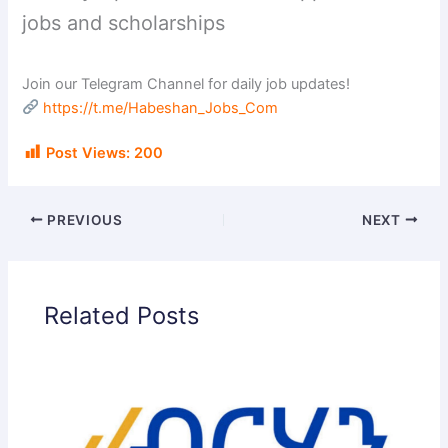
jobs and scholarships
Join our Telegram Channel for daily job updates!
https://t.me/Habeshan_Jobs_Com
Post Views:
200
PREVIOUS
NEXT
Related Posts