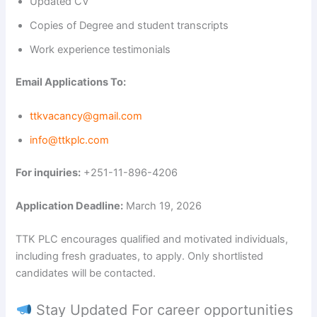
Updated CV
Copies of Degree and student transcripts
Work experience testimonials
Email Applications To:
ttkvacancy@gmail.com
info@ttkplc.com
For inquiries:
+251-11-896-4206
Application Deadline:
March 19, 2026
TTK PLC encourages qualified and motivated individuals,
including fresh graduates, to apply. Only shortlisted
candidates will be contacted.
Stay Updated For career opportunities