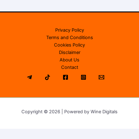
Privacy Policy
Terms and Conditions
Cookies Policy
Disclaimer
About Us
Contact
Copyright © 2026 | Powered by Wine Digitals