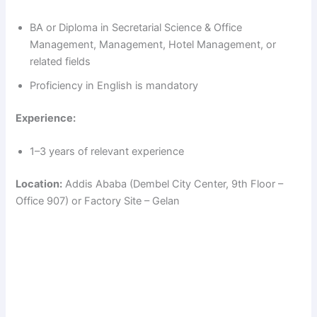
BA or Diploma in Secretarial Science & Office
Management, Management, Hotel Management, or
related fields
Proficiency in English is mandatory
Experience:
1–3 years of relevant experience
Location:
Addis Ababa (Dembel City Center, 9th Floor –
Office 907) or Factory Site – Gelan