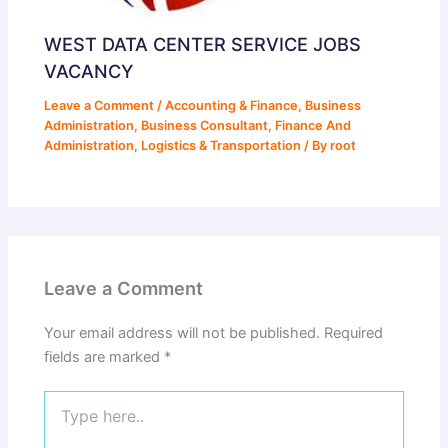
WEST DATA CENTER SERVICE JOBS
VACANCY
Leave a Comment
/
Accounting & Finance
,
Business
Administration
,
Business Consultant
,
Finance And
Administration
,
Logistics & Transportation
/ By
root
Leave a Comment
Your email address will not be published.
Required
fields are marked
*
Type
here..