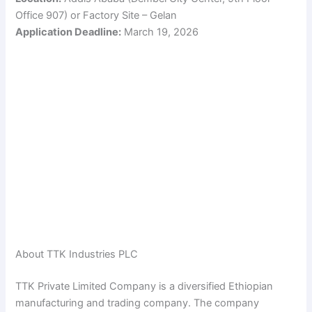
Office 907) or Factory Site – Gelan
Application Deadline:
March 19, 2026
About TTK Industries PLC
TTK Private Limited Company is a diversified Ethiopian
manufacturing and trading company. The company