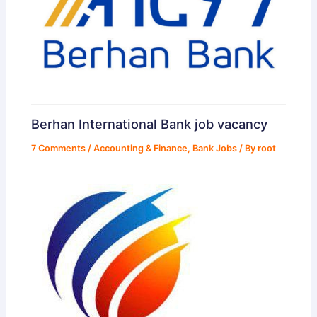
Berhan International Bank job vacancy
7 Comments
/
Accounting & Finance
,
Bank Jobs
/ By
root