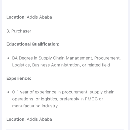
Location:
Addis Ababa
3. Purchaser
Educational Qualification:
BA Degree in Supply Chain Management, Procurement,
Logistics, Business Administration, or related field
Experience:
0–1 year of experience in procurement, supply chain
operations, or logistics, preferably in FMCG or
manufacturing industry
Location:
Addis Ababa