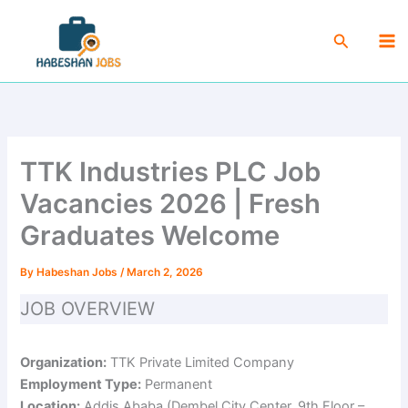
Skip
Ma
to
Search
Me
content
TTK Industries PLC Job
Vacancies 2026 | Fresh
Graduates Welcome
By
Habeshan Jobs
/
March 2, 2026
JOB OVERVIEW
Organization:
TTK Private Limited Company
Employment Type:
Permanent
Location:
Addis Ababa (Dembel City Center, 9th Floor –