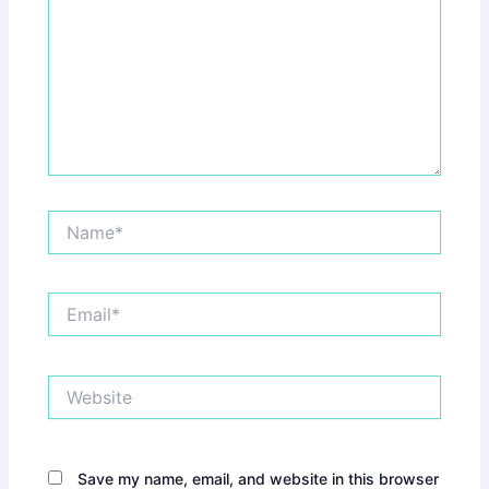
Name*
Email*
Website
Save my name, email, and website in this browser