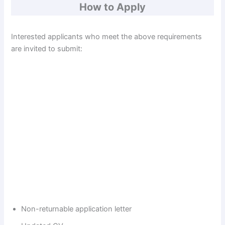
How to Apply
Interested applicants who meet the above requirements
are invited to submit:
Non-returnable application letter