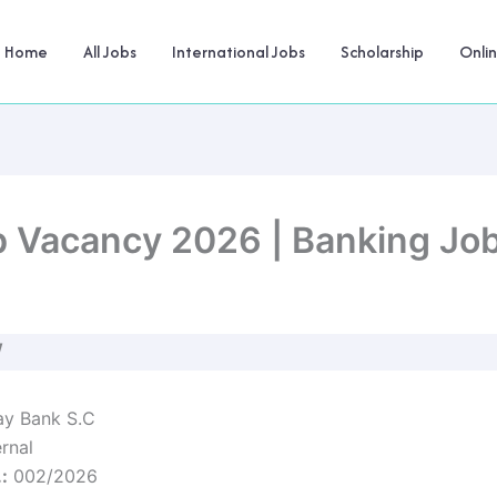
Home
All Jobs
International Jobs
Scholarship
Onli
 Vacancy 2026 | Banking Jobs
W
y Bank S.C
rnal
:
002/2026