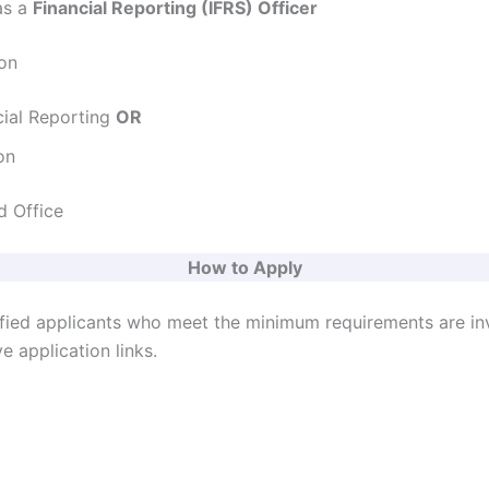
s a
Financial Reporting (IFRS) Officer
ion
cial Reporting
OR
on
 Office
How to Apply
ified applicants who meet the minimum requirements are in
e application links.