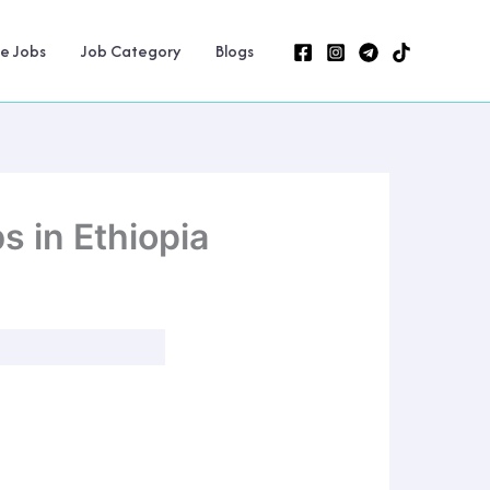
ne Jobs
Job Category
Blogs
 in Ethiopia