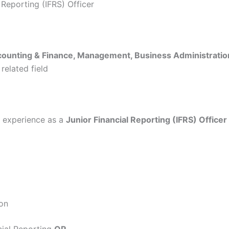
l Reporting (IFRS) Officer
ounting & Finance, Management, Business Administratio
 related field
experience as a
Junior Financial Reporting (IFRS) Officer
ion
cial Reporting
OR