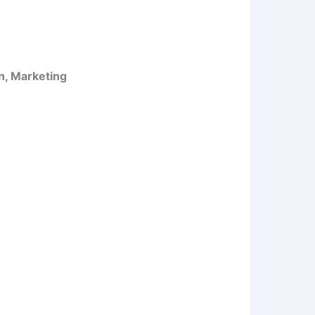
n, Marketing