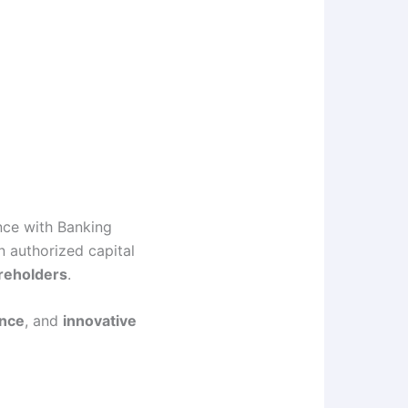
nce with Banking
 authorized capital
reholders
.
ence
, and
innovative