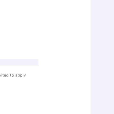
vited to apply