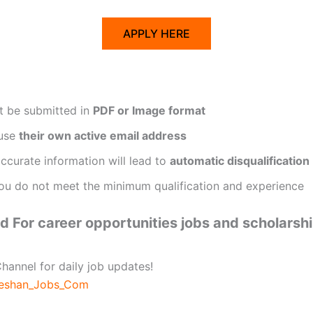
APPLY HERE
t be submitted in
PDF or Image format
 use
their own active email address
ccurate information will lead to
automatic disqualification
ou do not meet the minimum qualification and experience
 For career opportunities jobs and scholarsh
hannel for daily job updates!
beshan_Jobs_Com