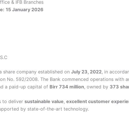
fice & IFB Branches
e:
15 January 2026
 S.C
 a share company established on
July 23, 2022
, in accorda
ion No. 592/2008. The Bank commenced operations with an
d a paid-up capital of
Birr 734 million
, owned by
373 sha
 to deliver
sustainable value
,
excellent customer experi
pported by state-of-the-art technology.