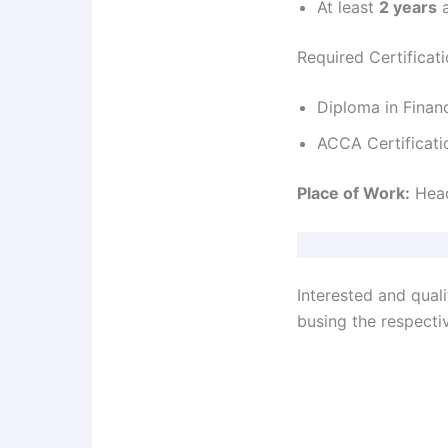
At least
2 years
a
Required Certificat
Diploma in Finan
ACCA Certificati
Place of Work:
Head
Interested and qual
busing the respectiv