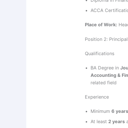
ACCA Certificati
Place of Work:
Head
Position 2: Principa
Qualifications
BA Degree in
Jou
Accounting & Fi
related field
Experience
Minimum
6 year
At least
2 years
a