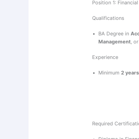
Position 1: Financia
Qualifications
BA Degree in
Acc
Management
, or
Experience
Minimum
2 years
Required Certificat
Diploma in Finan