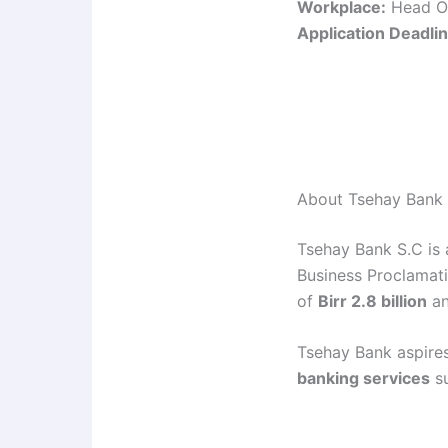
Workplace:
Head Of
Application Deadlin
About Tsehay Bank
Tsehay Bank S.C is
Business Proclamat
of
Birr 2.8 billion
an
Tsehay Bank aspires
banking services
su