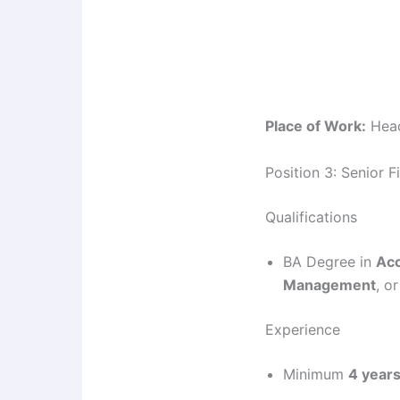
Place of Work:
Head
Position 3: Senior F
Qualifications
BA Degree in
Acc
Management
, or
Experience
Minimum
4 year