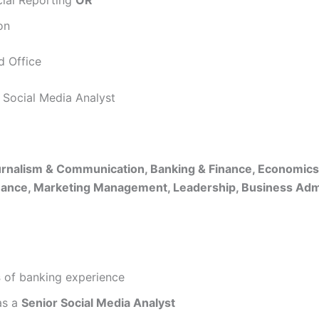
on
 Office
l Social Media Analyst
rnalism & Communication, Banking & Finance, Economic
nance, Marketing Management, Leadership, Business Admi
s
of banking experience
s a
Senior Social Media Analyst