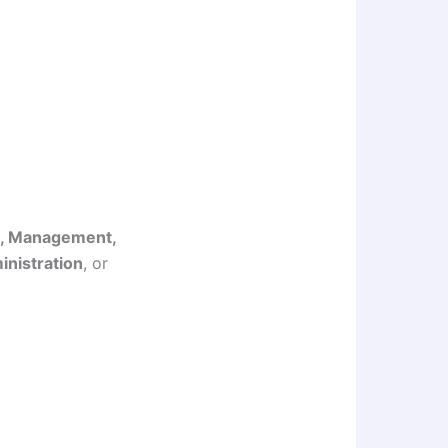
s, Management,
nistration
, or