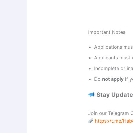
Important Notes
Applications mus
Applicants must
Incomplete or ina
Do
not apply
if y
Stay Updated
Join our Telegram C
https://t.me/Ha