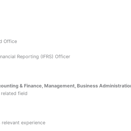
 Office
inancial Reporting (IFRS) Officer
ounting & Finance, Management, Business Administratio
 related field
s
relevant experience