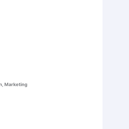
n, Marketing