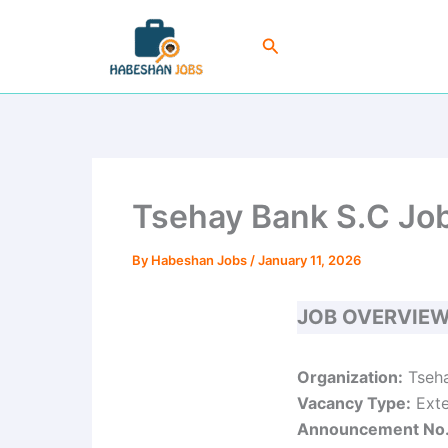
Skip
to
Search
content
Tsehay Bank S.C Job
By
Habeshan Jobs
/
January 11, 2026
JOB OVERVIE
Organization:
Tseha
Vacancy Type:
Exte
Announcement No.