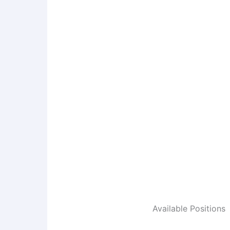
Available Positions