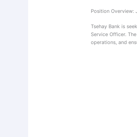
Position Overview: 
Tsehay Bank is seek
Service Officer. The
operations, and ensu