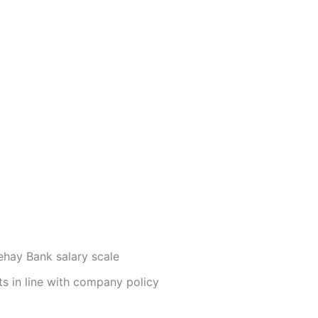
ehay Bank salary scale
ts in line with company policy