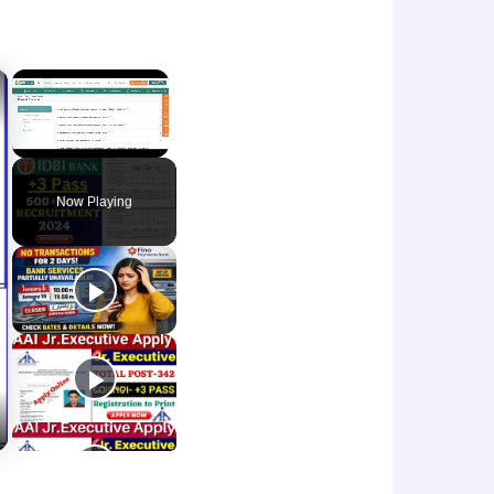
×
×
Unmute
Now Playing