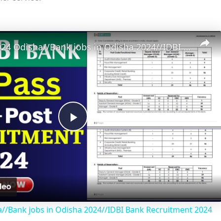
Bank Job 2024 Odisha//Bank jobs in Odisha 2024//IDBI Bank Recruitment 2024
P
l
a
//Bank jobs in Odisha 2024//IDBI Bank Recruitment 2024
y