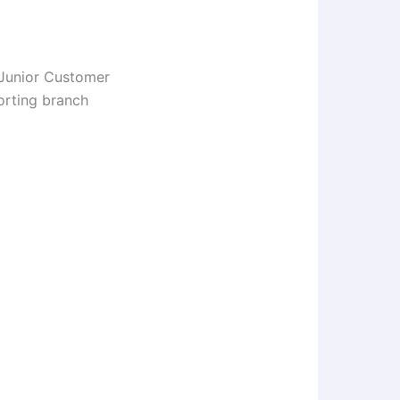
 Junior Customer
porting branch