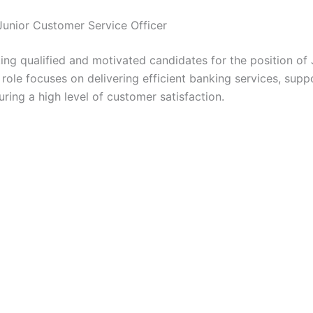
Junior Customer Service Officer
V
ing qualified and motivated candidates for the position of
i
 role focuses on delivering efficient banking services, sup
ring a high level of customer satisfaction.
d
e
o