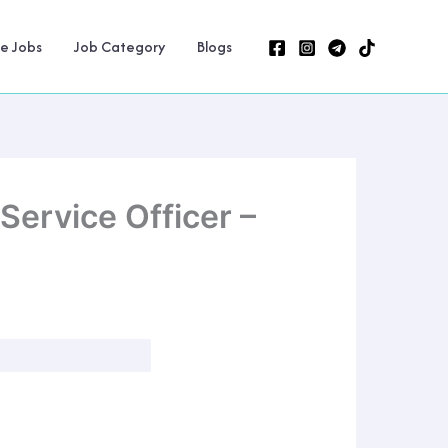
ne Jobs
Job Category
Blogs
ervice Officer –