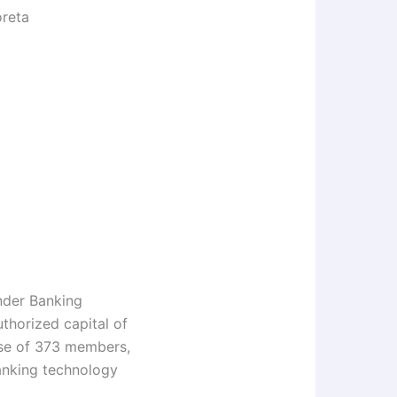
reta
nder Banking
thorized capital of
base of 373 members,
anking technology