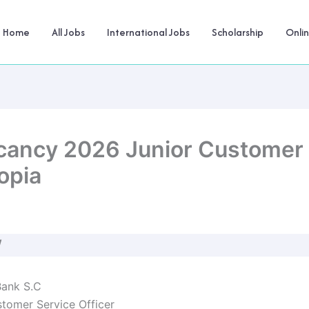
Home
All Jobs
International Jobs
Scholarship
Onli
ancy 2026 Junior Customer S
opia
W
ank S.C
tomer Service Officer