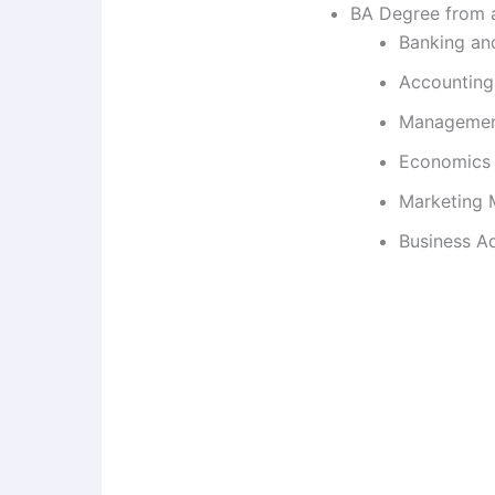
BA Degree from a 
Banking an
Accounting
Manageme
Economics
Marketing
Business Ad