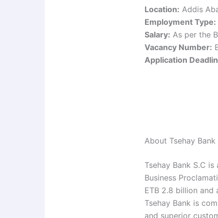
Location:
Addis Aba
Employment Type:
Salary:
As per the B
Vacancy Number:
E
Application Deadlin
About Tsehay Bank
Tsehay Bank S.C is 
Business Proclamati
ETB 2.8 billion and
Tsehay Bank is com
and superior custom