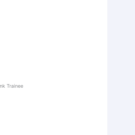
nk Trainee