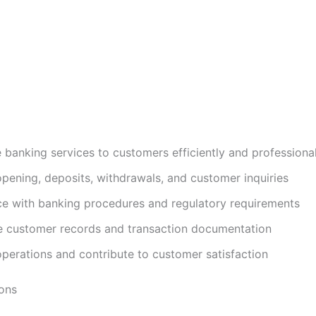
e banking services to customers efficiently and professional
pening, deposits, withdrawals, and customer inquiries
e with banking procedures and regulatory requirements
e customer records and transaction documentation
perations and contribute to customer satisfaction
ions