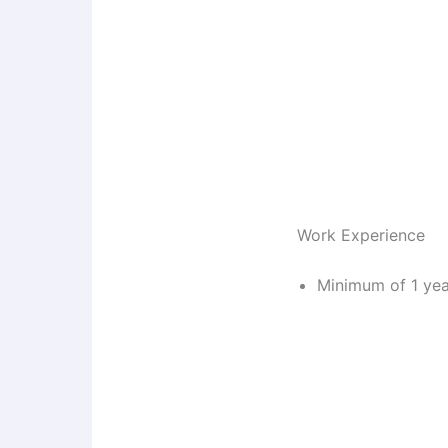
Work Experience
Minimum of 1 yea