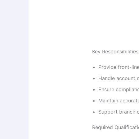
Key Responsibilities
Provide front-lin
Handle account o
Ensure complianc
Maintain accurat
Support branch o
Required Qualificat