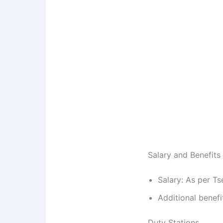
Salary and Benefits
Salary: As per Ts
Additional benefi
Duty Stations