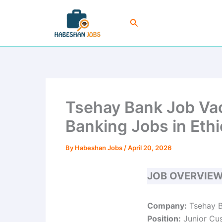
Skip
to
Search
content
Tsehay Bank Job Vac
Banking Jobs in Ethi
By
Habeshan Jobs
/
April 20, 2026
JOB OVERVIE
Company:
Tsehay B
Position:
Junior Cus