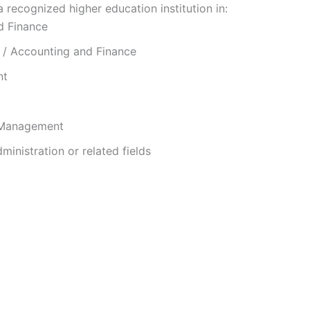
recognized higher education institution in:
d Finance
 / Accounting and Finance
nt
 Management
ministration or related fields