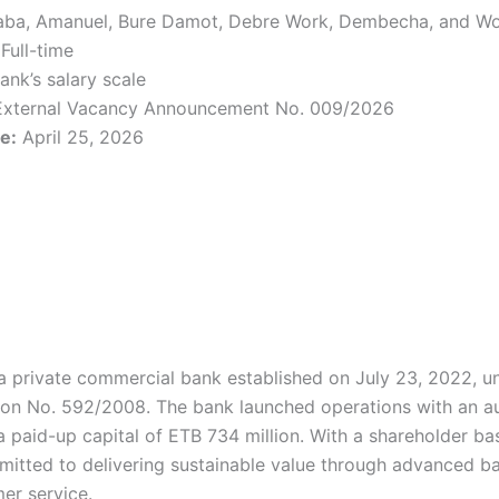
ba, Amanuel, Bure Damot, Debre Work, Dembecha, and Wo
Full-time
ank’s salary scale
xternal Vacancy Announcement No. 009/2026
e:
April 25, 2026
a private commercial bank established on July 23, 2022, u
on No. 592/2008. The bank launched operations with an au
 a paid-up capital of ETB 734 million. With a shareholder 
mitted to delivering sustainable value through advanced b
er service.