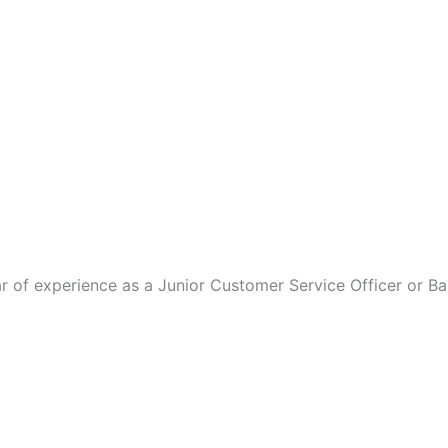
r of experience as a Junior Customer Service Officer or Ba