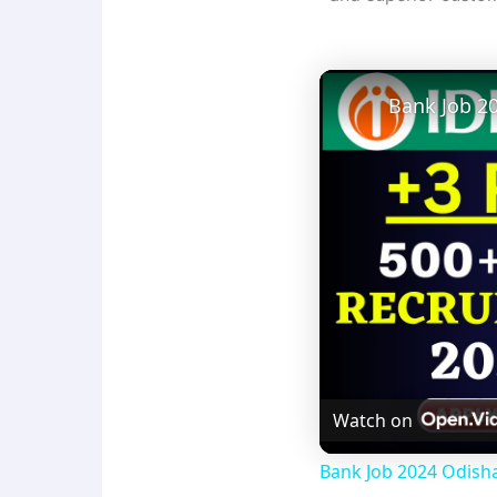
Watch on
Bank Job 2024 Odisha