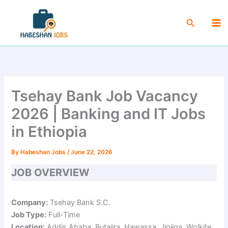
Skip
Ma
to
Search
Me
content
Tsehay Bank Job Vacancy
2026 | Banking and IT Jobs
in Ethiopia
By
Habeshan Jobs
/
June 22, 2026
JOB OVERVIEW
Company:
Tsehay Bank S.C.
Job Type:
Full-Time
Location:
Addis Ababa, Butajira, Hawassa, Jigjiga, Wolkite,