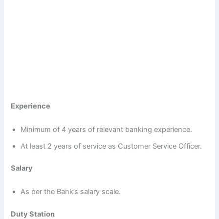
Experience
Minimum of 4 years of relevant banking experience.
At least 2 years of service as Customer Service Officer.
Salary
As per the Bank’s salary scale.
Duty Station