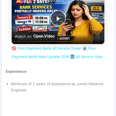
Fino Payment Bank All Service Down
P
Watch on
l
Fino Payment Bank All Service Down
Fino
a
Payment Bank New Update 2026
All Service Stop
y
Experience
Minimum of 2 years of experience as Junior Network
V
Engineer.
i