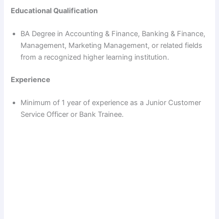
Educational Qualification
BA Degree in Accounting & Finance, Banking & Finance,
Management, Marketing Management, or related fields
from a recognized higher learning institution.
Experience
Minimum of 1 year of experience as a Junior Customer
Service Officer or Bank Trainee.