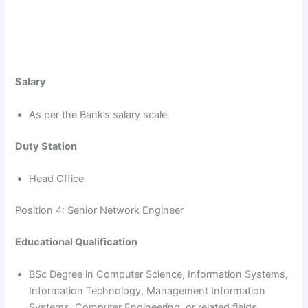
Salary
As per the Bank’s salary scale.
Duty Station
Head Office
Position 4: Senior Network Engineer
Educational Qualification
BSc Degree in Computer Science, Information Systems,
Information Technology, Management Information
Systems, Computer Engineering, or related fields.