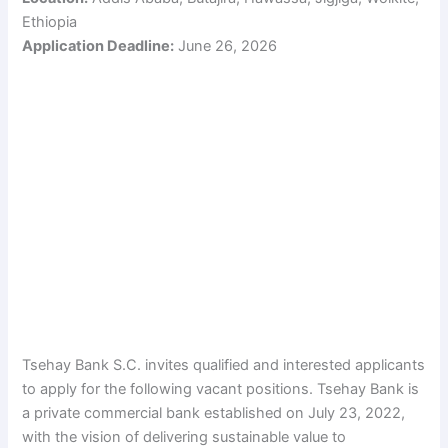
Ethiopia
Application Deadline:
June 26, 2026
Tsehay Bank S.C. invites qualified and interested applicants
to apply for the following vacant positions. Tsehay Bank is
a private commercial bank established on July 23, 2022,
with the vision of delivering sustainable value to