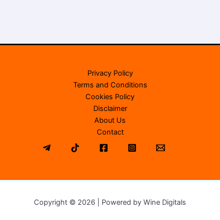
Privacy Policy
Terms and Conditions
Cookies Policy
Disclaimer
About Us
Contact
Copyright © 2026 | Powered by Wine Digitals