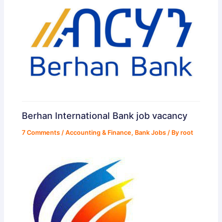
Berhan International Bank job vacancy
7 Comments
/
Accounting & Finance
,
Bank Jobs
/ By
root