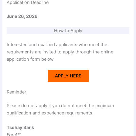
Application Deadline
June 26, 2026
How to Apply
Interested and qualified applicants who meet the
requirements are invited to apply through the online
application form below
APPLY HERE
Reminder
Please do not apply if you do not meet the minimum
qualification and experience requirements.
Tsehay Bank
For All!