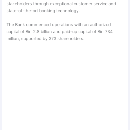
stakeholders through exceptional customer service and
state-of-the-art banking technology.
The Bank commenced operations with an authorized
capital of Birr 2.8 billion and paid-up capital of Birr 734
million, supported by 373 shareholders.