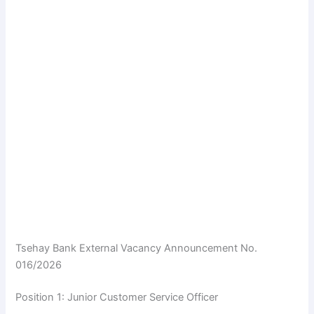
Tsehay Bank External Vacancy Announcement No.
016/2026
Position 1: Junior Customer Service Officer