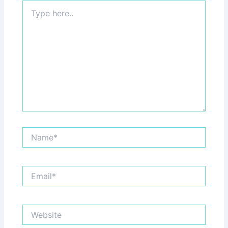
Type
here..
Name*
Email*
Website