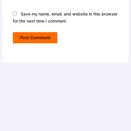
Save my name, email, and website in this browser
for the next time I comment.