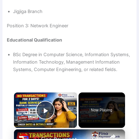
Jigjiga Branch
Position 3: Network Engineer
Educational Qualification
BSc Degree in Computer Science, Information Systems,
Information Technology, Management Information
Systems, Computer Engineering, or related fields.
×
Now Playing
Play Video
×