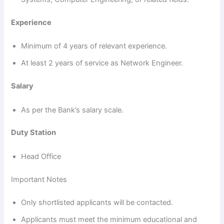
Experience
Minimum of 4 years of relevant experience.
At least 2 years of service as Network Engineer.
Salary
As per the Bank’s salary scale.
Duty Station
Head Office
Important Notes
Only shortlisted applicants will be contacted.
Applicants must meet the minimum educational and