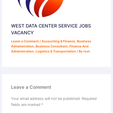
WEST DATA CENTER SERVICE JOBS
VACANCY
Leave a Comment
/
Accounting & Finance
,
Business
Administration
,
Business Consultant
,
Finance And
Administration
,
Logistics & Transportation
/ By
root
Leave a Comment
Your email address will not be published.
Required
fields are marked
*