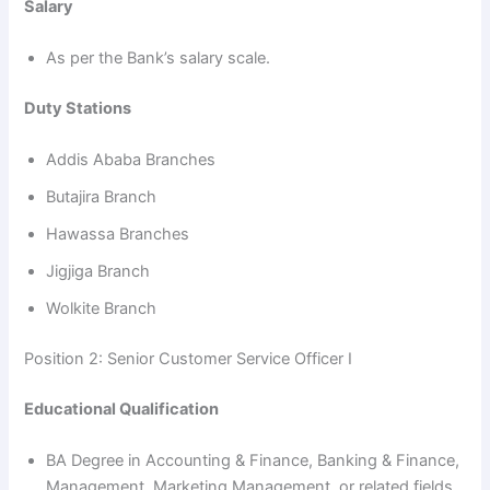
Salary
As per the Bank’s salary scale.
Duty Stations
Addis Ababa Branches
Butajira Branch
Hawassa Branches
Jigjiga Branch
Wolkite Branch
Position 2: Senior Customer Service Officer I
Educational Qualification
BA Degree in Accounting & Finance, Banking & Finance,
Management, Marketing Management, or related fields.