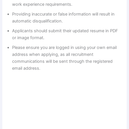
work experience requirements.
Providing inaccurate or false information will result in
automatic disqualification.
Applicants should submit their updated resume in PDF
or image format.
Please ensure you are logged in using your own email
address when applying, as all recruitment
communications will be sent through the registered
email address.