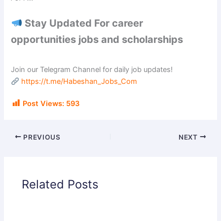
Stay Updated For career
opportunities jobs and scholarships
Join our Telegram Channel for daily job updates!
https://t.me/Habeshan_Jobs_Com
Post Views:
593
PREVIOUS
NEXT
Related Posts