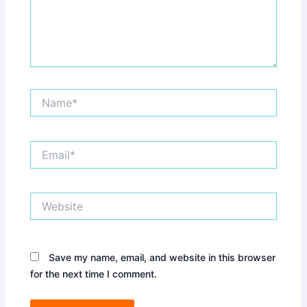
Name*
Email*
Website
Save my name, email, and website in this browser
for the next time I comment.