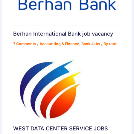
Berhan International Bank job vacancy
7 Comments
/
Accounting & Finance
,
Bank Jobs
/ By
root
WEST DATA CENTER SERVICE JOBS