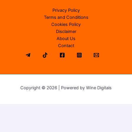
Privacy Policy
Terms and Conditions
Cookies Policy
Disclaimer
About Us
Contact
Copyright © 2026 | Powered by Wine Digitals