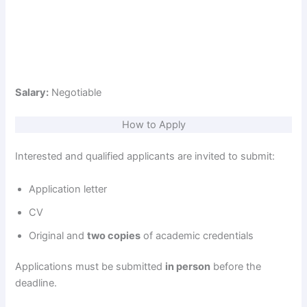
Salary:
Negotiable
How to Apply
Interested and qualified applicants are invited to submit:
Application letter
CV
Original and
two copies
of academic credentials
Applications must be submitted
in person
before the
deadline.