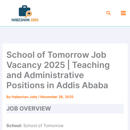
Skip
Ma
to
Search
Me
content
School of Tomorrow Job
Vacancy 2025 | Teaching
and Administrative
Positions in Addis Ababa
By
Habeshan Jobs
/
November 28, 2025
JOB OVERVIEW
School:
School of Tomorrow