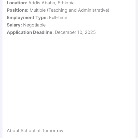
Location:
Addis Ababa, Ethiopia
Positions:
Multiple (Teaching and Administrative)
Employment Type:
Full-time
Salary:
Negotiable
Application Deadline:
December 10, 2025
About School of Tomorrow