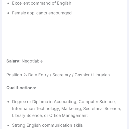
Excellent command of English
Female applicants encouraged
Salary:
Negotiable
Position 2: Data Entry / Secretary / Cashier / Librarian
Qualifications:
Degree or Diploma in Accounting, Computer Science,
Information Technology, Marketing, Secretarial Science,
Library Science, or Office Management
Strong English communication skills