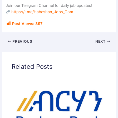
Join our Telegram Channel for daily job updates!
https://t.me/Habeshan_Jobs_Com
Post Views:
397
PREVIOUS
NEXT
Related Posts