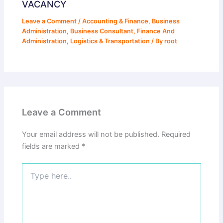
VACANCY
Leave a Comment
/
Accounting & Finance
,
Business
Administration
,
Business Consultant
,
Finance And
Administration
,
Logistics & Transportation
/ By
root
Leave a Comment
Your email address will not be published.
Required
fields are marked
*
Type
here..