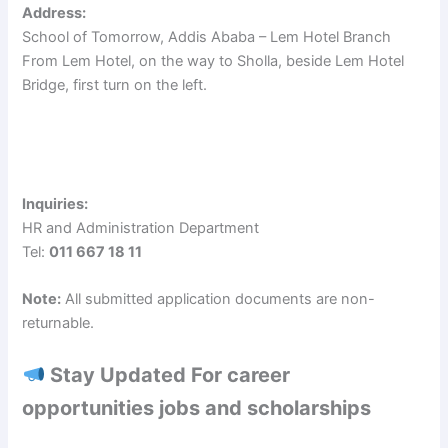
Address:
School of Tomorrow, Addis Ababa – Lem Hotel Branch
From Lem Hotel, on the way to Sholla, beside Lem Hotel
Bridge, first turn on the left.
Inquiries:
HR and Administration Department
Tel:
011 667 18 11
Note:
All submitted application documents are non-
returnable.
Stay Updated For career
opportunities jobs and scholarships