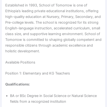
Established in 1993, School of Tomorrow is one of
Ethiopia’s leading private educational institutions, offering
high-quality education at Nursery, Primary, Secondary, and
Pre-college levels. The school is recognized for its strong
English-language instruction, accelerated curriculum, small
class size, and supportive learning environment. School of
Tomorrow is committed to shaping globally competent and
responsible citizens through academic excellence and
holistic development.
Available Positions
Position 1: Elementary and KG Teachers
Qualifications:
BA or BSc Degree in Social Science or Natural Science
fields from a recognized institution