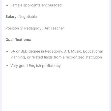
Female applicants encouraged
Salary:
Negotiable
Position 3: Pedagogy / Art Teacher
Qualifications:
BA or BED degree in Pedagogy, Art, Music, Educational
Planning, or related fields from a recognized institution
Very good English proficiency