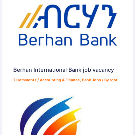
Berhan International Bank job vacancy
7 Comments
/
Accounting & Finance
,
Bank Jobs
/ By
root