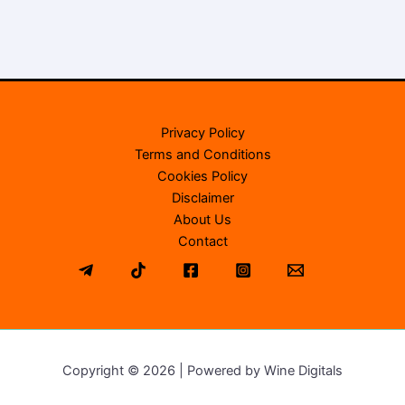
Privacy Policy
Terms and Conditions
Cookies Policy
Disclaimer
About Us
Contact
Copyright © 2026 | Powered by Wine Digitals