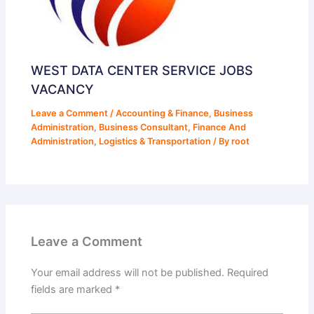
WEST DATA CENTER SERVICE JOBS
VACANCY
Leave a Comment
/
Accounting & Finance
,
Business
Administration
,
Business Consultant
,
Finance And
Administration
,
Logistics & Transportation
/ By
root
Leave a Comment
Your email address will not be published.
Required
fields are marked
*