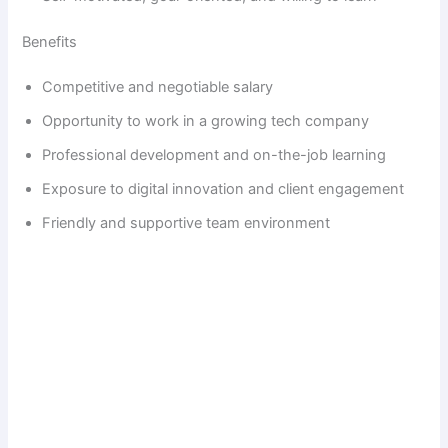
Benefits
Competitive and negotiable salary
Opportunity to work in a growing tech company
Professional development and on-the-job learning
Exposure to digital innovation and client engagement
Friendly and supportive team environment