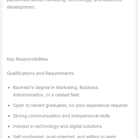
development.
Key Responsibilities
Qualifications and Requirements
Bachelor’s degree in Marketing, Business
Administration, or a related field
Open to recent graduates; no prior experience required
Strong communication and interpersonal skills
Interest in technology and digital solutions
Self-motivated, goal-oriented, and willing to learn