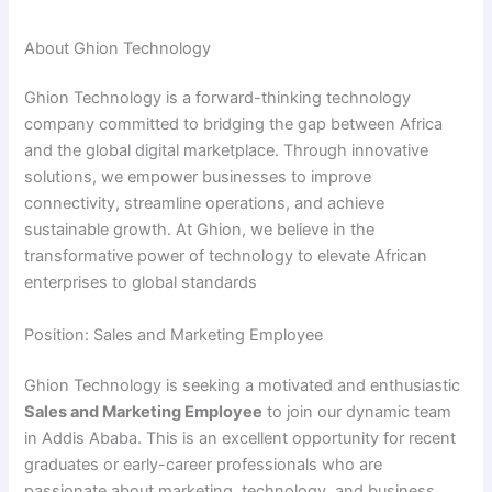
y
About Ghion Technology
Ghion Technology is a forward-thinking technology
V
company committed to bridging the gap between Africa
and the global digital marketplace. Through innovative
i
solutions, we empower businesses to improve
connectivity, streamline operations, and achieve
sustainable growth. At Ghion, we believe in the
d
transformative power of technology to elevate African
enterprises to global standards
e
Position: Sales and Marketing Employee
o
Ghion Technology is seeking a motivated and enthusiastic
Sales and Marketing Employee
to join our dynamic team
in Addis Ababa. This is an excellent opportunity for recent
graduates or early-career professionals who are
passionate about marketing, technology, and business