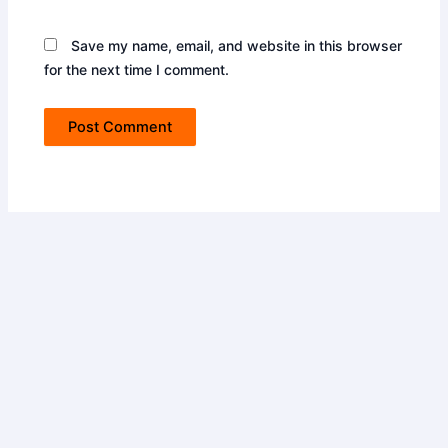
Save my name, email, and website in this browser
for the next time I comment.