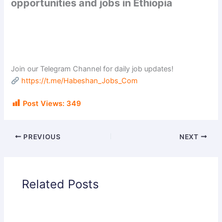
opportunities and jobs in Ethiopia
Join our Telegram Channel for daily job updates!
https://t.me/Habeshan_Jobs_Com
Post Views:
349
PREVIOUS
NEXT
Related Posts