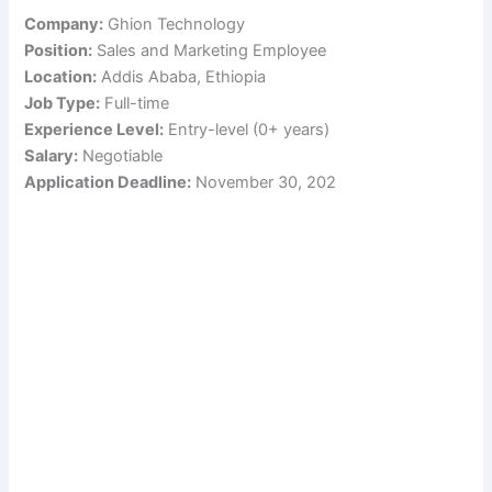
Company:
Ghion Technology
Position:
Sales and Marketing Employee
Location:
Addis Ababa, Ethiopia
Job Type:
Full-time
Experience Level:
Entry-level (0+ years)
Salary:
Negotiable
Application Deadline:
November 30, 202