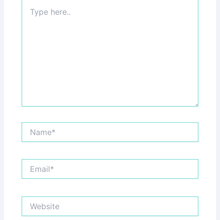
Type
here..
Name*
Email*
Website