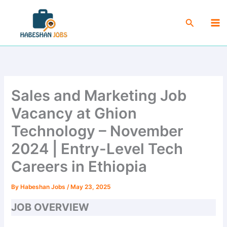
Skip
Ma
to
Search
Me
content
Sales and Marketing Job
Vacancy at Ghion
Technology – November
2024 | Entry-Level Tech
Careers in Ethiopia
By
Habeshan Jobs
/
May 23, 2025
JOB OVERVIEW