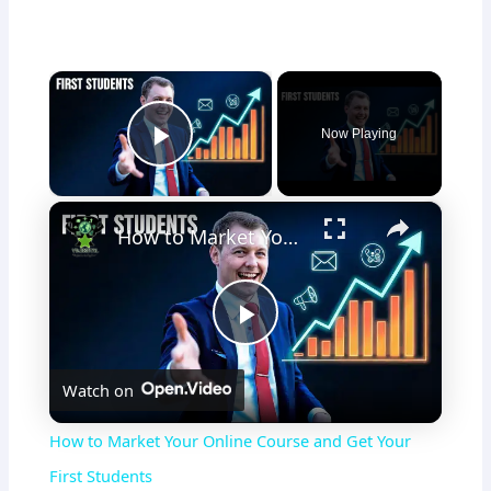
×
Now Playing
Play Video
×
How to Market Your Online Course and Get Your First Students
P
Watch on
l
How to Market Your Online Course and Get Your
a
First Students