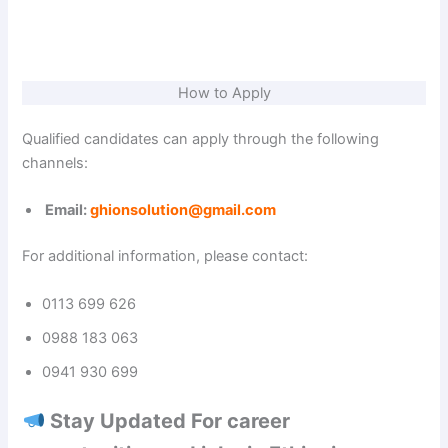
How to Apply
Qualified candidates can apply through the following
channels:
Email:
ghionsolution@gmail.com
For additional information, please contact:
0113 699 626
0988 183 063
0941 930 699
Stay Updated For career