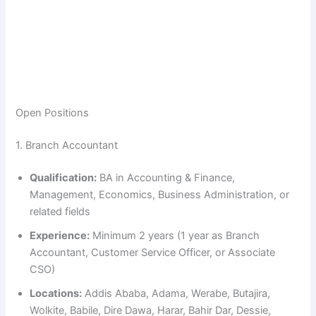
Open Positions
1. Branch Accountant
Qualification:
BA in Accounting & Finance,
Management, Economics, Business Administration, or
related fields
Experience:
Minimum 2 years (1 year as Branch
Accountant, Customer Service Officer, or Associate
CSO)
Locations:
Addis Ababa, Adama, Werabe, Butajira,
Wolkite, Babile, Dire Dawa, Harar, Bahir Dar, Dessie,