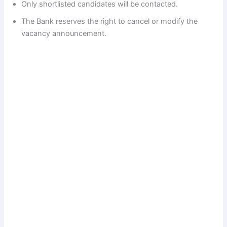
Only shortlisted candidates will be contacted.
The Bank reserves the right to cancel or modify the
vacancy announcement.