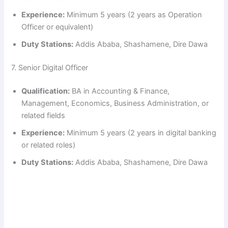
Experience:
Minimum 5 years (2 years as Operation
Officer or equivalent)
Duty Stations:
Addis Ababa, Shashamene, Dire Dawa
7. Senior Digital Officer
Qualification:
BA in Accounting & Finance,
Management, Economics, Business Administration, or
related fields
Experience:
Minimum 5 years (2 years in digital banking
or related roles)
Duty Stations:
Addis Ababa, Shashamene, Dire Dawa