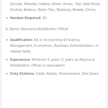
d
Gondar, Mekelle, Halaba, Mizan-Aman, Tepi, Bale Robe,
Dodola, Bedeno, Boke-Tiko, Badassa, Bedele, Chora
e
Number Required:
30
4. Senior Resource Mobilization Officer
o
Qualification:
BA in Accounting & Finance,
Management, Economics, Business Administration, or
related fields
Experience:
Minimum 5 years (2 years as Resource
Mobilization Officer or equivalent)
Duty Stations:
Addis Ababa, Shashamene, Dire Dawa