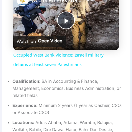
Occupied West Bank violence: Israeli military detains at least seven Palestinians
P
Watch on
l
Occupied West Bank violence: Israeli military
a
detains at least seven Palestinians
y
Qualification:
BA in Accounting & Finance,
Management, Economics, Business Administration, or
related fields
V
Experience:
Minimum 2 years (1 year as Cashier, CSO,
or Associate CSO)
i
Locations:
Addis Ababa, Adama, Werabe, Butajira,
Wolkite, Babile, Dire Dawa, Harar, Bahir Dar, Dessie,