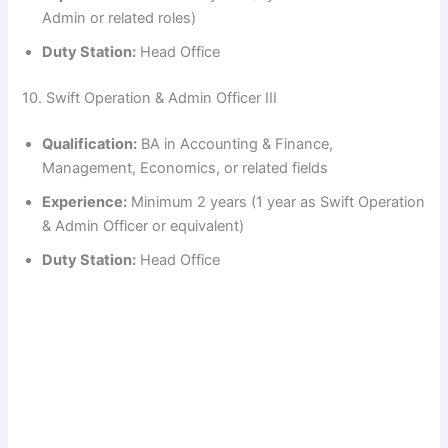
Admin or related roles)
Duty Station:
Head Office
10. Swift Operation & Admin Officer III
Qualification:
BA in Accounting & Finance,
Management, Economics, or related fields
Experience:
Minimum 2 years (1 year as Swift Operation
& Admin Officer or equivalent)
Duty Station:
Head Office