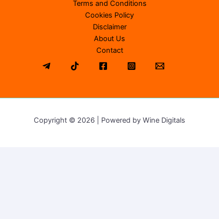
Terms and Conditions
Cookies Policy
Disclaimer
About Us
Contact
Copyright © 2026 | Powered by Wine Digitals