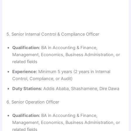
5. Senior Internal Control & Compliance Officer
Qualification:
BA in Accounting & Finance,
Management, Economics, Business Administration, or
related fields
Experience:
Minimum 5 years (2 years in Internal
Control, Compliance, or Audit)
Duty Stations:
Addis Ababa, Shashamene, Dire Dawa
6. Senior Operation Officer
Qualification:
BA in Accounting & Finance,
Management, Economics, Business Administration, or
related fields