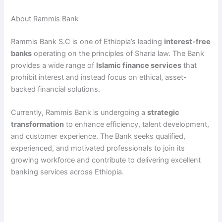
About Rammis Bank
Rammis Bank S.C is one of Ethiopia’s leading
interest-free
banks
operating on the principles of Sharia law. The Bank
provides a wide range of
Islamic finance services
that
prohibit interest and instead focus on ethical, asset-
backed financial solutions.
Currently, Rammis Bank is undergoing a
strategic
transformation
to enhance efficiency, talent development,
and customer experience. The Bank seeks qualified,
experienced, and motivated professionals to join its
growing workforce and contribute to delivering excellent
banking services across Ethiopia.