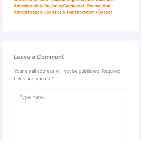
Administration
,
Business Consultant
,
Finance And
Administration
,
Logistics & Transportation
/ By
root
Leave a Comment
Your email address will not be published.
Required
fields are marked
*
Type
here..