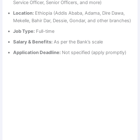
Service Officer, Senior Officers, and more)
Location:
Ethiopia (Addis Ababa, Adama, Dire Dawa,
Mekelle, Bahir Dar, Dessie, Gondar, and other branches)
Job Type:
Full-time
Salary & Benefits:
As per the Bank’s scale
Application Deadline:
Not specified (apply promptly)