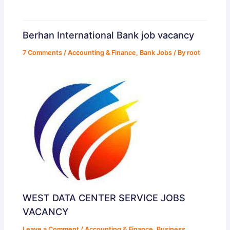
Berhan International Bank job vacancy
7 Comments
/
Accounting & Finance
,
Bank Jobs
/ By
root
WEST DATA CENTER SERVICE JOBS
VACANCY
Leave a Comment
/
Accounting & Finance
,
Business