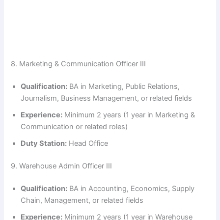
8. Marketing & Communication Officer III
Qualification:
BA in Marketing, Public Relations,
Journalism, Business Management, or related fields
Experience:
Minimum 2 years (1 year in Marketing &
Communication or related roles)
Duty Station:
Head Office
9. Warehouse Admin Officer III
Qualification:
BA in Accounting, Economics, Supply
Chain, Management, or related fields
Experience:
Minimum 2 years (1 year in Warehouse