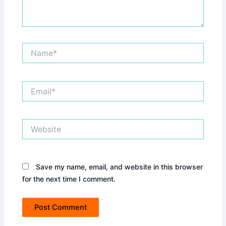
Name*
Email*
Website
Save my name, email, and website in this browser
for the next time I comment.