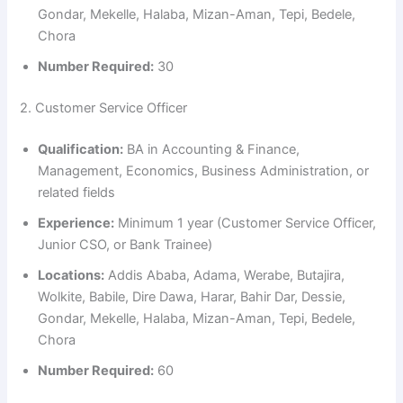
Gondar, Mekelle, Halaba, Mizan-Aman, Tepi, Bedele,
Chora
Number Required:
30
2. Customer Service Officer
Qualification:
BA in Accounting & Finance,
Management, Economics, Business Administration, or
related fields
Experience:
Minimum 1 year (Customer Service Officer,
Junior CSO, or Bank Trainee)
Locations:
Addis Ababa, Adama, Werabe, Butajira,
Wolkite, Babile, Dire Dawa, Harar, Bahir Dar, Dessie,
Gondar, Mekelle, Halaba, Mizan-Aman, Tepi, Bedele,
Chora
Number Required:
60