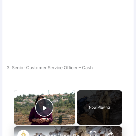
3. Senior Customer Service Officer – Cash
×
Now Playing
Play Video
×