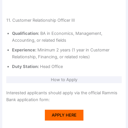
11. Customer Relationship Officer III
Qualification:
BA in Economics, Management,
Accounting, or related fields
Experience:
Minimum 2 years (1 year in Customer
Relationship, Financing, or related roles)
Duty Station:
Head Office
How to Apply
Interested applicants should apply via the official Rammis
Bank application form:
APPLY HERE