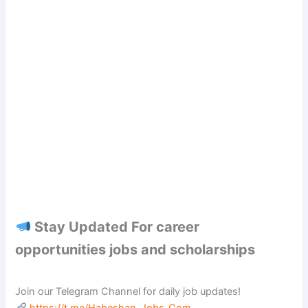
Stay Updated For career
opportunities jobs and scholarships
Join our Telegram Channel for daily job updates!