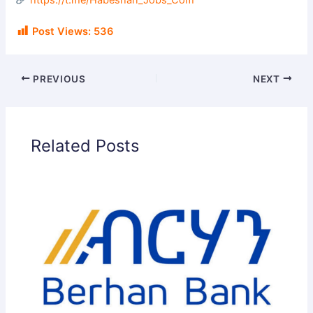
https://t.me/Habeshan_Jobs_Com
Post Views:
536
PREVIOUS
NEXT
Related Posts