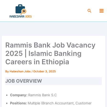
Skip
Ma
to
Search
Me
content
Rammis Bank Job Vacancy
2025 | Islamic Banking
Careers in Ethiopia
By
Habeshan Jobs
/
October 3, 2025
JOB OVERVIEW
Company:
Rammis Bank S.C
Positions:
Multiple (Branch Accountant, Customer