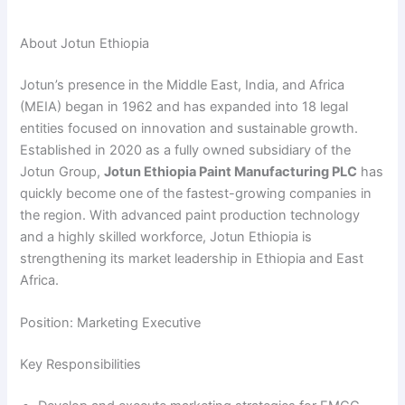
About Jotun Ethiopia
Jotun’s presence in the Middle East, India, and Africa
(MEIA) began in 1962 and has expanded into 18 legal
entities focused on innovation and sustainable growth.
Established in 2020 as a fully owned subsidiary of the
Jotun Group,
Jotun Ethiopia Paint Manufacturing PLC
has
quickly become one of the fastest-growing companies in
the region. With advanced paint production technology
and a highly skilled workforce, Jotun Ethiopia is
strengthening its market leadership in Ethiopia and East
Africa.
Position: Marketing Executive
Key Responsibilities