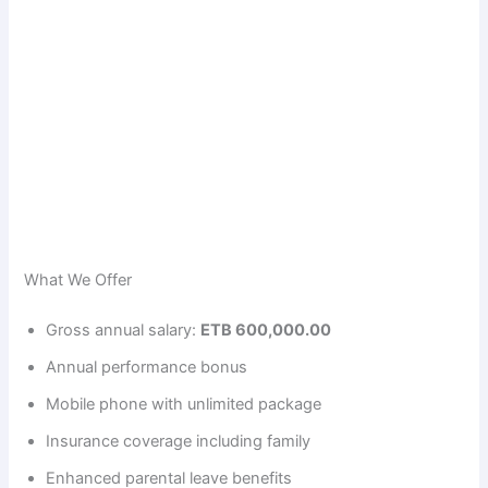
What We Offer
Gross annual salary:
ETB 600,000.00
Annual performance bonus
Mobile phone with unlimited package
Insurance coverage including family
Enhanced parental leave benefits