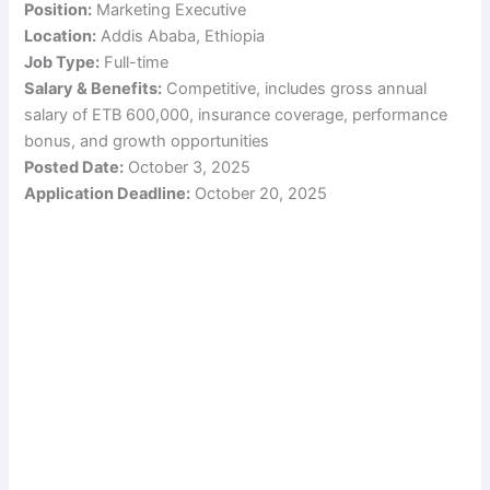
Position:
Marketing Executive
Location:
Addis Ababa, Ethiopia
Job Type:
Full-time
Salary & Benefits:
Competitive, includes gross annual
salary of ETB 600,000, insurance coverage, performance
bonus, and growth opportunities
Posted Date:
October 3, 2025
Application Deadline:
October 20, 2025