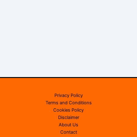
Privacy Policy
Terms and Conditions
Cookies Policy
Disclaimer
About Us
Contact