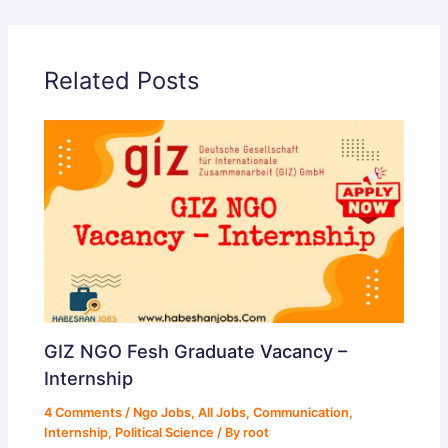
Related Posts
GIZ NGO Fesh Graduate Vacancy –
Internship
4 Comments
/
Ngo Jobs
,
All Jobs
,
Communication
,
Internship
,
Political Science
/ By
root