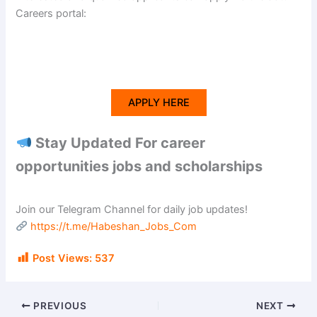
Careers portal:
APPLY HERE
Stay Updated For career
opportunities jobs and scholarships
Join our Telegram Channel for daily job updates!
https://t.me/Habeshan_Jobs_Com
Post Views:
537
PREVIOUS
NEXT