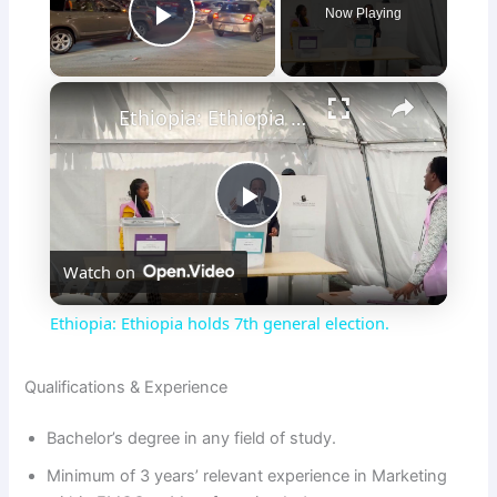
Now Playing
Play Video
×
Ethiopia: Ethiopia holds 7th general election.
P
Watch on
l
Ethiopia: Ethiopia holds 7th general election.
a
Qualifications & Experience
y
Bachelor’s degree in any field of study.
Minimum of 3 years’ relevant experience in Marketing
V