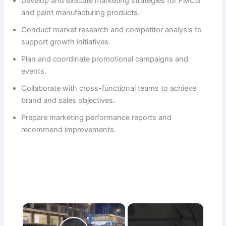
Develop and execute marketing strategies for FMCG
and paint manufacturing products.
Conduct market research and competitor analysis to
support growth initiatives.
Plan and coordinate promotional campaigns and
events.
Collaborate with cross-functional teams to achieve
brand and sales objectives.
Prepare marketing performance reports and
recommend improvements.
×