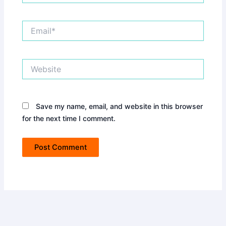
Email*
Website
Save my name, email, and website in this browser
for the next time I comment.