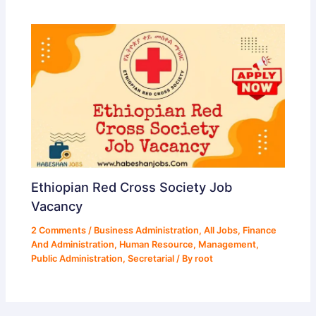
Ethiopian Red Cross Society Job
Vacancy
2 Comments
/
Business Administration
,
All Jobs
,
Finance
And Administration
,
Human Resource
,
Management
,
Public Administration
,
Secretarial
/ By
root