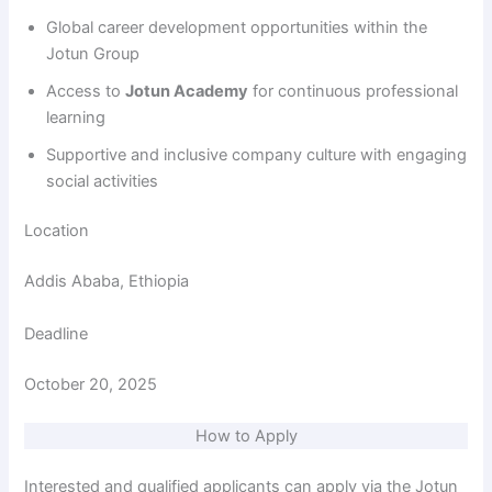
Global career development opportunities within the
Jotun Group
Access to
Jotun Academy
for continuous professional
learning
Supportive and inclusive company culture with engaging
social activities
Location
Addis Ababa, Ethiopia
Deadline
October 20, 2025
How to Apply
Interested and qualified applicants can apply via the Jotun