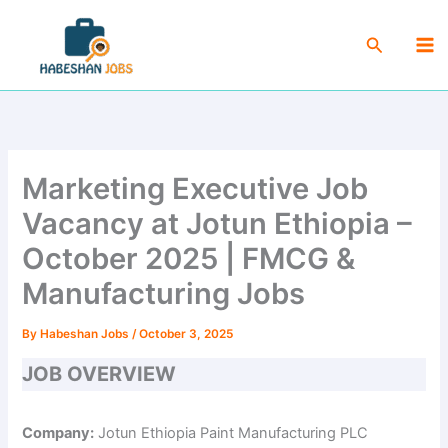
Skip
Ma
to
Search
Me
content
Marketing Executive Job
Vacancy at Jotun Ethiopia –
October 2025 | FMCG &
Manufacturing Jobs
By
Habeshan Jobs
/
October 3, 2025
JOB OVERVIEW
Company:
Jotun Ethiopia Paint Manufacturing PLC