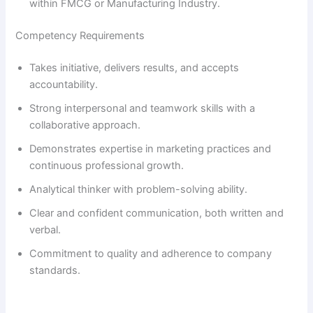
within FMCG or Manufacturing Industry.
i
Competency Requirements
Takes initiative, delivers results, and accepts
d
accountability.
Strong interpersonal and teamwork skills with a
e
collaborative approach.
Demonstrates expertise in marketing practices and
o
continuous professional growth.
Analytical thinker with problem-solving ability.
Clear and confident communication, both written and
verbal.
Commitment to quality and adherence to company
standards.