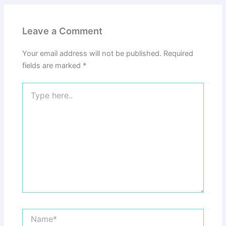
Leave a Comment
Your email address will not be published.
Required
fields are marked
*
Type
here..
Name*