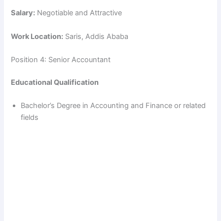
Salary:
Negotiable and Attractive
Work Location:
Saris, Addis Ababa
Position 4: Senior Accountant
Educational Qualification
Bachelor’s Degree in Accounting and Finance or related
fields