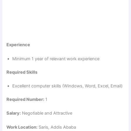
Experience
Minimum 1 year of relevant work experience
Required Skills
Excellent computer skills (Windows, Word, Excel, Email)
Required Number:
1
Salary:
Negotiable and Attractive
Work Location:
Saris, Addis Ababa