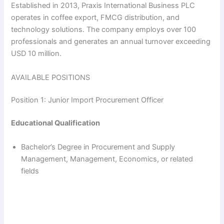
Established in 2013, Praxis International Business PLC
operates in coffee export, FMCG distribution, and
technology solutions. The company employs over 100
professionals and generates an annual turnover exceeding
USD 10 million.
AVAILABLE POSITIONS
Position 1: Junior Import Procurement Officer
Educational Qualification
Bachelor’s Degree in Procurement and Supply
Management, Management, Economics, or related
fields