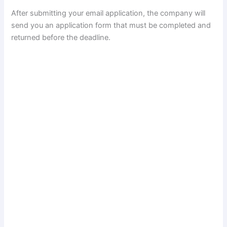
After submitting your email application, the company will
send you an application form that must be completed and
returned before the deadline.