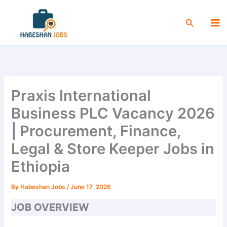
Skip
Ma
to
Search
Me
content
Praxis International
Business PLC Vacancy 2026
| Procurement, Finance,
Legal & Store Keeper Jobs in
Ethiopia
By
Habeshan Jobs
/
June 17, 2026
JOB OVERVIEW