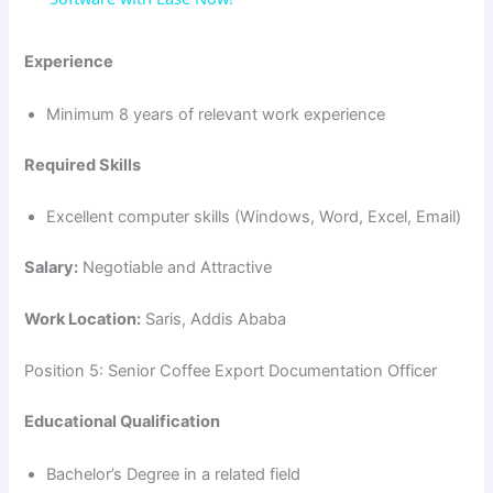
y
Experience
Minimum 8 years of relevant work experience
V
Required Skills
i
Excellent computer skills (Windows, Word, Excel, Email)
d
Salary:
Negotiable and Attractive
Work Location:
Saris, Addis Ababa
e
Position 5: Senior Coffee Export Documentation Officer
o
Educational Qualification
Bachelor’s Degree in a related field