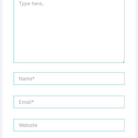
here..
Name*
Email*
Website