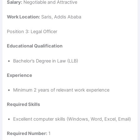
Salary:
Negotiable and Attractive
Work Location:
Saris, Addis Ababa
Position 3: Legal Officer
Educational Qualification
Bachelor’s Degree in Law (LLB)
Experience
Minimum 2 years of relevant work experience
Required Skills
Excellent computer skills (Windows, Word, Excel, Email)
Required Number:
1