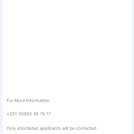
For More Information
+251 (0)955 45 78 17
Only shortlisted applicants will be contacted.