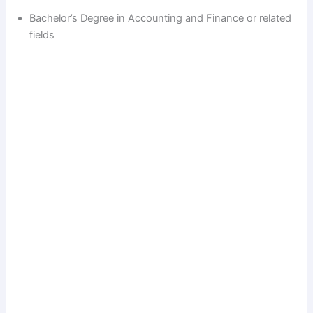
Bachelor’s Degree in Accounting and Finance or related
fields