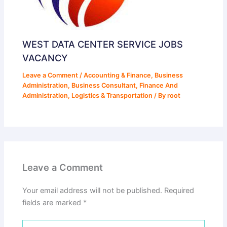
WEST DATA CENTER SERVICE JOBS
VACANCY
Leave a Comment
/
Accounting & Finance
,
Business
Administration
,
Business Consultant
,
Finance And
Administration
,
Logistics & Transportation
/ By
root
Leave a Comment
Your email address will not be published.
Required
fields are marked
*
Type