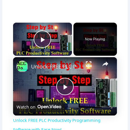
×
Now Playing
Play Video
×
Unlock FREE PLC Productivity Programming Software with Ease Now!
P
Watch on
l
Unlock FREE PLC Productivity Programming
a
Software with Ease Now!