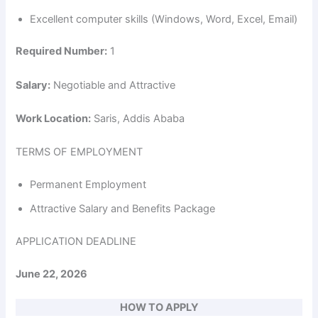
Excellent computer skills (Windows, Word, Excel, Email)
Required Number:
1
Salary:
Negotiable and Attractive
Work Location:
Saris, Addis Ababa
TERMS OF EMPLOYMENT
Permanent Employment
Attractive Salary and Benefits Package
APPLICATION DEADLINE
June 22, 2026
HOW TO APPLY