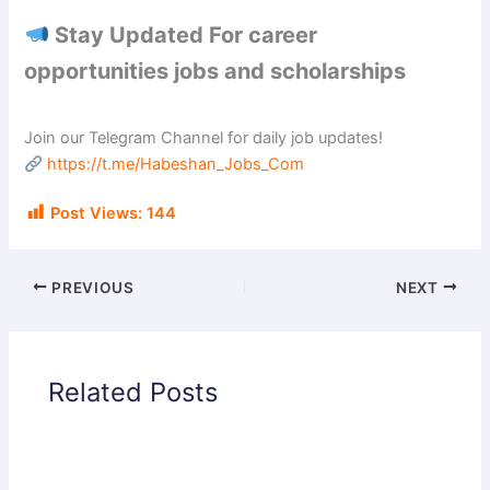
Stay Updated For career
opportunities jobs and scholarships
Join our Telegram Channel for daily job updates!
https://t.me/Habeshan_Jobs_Com
Post Views:
144
PREVIOUS
NEXT
Related Posts