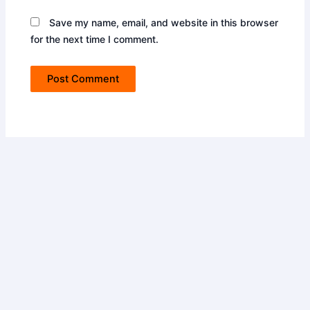
Save my name, email, and website in this browser
for the next time I comment.