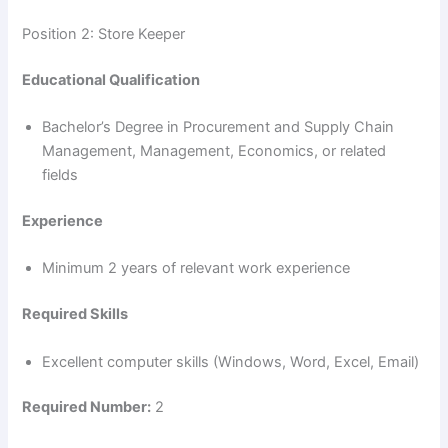
Position 2: Store Keeper
Educational Qualification
Bachelor’s Degree in Procurement and Supply Chain
Management, Management, Economics, or related
fields
Experience
Minimum 2 years of relevant work experience
Required Skills
Excellent computer skills (Windows, Word, Excel, Email)
Required Number:
2