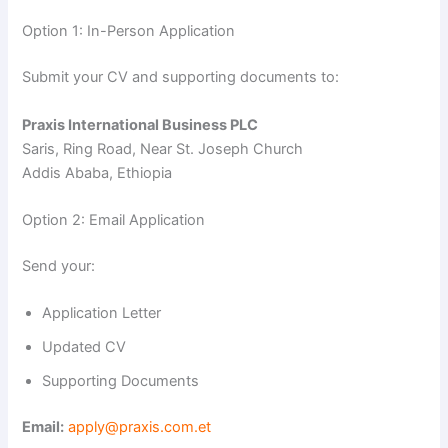
Option 1: In-Person Application
Submit your CV and supporting documents to:
Praxis International Business PLC
Saris, Ring Road, Near St. Joseph Church
Addis Ababa, Ethiopia
Option 2: Email Application
Send your:
Application Letter
Updated CV
Supporting Documents
Email:
apply@praxis.com.et