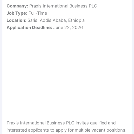
Company:
Praxis International Business PLC
Job Type:
Full-Time
Location:
Saris, Addis Ababa, Ethiopia
Application Deadline:
June 22, 2026
Praxis International Business PLC invites qualified and
interested applicants to apply for multiple vacant positions.