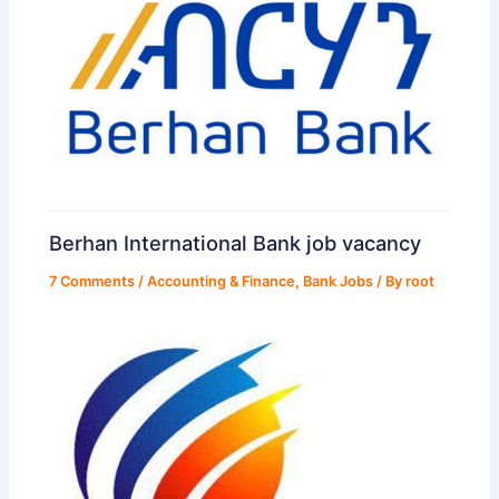
Berhan International Bank job vacancy
7 Comments
/
Accounting & Finance
,
Bank Jobs
/ By
root