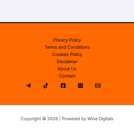
Privacy Policy
Terms and Conditions
Cookies Policy
Disclaimer
About Us
Contact
Copyright © 2026 | Powered by Wine Digitals