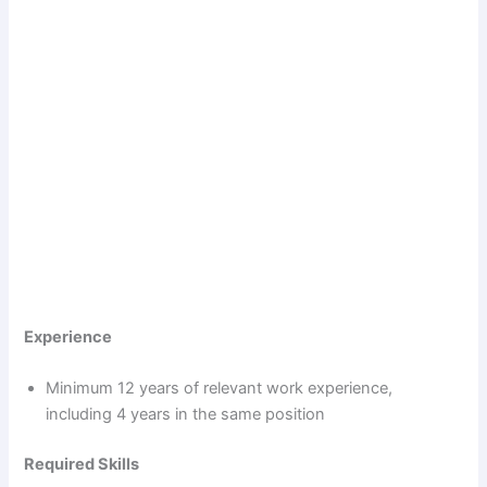
Experience
Minimum 12 years of relevant work experience,
including 4 years in the same position
Required Skills