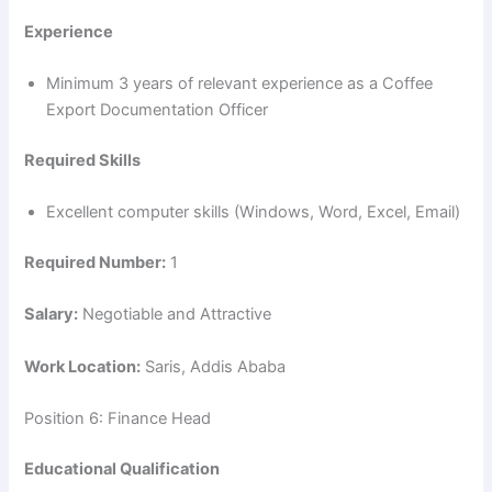
Experience
Minimum 3 years of relevant experience as a Coffee
Export Documentation Officer
Required Skills
Excellent computer skills (Windows, Word, Excel, Email)
Required Number:
1
Salary:
Negotiable and Attractive
Work Location:
Saris, Addis Ababa
Position 6: Finance Head
Educational Qualification