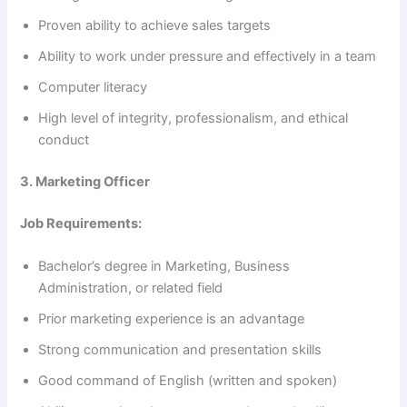
Proven ability to achieve sales targets
d
Ability to work under pressure and effectively in a team
e
Computer literacy
High level of integrity, professionalism, and ethical
o
conduct
3. Marketing Officer
Job Requirements:
Bachelor’s degree in Marketing, Business
Administration, or related field
Prior marketing experience is an advantage
Strong communication and presentation skills
Good command of English (written and spoken)