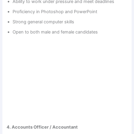
Ability to work under pressure and meet deadlines
Proficiency in Photoshop and PowerPoint
Strong general computer skills
Open to both male and female candidates
4. Accounts Officer / Accountant