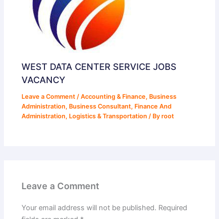
WEST DATA CENTER SERVICE JOBS
VACANCY
Leave a Comment
/
Accounting & Finance
,
Business
Administration
,
Business Consultant
,
Finance And
Administration
,
Logistics & Transportation
/ By
root
Leave a Comment
Your email address will not be published.
Required