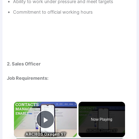
Ability to work under pressure and meet targets
Commitment to official working hours
2. Sales Officer
Job Requirements:
×
Now Playing
Play Video