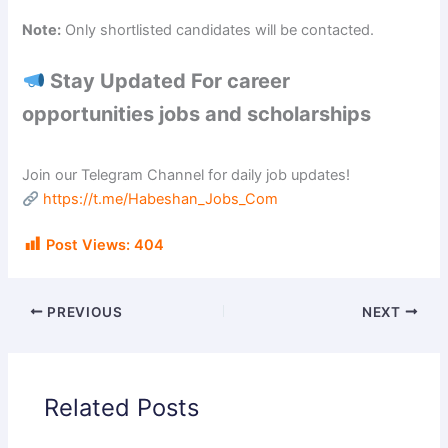
Note:
Only shortlisted candidates will be contacted.
Stay Updated For career
opportunities jobs and scholarships
Join our Telegram Channel for daily job updates!
https://t.me/Habeshan_Jobs_Com
Post Views:
404
PREVIOUS
NEXT
Related Posts