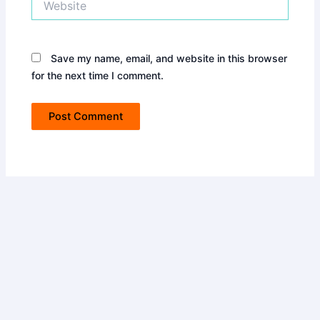
Save my name, email, and website in this browser
for the next time I comment.