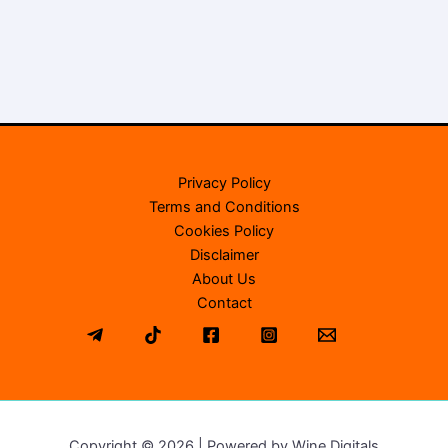
Privacy Policy
Terms and Conditions
Cookies Policy
Disclaimer
About Us
Contact
Copyright © 2026 | Powered by Wine Digitals