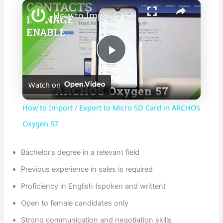
×
How to Import / Export to Micro SD Card in ARCHOS Oxygen 57
P
Watch on
l
How to Import / Export to Micro SD Card in ARCHOS
a
Oxygen 57
y
Bachelor’s degree in a relevant field
Previous experience in sales is required
V
Proficiency in English (spoken and written)
Open to female candidates only
i
Strong communication and negotiation skills