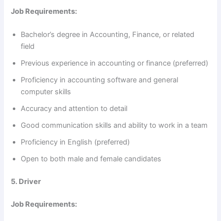
Job Requirements:
Bachelor’s degree in Accounting, Finance, or related
field
Previous experience in accounting or finance (preferred)
Proficiency in accounting software and general
computer skills
Accuracy and attention to detail
Good communication skills and ability to work in a team
Proficiency in English (preferred)
Open to both male and female candidates
5. Driver
Job Requirements: