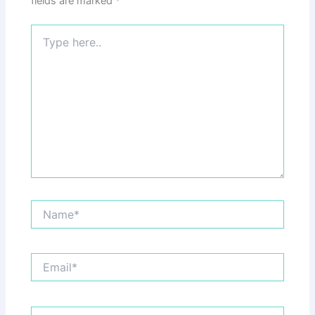
fields are marked
*
Type
here..
Name*
Email*
Website