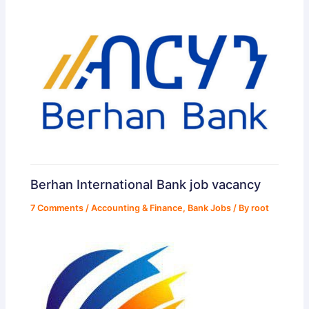
Berhan International Bank job vacancy
7 Comments
/
Accounting & Finance
,
Bank Jobs
/ By
root