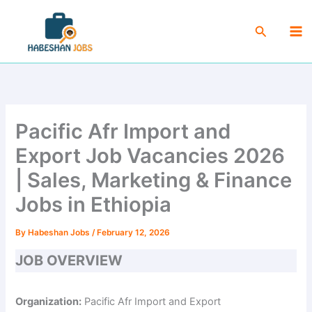
Skip
Ma
to
Search
Me
content
Pacific Afr Import and
Export Job Vacancies 2026
| Sales, Marketing & Finance
Jobs in Ethiopia
By
Habeshan Jobs
/
February 12, 2026
JOB OVERVIEW
Organization:
Pacific Afr Import and Export