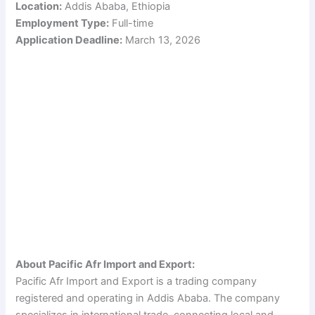
Location:
Addis Ababa, Ethiopia
Employment Type:
Full-time
Application Deadline:
March 13, 2026
About Pacific Afr Import and Export:
Pacific Afr Import and Export is a trading company
registered and operating in Addis Ababa. The company