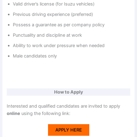
Valid driver’s license (for Isuzu vehicles)
Previous driving experience (preferred)
Possess a guarantee as per company policy
Punctuality and discipline at work
Ability to work under pressure when needed
Male candidates only
How to Apply
Interested and qualified candidates are invited to apply
online
using the following link:
APPLY HERE