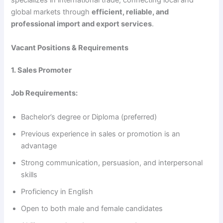
specializes in international trade, connecting local and
global markets through
efficient, reliable, and
professional import and export services
.
Vacant Positions & Requirements
1. Sales Promoter
Job Requirements:
Bachelor’s degree or Diploma (preferred)
Previous experience in sales or promotion is an
advantage
Strong communication, persuasion, and interpersonal
skills
Proficiency in English
Open to both male and female candidates