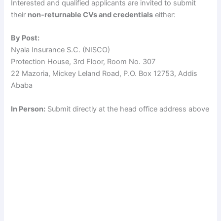
Interested and qualified applicants are invited to submit
their
non-returnable CVs and credentials
either:
By Post:
Nyala Insurance S.C. (NISCO)
Protection House, 3rd Floor, Room No. 307
22 Mazoria, Mickey Leland Road, P.O. Box 12753, Addis
Ababa
In Person:
Submit directly at the head office address above