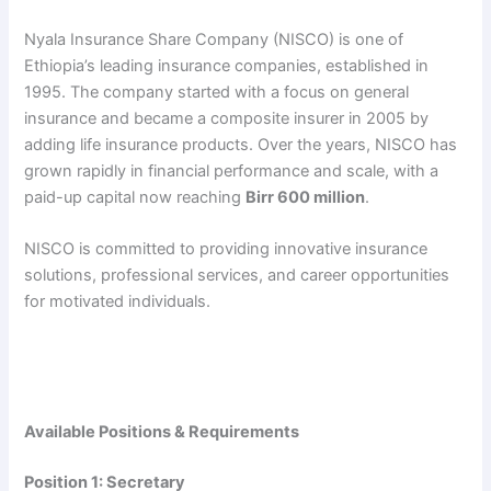
Nyala Insurance Share Company (NISCO) is one of
Ethiopia’s leading insurance companies, established in
1995. The company started with a focus on general
insurance and became a composite insurer in 2005 by
adding life insurance products. Over the years, NISCO has
grown rapidly in financial performance and scale, with a
paid-up capital now reaching
Birr 600 million
.
NISCO is committed to providing innovative insurance
solutions, professional services, and career opportunities
for motivated individuals.
Available Positions & Requirements
Position 1: Secretary