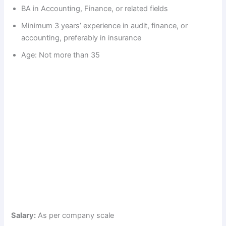
d
BA in Accounting, Finance, or related fields
Minimum 3 years’ experience in audit, finance, or
e
accounting, preferably in insurance
Age: Not more than 35
o
Salary:
As per company scale