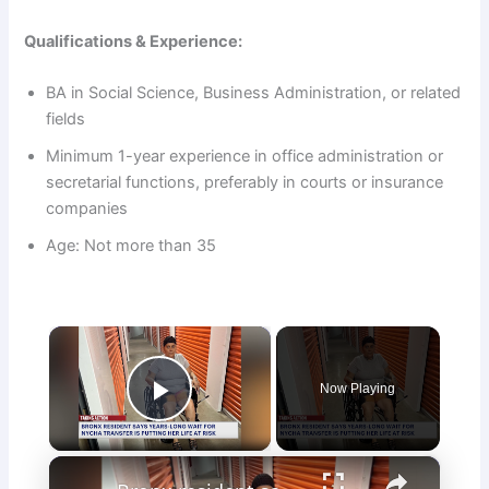
Qualifications & Experience:
BA in Social Science, Business Administration, or related
fields
Minimum 1-year experience in office administration or
secretarial functions, preferably in courts or insurance
companies
Age: Not more than 35
×
Now Playing
Play Video
×