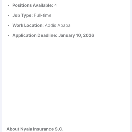
Positions Available:
4
Job Type:
Full-time
Work Location:
Addis Ababa
Application Deadline:
January 10, 2026
About Nyala Insurance S.C.