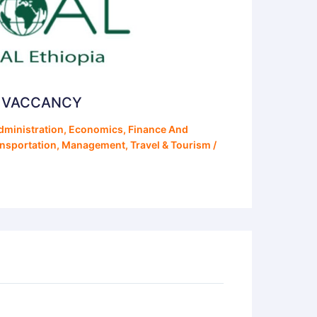
S VACCANCY
dministration
,
Economics
,
Finance And
ansportation
,
Management
,
Travel & Tourism
/