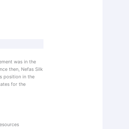
vement was in the
ince then, Nefas Silk
 position in the
ates for the
esources