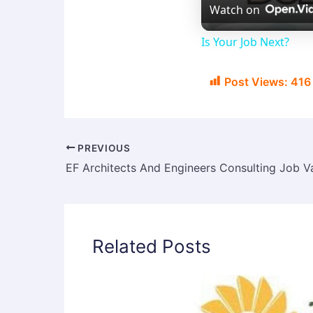
Watch on
Is Your Job Next?
Post Views:
416
PREVIOUS
Related Posts