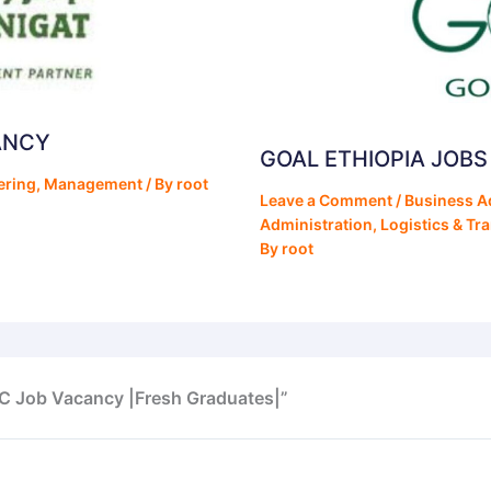
ANCY
GOAL ETHIOPIA JOB
ering
,
Management
/ By
root
Leave a Comment
/
Business A
Administration
,
Logistics & Tr
By
root
PLC Job Vacancy |Fresh Graduates|”