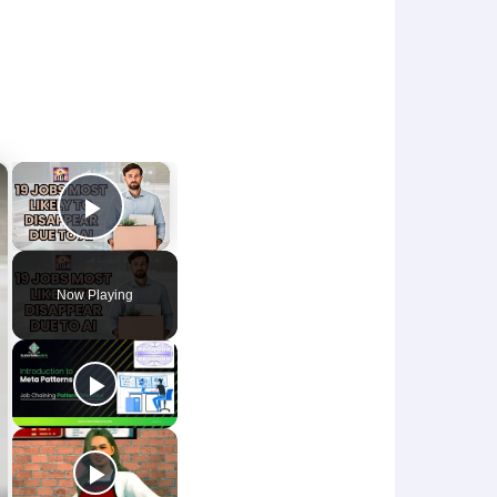
×
×
Play Video
Now Playing