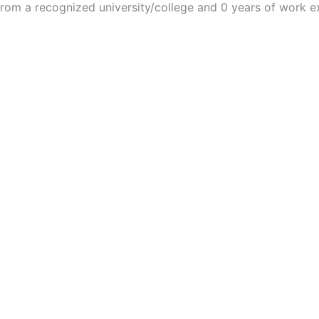
m a recognized university/college and 0 years of work e