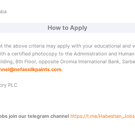
aba
How to Apply
t the above criteria may apply with your educational and 
with a certified photocopy to the Administration and Huma
lding, 8th Floor, opposite Oromia International Bank, Sarb
nnel@nefassilkpaints.com
.
tory PLC
jobs join our telegram channel
https://t.me/Habeshan_Job