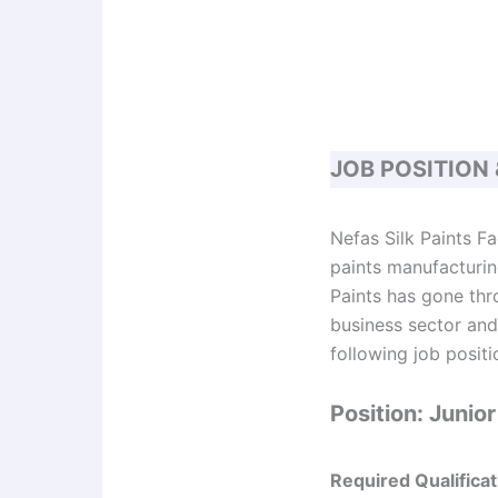
JOB POSITION
Nefas Silk Paints F
paints manufacturing
Paints has gone thr
business sector and 
following job positi
Position: Juni
Required Qualificat