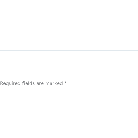
Required fields are marked
*