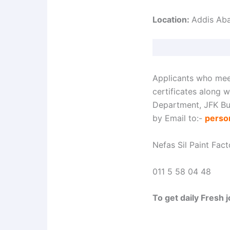
Location:
Addis Ab
Applicants who mee
certificates along 
Department, JFK Bui
by Email to:-
perso
Nefas Sil Paint Fac
011 5 58 04 48
To get daily Fresh 