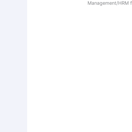
Management/HRM fro