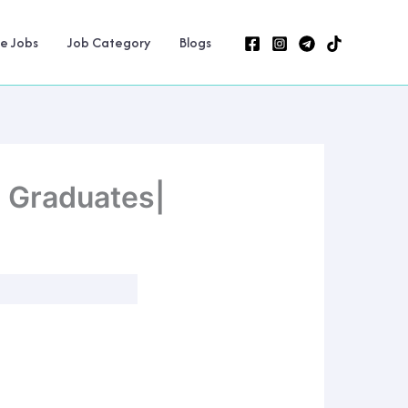
ne Jobs
Job Category
Blogs
h Graduates|