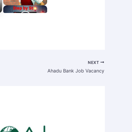
NEXT
Ahadu Bank Job Vacancy