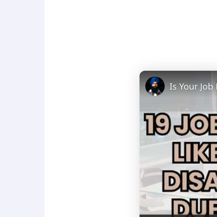
Is Your Job