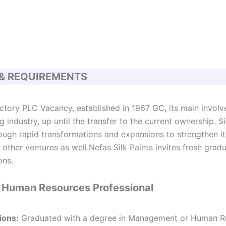
 & REQUIREMENTS
actory PLC Vacancy, established in 1967 GC, its main invol
 industry, up until the transfer to the current ownership. S
ough rapid transformations and expansions to strengthen its
other ventures as well.Nefas Silk Paints invites fresh gradu
ons.
or Human Resources Professional
ions:
Graduated with a degree in Management or Human R