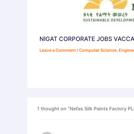
NIGAT CORPORATE JOBS VACC
Leave a Comment
/
Computer Science
,
Engine
1 thought on “Nefas Silk Paints Factory 