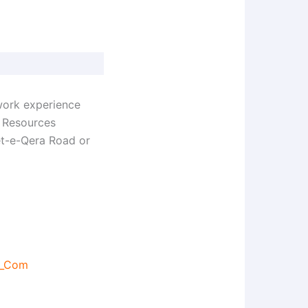
work experience
n Resources
et-e-Qera Road or
s_Com