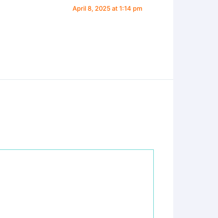
April 8, 2025 at 1:14 pm