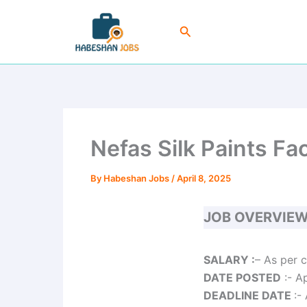
Skip
to
Search
content
Nefas Silk Paints F
By
Habeshan Jobs
/
April 8, 2025
JOB OVERVIE
SALARY :
– As per 
DATE POSTED
:- A
DEADLINE DATE
:-