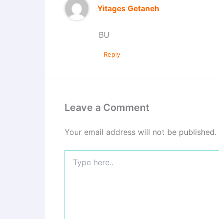
Yitages Getaneh
BU
Reply
Leave a Comment
Your email address will not be published.
Type
here..