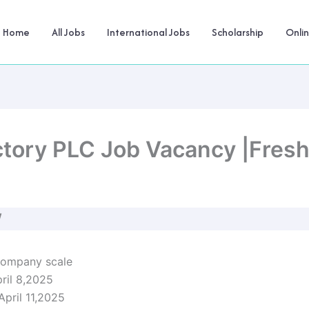
Home
All Jobs
International Jobs
Scholarship
Onli
actory PLC Job Vacancy |Fres
W
company scale
pril 8,2025
 April 11,2025