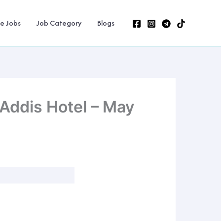
ne Jobs
Job Category
Blogs
 Addis Hotel – May