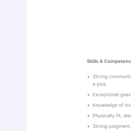
Skills & Competenc
Strong communicat
a plus
Exceptional guest
Knowledge of loca
Physically fit, al
Strong judgment, 