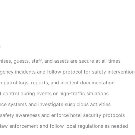
:
ises, guests, staff, and assets are secure at all times
ency incidents and follow protocol for safety intervention
h patrol logs, reports, and incident documentation
 control during events or high-traffic situations
nce systems and investigate suspicious activities
 safety awareness and enforce hotel security protocols
 law enforcement and follow local regulations as needed