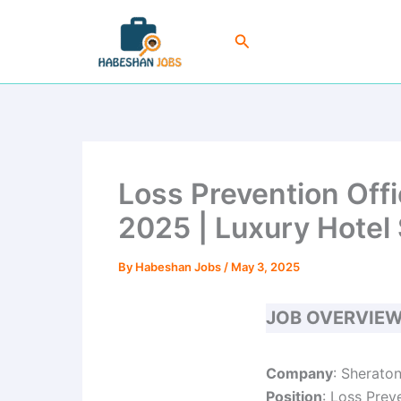
Skip
to
Search
content
Loss Prevention Off
2025 | Luxury Hotel 
By
Habeshan Jobs
/
May 3, 2025
JOB OVERVIE
Company
: Sherato
Position
: Loss Prev