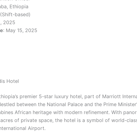
aba, Ethiopia
 (Shift-based)
3, 2025
ne
: May 15, 2025
is Hotel
hiopia’s premier 5-star luxury hotel, part of Marriott Interna
Nestled between the National Palace and the Prime Minister’
ines African heritage with modern refinement. With panor
d acres of private space, the hotel is a symbol of world-class
ternational Airport.