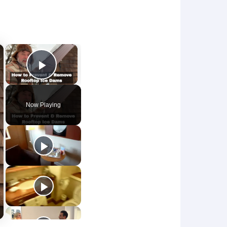
×
×
Play Video
Now Playing