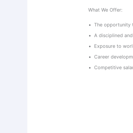
What We Offer:
The opportunity 
A disciplined an
Exposure to worl
Career developme
Competitive sala