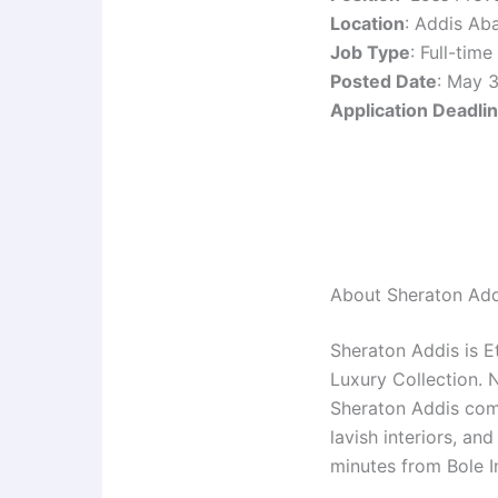
Location
: Addis Ab
Job Type
: Full-time
Posted Date
: May 
Application Deadli
About Sheraton Add
Sheraton Addis is Et
Luxury Collection. 
Sheraton Addis comb
lavish interiors, an
minutes from Bole In