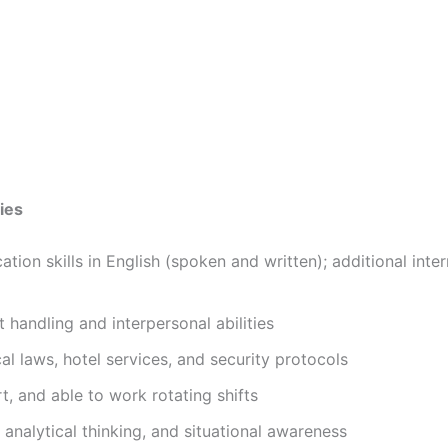
ies
ion skills in English (spoken and written); additional inter
 handling and interpersonal abilities
l laws, hotel services, and security protocols
ert, and able to work rotating shifts
analytical thinking, and situational awareness