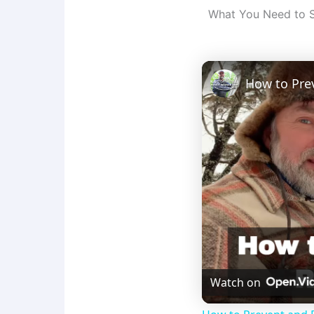
What You Need to 
How to Pre
Watch on