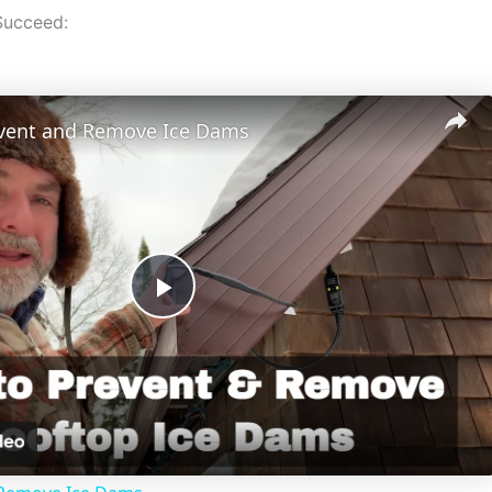
Succeed:
vent and Remove Ice Dams
P
l
a