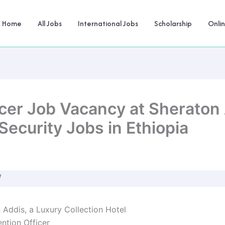
Home
All Jobs
International Jobs
Scholarship
Onli
icer Job Vacancy at Sheraton
Security Jobs in Ethiopia
W
n Addis, a Luxury Collection Hotel
ention Officer