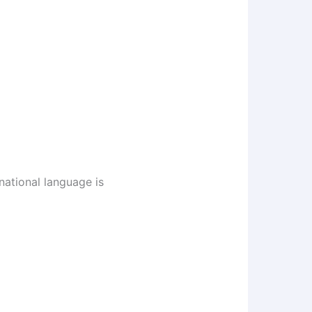
national language is