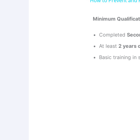
How to Prevent and
Minimum Qualificat
Completed
Seco
At least
2 years 
Basic training in