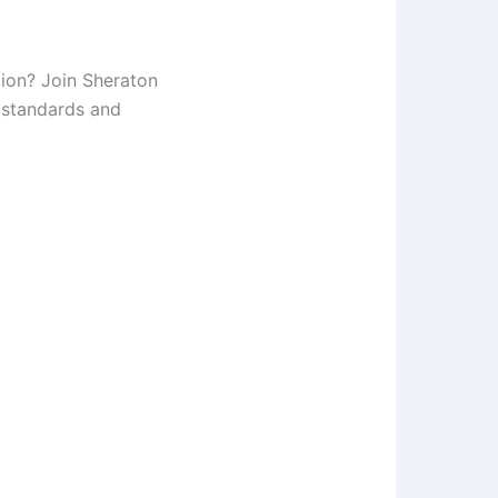
tion? Join Sheraton
y standards and