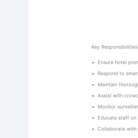
Key Responsibilities
Ensure hotel prem
Respond to emerg
Maintain thoroug
Assist with crowd
Monitor surveilla
Educate staff on
Collaborate with