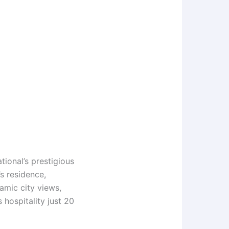
tional’s prestigious
s residence,
amic city views,
 hospitality just 20