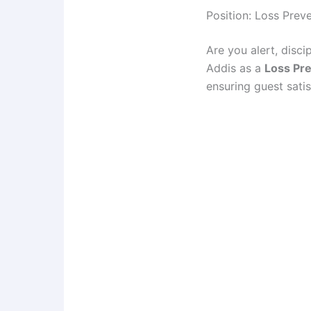
Position: Loss Preve
Are you alert, disc
Addis as a
Loss Pre
ensuring guest satis