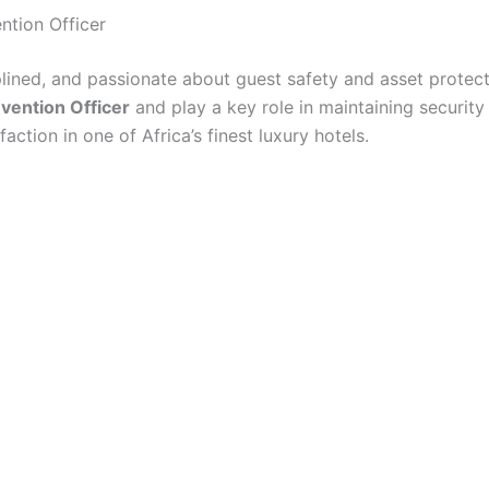
ntion Officer
iplined, and passionate about guest safety and asset protec
vention Officer
and play a key role in maintaining securit
faction in one of Africa’s finest luxury hotels.