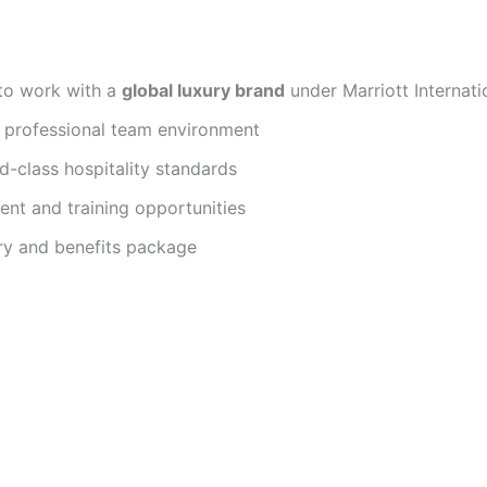
to work with a
global luxury brand
under Marriott Internati
d professional team environment
d-class hospitality standards
nt and training opportunities
ry and benefits package