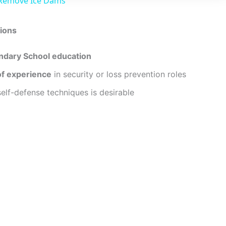
 Remove Ice Dams
y
ions
V
ndary School education
i
of experience
in security or loss prevention roles
 self-defense techniques is desirable
d
e
o