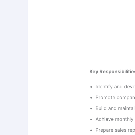
Key Responsibilitie
Identify and dev
Promote company 
Build and mainta
Achieve monthly 
Prepare sales r