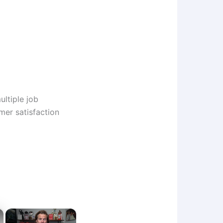
ltiple job
mer satisfaction
×
×