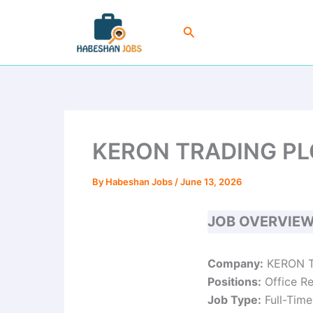
Skip
to
Search
content
KERON TRADING PLC 
By
Habeshan Jobs
/
June 13, 2026
JOB OVERVIE
Company:
KERON T
Positions:
Office Re
Job Type:
Full-Time