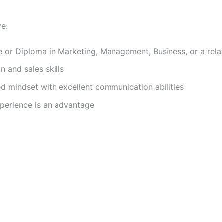
ve:
e or Diploma in Marketing, Management, Business, or a relat
n and sales skills
d mindset with excellent communication abilities
xperience is an advantage