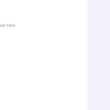
ed field