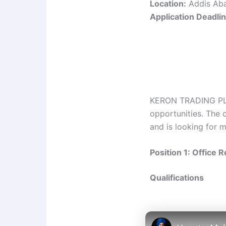
Location:
Addis Aba
Application Deadlin
KERON TRADING PLC i
opportunities. The 
and is looking for m
Position 1: Office 
Qualifications