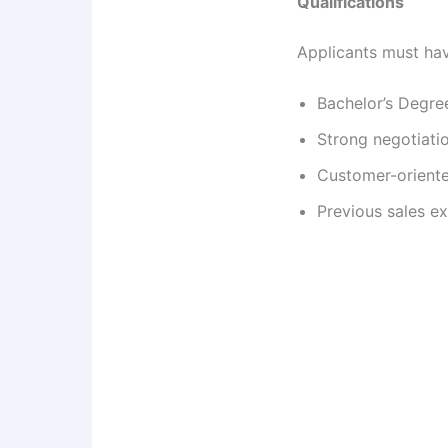
Qualifications
Applicants must ha
Bachelor’s Degre
Strong negotiatio
Customer-oriente
Previous sales e