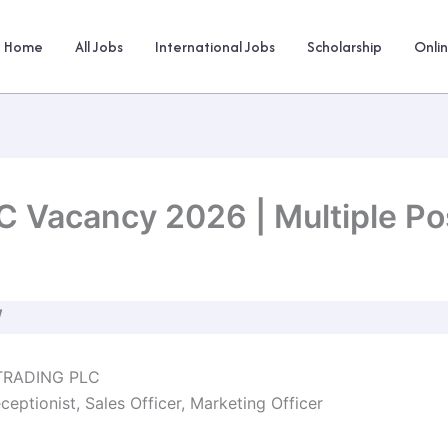
Home
All Jobs
International Jobs
Scholarship
Onli
Vacancy 2026 | Multiple Pos
W
RADING PLC
ceptionist, Sales Officer, Marketing Officer