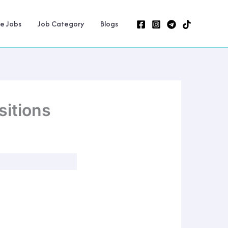
ne Jobs
Job Category
Blogs
itions