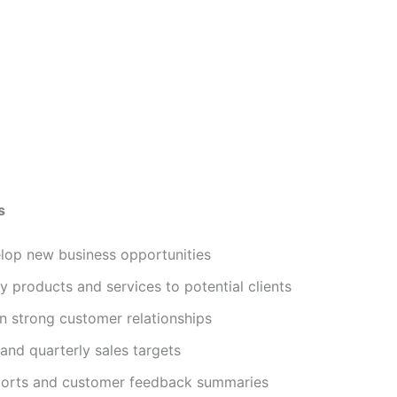
s
elop new business opportunities
products and services to potential clients
in strong customer relationships
and quarterly sales targets
eports and customer feedback summaries