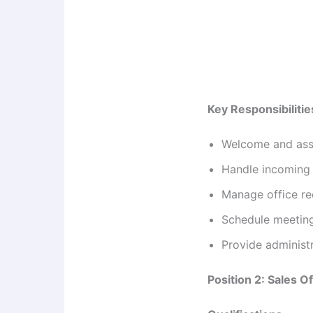
Key Responsibilitie
Welcome and assis
Handle incoming 
Manage office re
Schedule meeting
Provide administ
Position 2: Sales Of