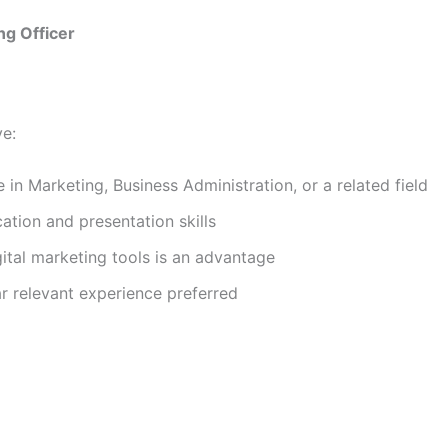
ng Officer
ve:
 in Marketing, Business Administration, or a related field
tion and presentation skills
ital marketing tools is an advantage
r relevant experience preferred