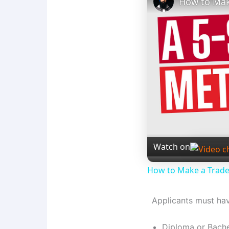
How to Mak
Watch on
How to Make a Trad
Applicants must ha
Diploma or Bache