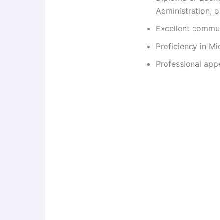
Administration, or
Excellent communi
Proficiency in Mi
Professional app