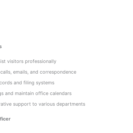
s
t visitors professionally
calls, emails, and correspondence
cords and filing systems
s and maintain office calendars
rative support to various departments
ficer