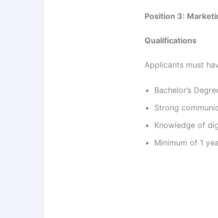
Position 3: Marketi
Qualifications
Applicants must ha
Bachelor’s Degree
Strong communica
Knowledge of dig
Minimum of 1 yea