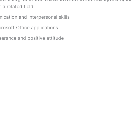
i
 a related field
cation and interpersonal skills
d
crosoft Office applications
earance and positive attitude
e
o