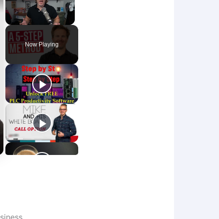
Unmute
Now Playing
siness