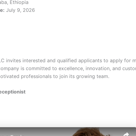
ba, Ethiopia
e:
July 9, 2026
nvites interested and qualified applicants to apply for mu
company is committed to excellence, innovation, and custo
otivated professionals to join its growing team.
Receptionist