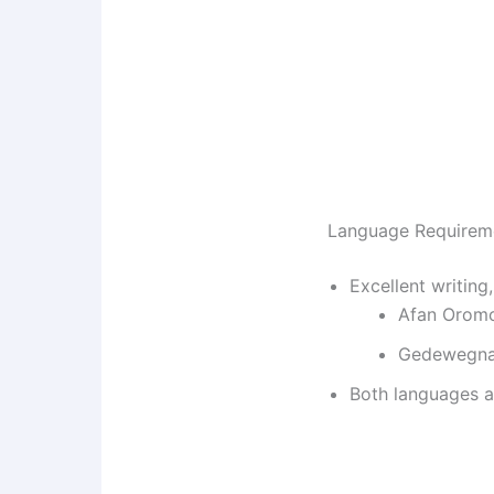
Language Requirem
Excellent writing,
Afan Orom
Gedewegn
Both languages 