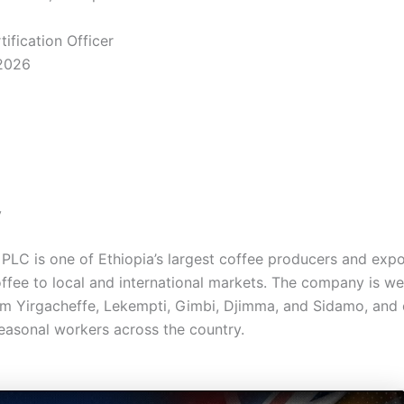
ification Officer
2026
y
PLC is one of Ethiopia’s largest coffee producers and expo
fee to local and international markets. The company is we
om Yirgacheffe, Lekempti, Gimbi, Djimma, and Sidamo, and
easonal workers across the country.