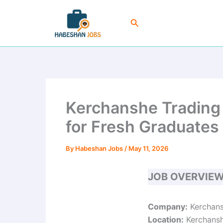
Skip
to
Search
content
Kerchanshe Trading 
for Fresh Graduates
By
Habeshan Jobs
/
May 11, 2026
JOB OVERVIE
Company:
Kerchans
Location:
Kerchanshe