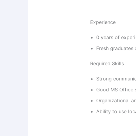
Experience
0 years of exper
Fresh graduates 
Required Skills
Strong communica
Good MS Office s
Organizational an
Ability to use lo