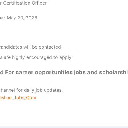
r Certification Officer”
e :
May 20, 2026
candidates will be contacted
 are highly encouraged to apply
 For career opportunities jobs and scholarsh
hannel for daily job updates!
beshan_Jobs_Com