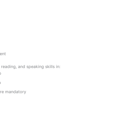
ent
 reading, and speaking skills in:
o
a
are mandatory