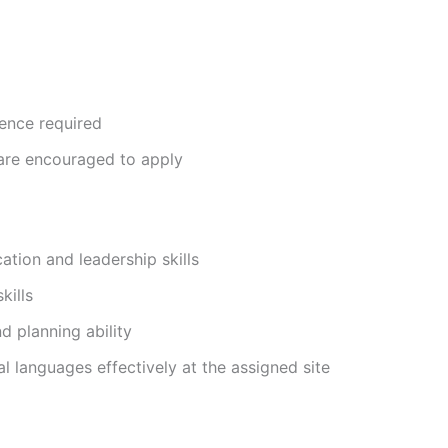
ience required
are encouraged to apply
tion and leadership skills
kills
d planning ability
cal languages effectively at the assigned site