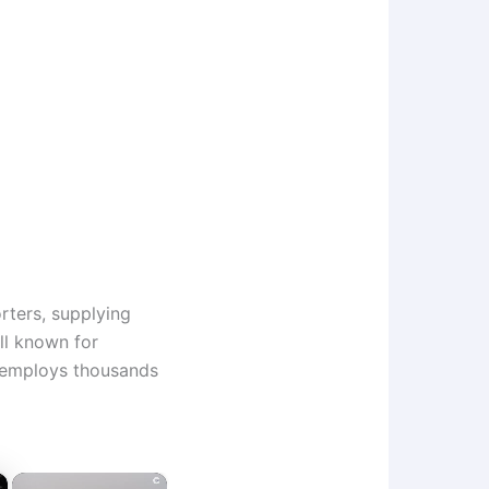
rters, supplying
ll known for
 employs thousands
×
×