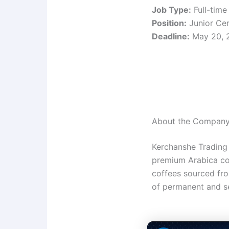
Job Type:
Full-time
Position:
Junior Cert
Deadline:
May 20, 
About the Compan
Kerchanshe Trading 
premium Arabica cof
coffees sourced fr
of permanent and s