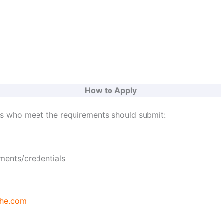
How to Apply
ts who meet the requirements should submit:
ments/credentials
he.com