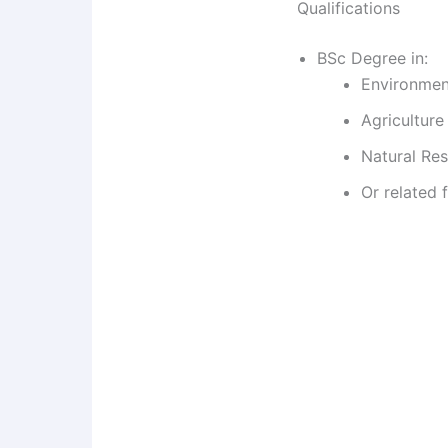
Qualifications
BSc Degree in:
Environmen
Agriculture
Natural Re
Or related f