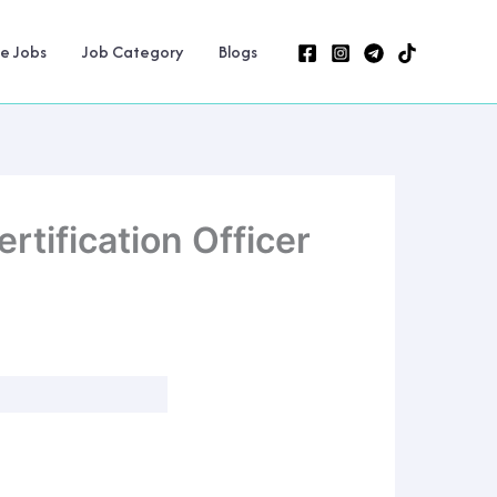
ne Jobs
Job Category
Blogs
tification Officer