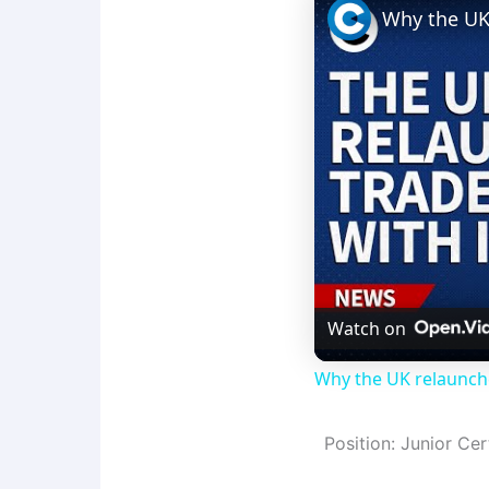
Watch on
Why the UK relaunche
Position: Junior Cer