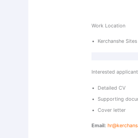
Work Location
Kerchanshe Sites
Interested applican
Detailed CV
Supporting docu
Cover letter
Email:
hr@kerchans