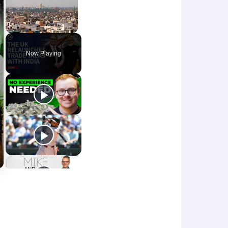
Unmute
Now Playing