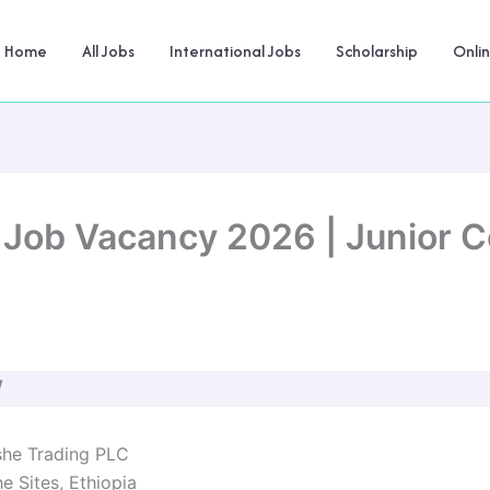
Home
All Jobs
International Jobs
Scholarship
Onli
Job Vacancy 2026 | Junior Cer
W
he Trading PLC
 Sites, Ethiopia