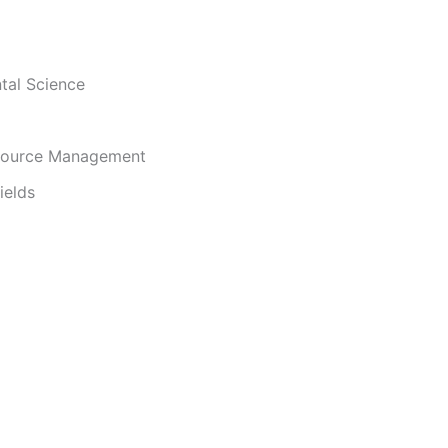
i
tal Science
d
e
source Management
ields
o