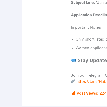
Subject Line:
“Junio
Application Deadlin
Important Notes
Only shortlisted 
Women applicants
Stay Updated
Join our Telegram C
https://t.me/Ha
Post Views:
224