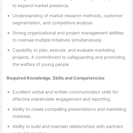
to expand market presence.
Understanding of market research methods, customer
segmentation, and competitive analysis.
Strong organizational and project management abilities
to oversee multiple initiatives simultaneously.
Capability to plan, execute, and evaluate marketing
projects. A commitment to safeguarding and promoting
the welfare of young people
Required Knowledge, Skills and Competencies
Excellent verbal and written communication skills for
effective stakeholder engagement and reporting.
Ability to create compelling presentations and marketing
materials.
Ability to build and maintain relationships with partners