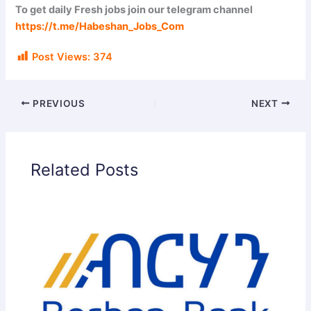
i
To get daily Fresh jobs join our telegram channel
https://t.me/Habeshan_Jobs_Com
d
Post Views:
374
e
PREVIOUS
NEXT
o
Related Posts