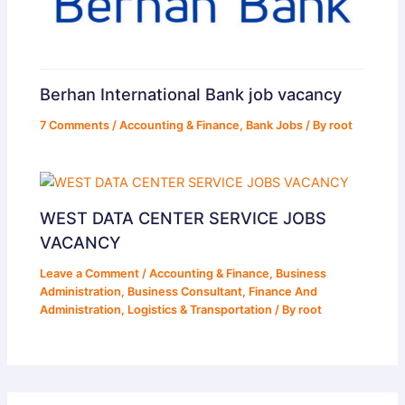
Berhan International Bank job vacancy
7 Comments
/
Accounting & Finance
,
Bank Jobs
/ By
root
WEST DATA CENTER SERVICE JOBS
VACANCY
Leave a Comment
/
Accounting & Finance
,
Business
Administration
,
Business Consultant
,
Finance And
Administration
,
Logistics & Transportation
/ By
root