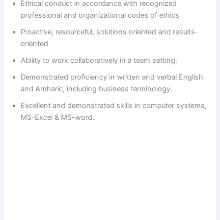
Ethical conduct in accordance with recognized
professional and organizational codes of ethics
Proactive, resourceful, solutions oriented and results-
oriented
Ability to work collaboratively in a team setting.
Demonstrated proficiency in written and verbal English
and Amharic, including business terminology.
Excellent and demonstrated skills in computer systems,
MS-Excel & MS-word.