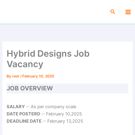
Skip
Ma
to
Search
Me
content
Hybrid Designs Job
Vacancy
By
root
/
February 10, 2025
JOB OVERVIEW
SALARY
:- As per company scale
DATE POSTERD
:- February 10,2025
DEADLINE DATE
:- February 13,2025