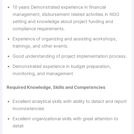
10 years Demonstrated experience in financial
management, disbursement related activities in NGO
setting and knowledge about project funding and
compliance requirements.
Experience of organizing and assisting workshops,
trainings, and other events.
Good understanding of project implementation process.
Demonstrated experience in budget preparation,
monitoring, and management
Required Knowledge, Skills and Competencies
Excellent analytical skills with ability to detect and report
inconsistencies
Excellent organizational skills with great attention to
detail