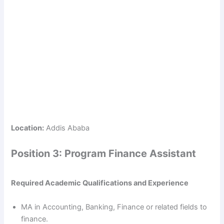
Location:
Addis Ababa
Position 3: Program Finance Assistant
Required Academic Qualifications and Experience
MA in Accounting, Banking, Finance or related fields to
finance.