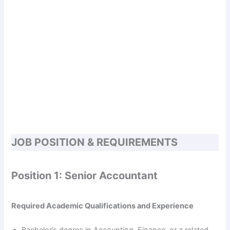
JOB POSITION & REQUIREMENTS
Position 1: Senior Accountant
Required Academic Qualifications and Experience