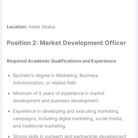
Location:
Addis Ababa
Position 2: Market Development Officer
Required Academic Qualifications and Experience
Bachelor’s degree in Marketing, Business
Administration, or related field.
Minimum of 5 years of experience in market
development and business development.
Experience in developing and executing marketing
campaigns, including digital marketing, social media,
and traditional marketing.
Strong skills in outreach and partnership development