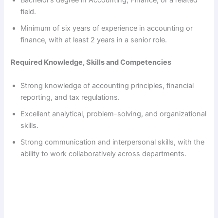
Bachelor’s degree in Accounting, Finance, or a related
field.
Minimum of six years of experience in accounting or
finance, with at least 2 years in a senior role.
Required Knowledge, Skills and Competencies
Strong knowledge of accounting principles, financial
reporting, and tax regulations.
Excellent analytical, problem-solving, and organizational
skills.
Strong communication and interpersonal skills, with the
ability to work collaboratively across departments.