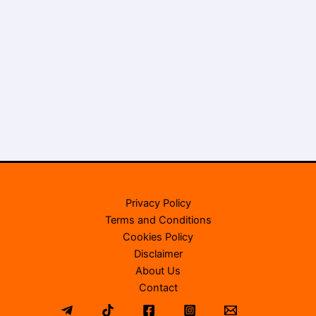
Privacy Policy
Terms and Conditions
Cookies Policy
Disclaimer
About Us
Contact