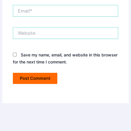
Email*
Website
Save my name, email, and website in this browser
for the next time I comment.