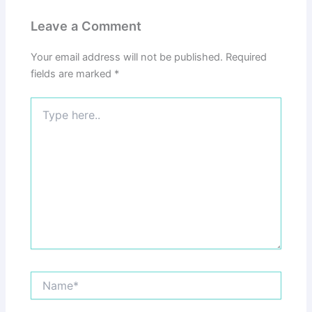
Leave a Comment
Your email address will not be published.
Required
fields are marked
*
Type
here..
Name*