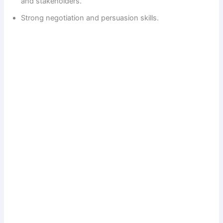
and stakeholders.
Strong negotiation and persuasion skills.