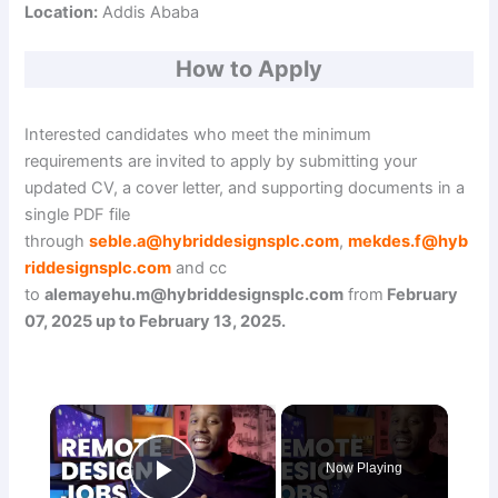
Location:
Addis Ababa
How to Apply
Interested candidates who meet the minimum
requirements are invited to apply by submitting your
updated CV, a cover letter, and supporting documents in a
single PDF file
through
seble.a@hybriddesignsplc.com
,
mekdes.f@hyb
riddesignsplc.com
and cc
to
alemayehu.m@hybriddesignsplc.com
from
February
07, 2025 up to February 13, 2025.
×
Now Playing