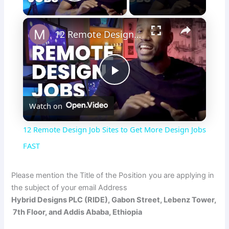
Play Video
×
12 Remote Design Job Sites to Get More Design Jobs FAST
P
Watch on
l
12 Remote Design Job Sites to Get More Design Jobs
a
FAST
y
Please mention the Title of the Position you are applying in
the subject of your email Address
Hybrid Designs PLC (RIDE), Gabon Street, Lebenz Tower,
V
7th Floor, and Addis Ababa, Ethiopia