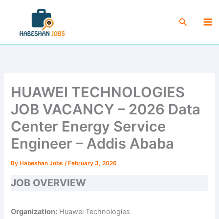
Skip
Ma
to
Search
Me
content
HUAWEI TECHNOLOGIES
JOB VACANCY – 2026 Data
Center Energy Service
Engineer – Addis Ababa
By
Habeshan Jobs
/
February 3, 2026
JOB OVERVIEW
Organization:
Huawei Technologies