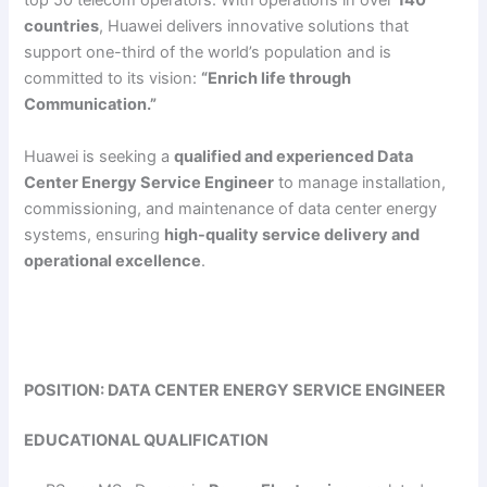
top 50 telecom operators. With operations in over
140
countries
, Huawei delivers innovative solutions that
support one-third of the world’s population and is
committed to its vision:
“Enrich life through
Communication.”
Huawei is seeking a
qualified and experienced Data
Center Energy Service Engineer
to manage installation,
commissioning, and maintenance of data center energy
systems, ensuring
high-quality service delivery and
operational excellence
.
POSITION: DATA CENTER ENERGY SERVICE ENGINEER
EDUCATIONAL QUALIFICATION