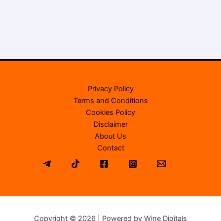
Privacy Policy
Terms and Conditions
Cookies Policy
Disclaimer
About Us
Contact
Copyright © 2026 | Powered by Wine Digitals