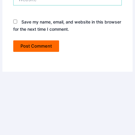
Save my name, email, and website in this browser
for the next time I comment.