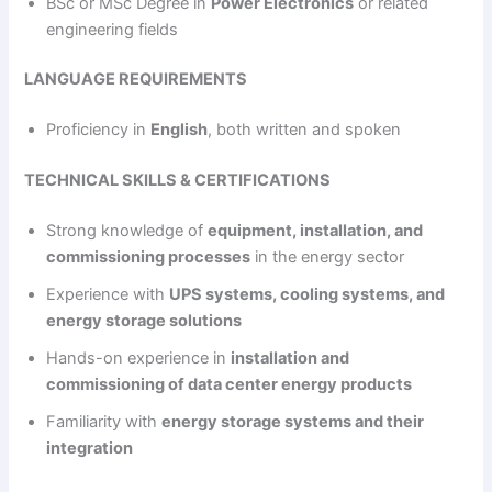
BSc or MSc Degree in
Power Electronics
or related
engineering fields
LANGUAGE REQUIREMENTS
Proficiency in
English
, both written and spoken
TECHNICAL SKILLS & CERTIFICATIONS
Strong knowledge of
equipment, installation, and
commissioning processes
in the energy sector
Experience with
UPS systems, cooling systems, and
energy storage solutions
Hands-on experience in
installation and
commissioning of data center energy products
Familiarity with
energy storage systems and their
integration