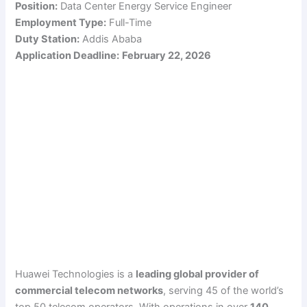
Position:
Data Center Energy Service Engineer
Employment Type:
Full-Time
Duty Station:
Addis Ababa
Application Deadline:
February 22, 2026
Huawei Technologies is a
leading global provider of
commercial telecom networks
, serving 45 of the world’s