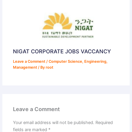
NIGAT CORPORATE JOBS VACCANCY
Leave a Comment
/
Computer Science
,
Engineering
,
Management
/ By
root
Leave a Comment
Your email address will not be published.
Required
fields are marked
*