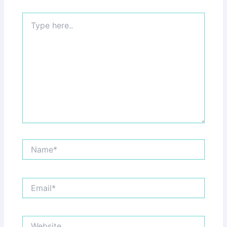
Type
here..
Name*
Email*
Website