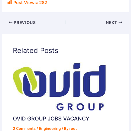
Post Views:
282
PREVIOUS
NEXT
Related Posts
OVID GROUP JOBS VACANCY
2 Comments
/
Engineering
/ By
root