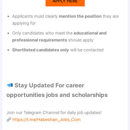
APPLY HERE
Applicants must clearly
mention the position
they are
applying for
Only candidates who meet the
educational and
professional requirements
should apply
Shortlisted candidates only
will be contacted
Stay Updated For career
opportunities jobs and scholarships
Join our Telegram Channel for daily job updates!
https://t.me/Habeshan_Jobs_Com