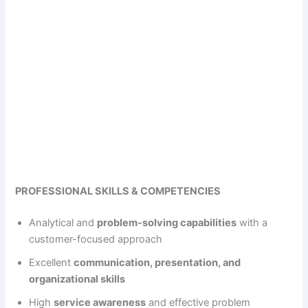
PROFESSIONAL SKILLS & COMPETENCIES
Analytical and
problem-solving capabilities
with a
customer-focused approach
Excellent
communication, presentation, and
organizational skills
High
service awareness
and effective problem