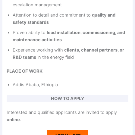
escalation management
Attention to detail and commitment to
quality and
safety standards
Proven ability to
lead installation, commissioning, and
maintenance activities
Experience working with
clients, channel partners, or
R&D teams
in the energy field
PLACE OF WORK
Addis Ababa, Ethiopia
HOW TO APPLY
Interested and qualified applicants are invited to apply
online
.