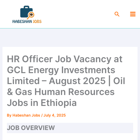
Skip
Ma
to
Search
Me
content
HR Officer Job Vacancy at
GCL Energy Investments
Limited – August 2025 | Oil
& Gas Human Resources
Jobs in Ethiopia
By
Habeshan Jobs
/
July 4, 2025
JOB OVERVIEW