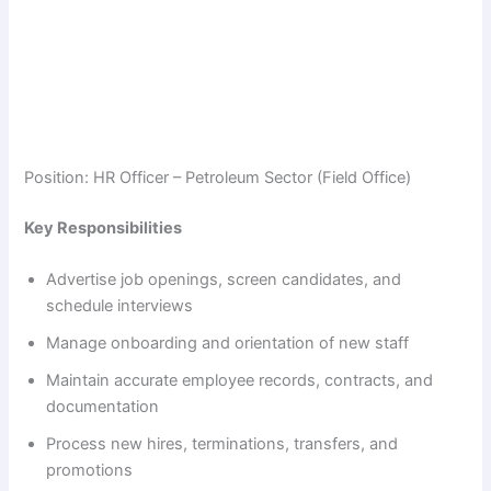
Position: HR Officer – Petroleum Sector (Field Office)
Key Responsibilities
Advertise job openings, screen candidates, and
schedule interviews
Manage onboarding and orientation of new staff
Maintain accurate employee records, contracts, and
documentation
Process new hires, terminations, transfers, and
promotions