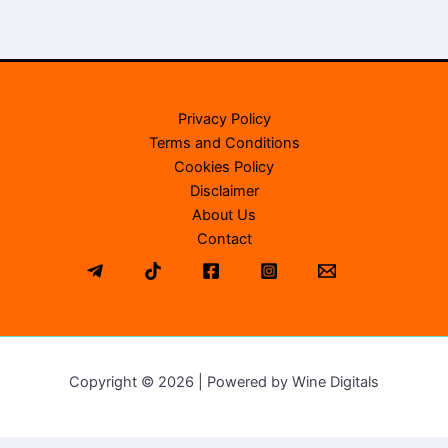
Privacy Policy
Terms and Conditions
Cookies Policy
Disclaimer
About Us
Contact
Copyright © 2026 | Powered by Wine Digitals