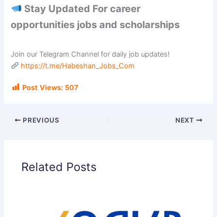
Stay Updated For career
opportunities jobs and scholarships
Join our Telegram Channel for daily job updates!
https://t.me/Habeshan_Jobs_Com
Post Views:
507
PREVIOUS
NEXT
Related Posts