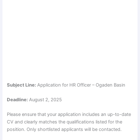
Subject Line:
Application for HR Officer – Ogaden Basin
Deadline:
August 2, 2025
Please ensure that your application includes an up-to-date
CV and clearly matches the qualifications listed for the
position. Only shortlisted applicants will be contacted.