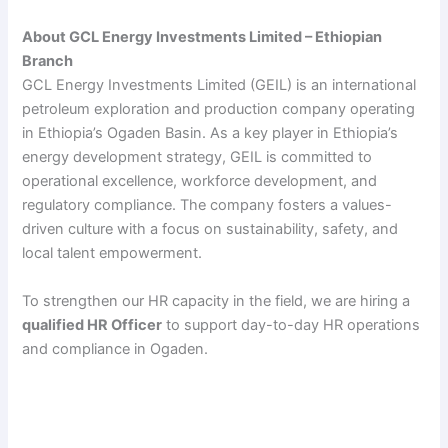
About GCL Energy Investments Limited – Ethiopian
Branch
GCL Energy Investments Limited (GEIL) is an international
petroleum exploration and production company operating
in Ethiopia’s Ogaden Basin. As a key player in Ethiopia’s
energy development strategy, GEIL is committed to
operational excellence, workforce development, and
regulatory compliance. The company fosters a values-
driven culture with a focus on sustainability, safety, and
local talent empowerment.
To strengthen our HR capacity in the field, we are hiring a
qualified HR Officer
to support day-to-day HR operations
and compliance in Ogaden.