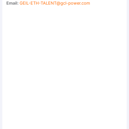
Email:
GEIL-ETH-TALENT@gcl-power.com