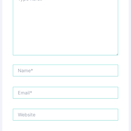
Name*
Email*
Website