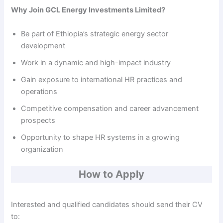
Why Join GCL Energy Investments Limited?
Be part of Ethiopia’s strategic energy sector
development
Work in a dynamic and high-impact industry
Gain exposure to international HR practices and
operations
Competitive compensation and career advancement
prospects
Opportunity to shape HR systems in a growing
organization
How to Apply
Interested and qualified candidates should send their CV
to: