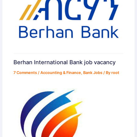
Berhan International Bank job vacancy
7 Comments
/
Accounting & Finance
,
Bank Jobs
/ By
root