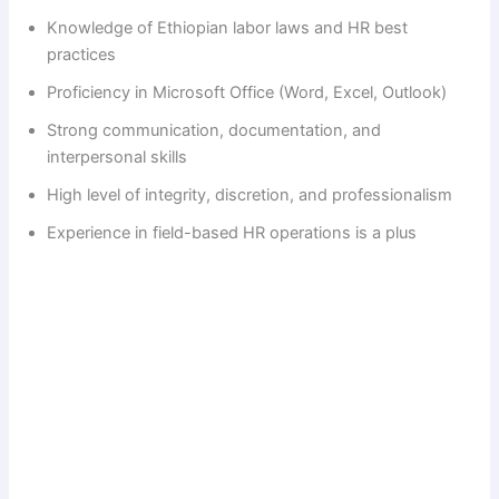
Knowledge of Ethiopian labor laws and HR best
i
practices
Proficiency in Microsoft Office (Word, Excel, Outlook)
d
Strong communication, documentation, and
interpersonal skills
e
High level of integrity, discretion, and professionalism
Experience in field-based HR operations is a plus
o