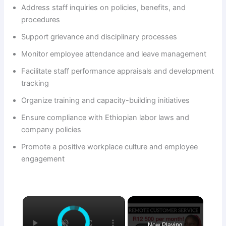
Address staff inquiries on policies, benefits, and
procedures
Support grievance and disciplinary processes
Monitor employee attendance and leave management
Facilitate staff performance appraisals and development
tracking
Organize training and capacity-building initiatives
Ensure compliance with Ethiopian labor laws and
company policies
Promote a positive workplace culture and employee
engagement
×
Now Playing