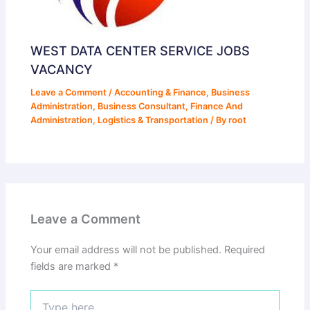
WEST DATA CENTER SERVICE JOBS
VACANCY
Leave a Comment
/
Accounting & Finance
,
Business
Administration
,
Business Consultant
,
Finance And
Administration
,
Logistics & Transportation
/ By
root
Leave a Comment
Your email address will not be published.
Required
fields are marked
*
Type
here..