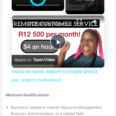
×
R12500 Per Month- REMOTE CUSTOMER SERVICE JOB | REMOTE WORLDWIDE
P
Watch on
l
R12500 Per Month- REMOTE CUSTOMER SERVICE
a
JOB | REMOTE WORLDWIDE
y
Minimum Qualifications
Bachelor’s degree in Human Resource Management,
V
Business Administration, or a related field