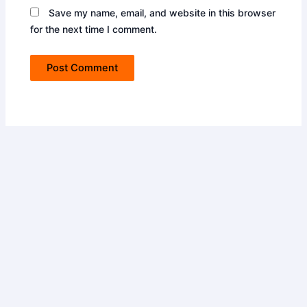
Save my name, email, and website in this browser
for the next time I comment.