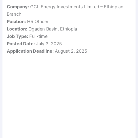
Company:
GCL Energy Investments Limited – Ethiopian
Branch
Position:
HR Officer
Location:
Ogaden Basin, Ethiopia
Job Type:
Full-time
Posted Date:
July 3, 2025
Application Deadline:
August 2, 2025