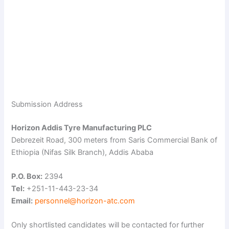
Submission Address
Horizon Addis Tyre Manufacturing PLC
Debrezeit Road, 300 meters from Saris Commercial Bank of
Ethiopia (Nifas Silk Branch), Addis Ababa
P.O. Box:
2394
Tel:
+251-11-443-23-34
Email:
personnel@horizon-atc.com
Only shortlisted candidates will be contacted for further