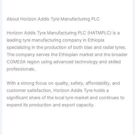
About Horizon Addis Tyre Manufacturing PLC
Horizon Addis Tyre Manufacturing PLC (HATMPLC) is a
leading tyre manufacturing company in Ethiopia
specializing in the production of both bias and radial tyres.
The company serves the Ethiopian market and the broader
COMESA region using advanced technology and skilled
professionals.
With a strong focus on quality, safety, affordability, and
customer satisfaction, Horizon Addis Tyre holds a
significant share of the local tyre market and continues to
expand its production and export capacity.