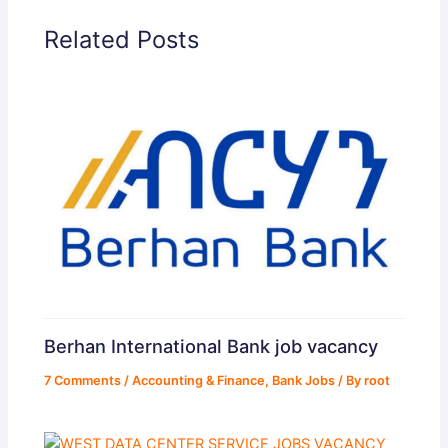
Related Posts
Berhan International Bank job vacancy
7 Comments
/
Accounting & Finance
,
Bank Jobs
/ By
root