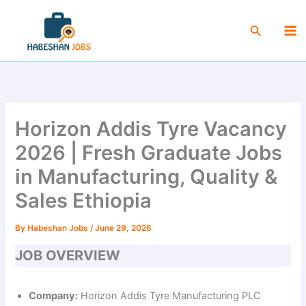
Skip
Ma
to
Search
Me
content
Horizon Addis Tyre Vacancy
2026 | Fresh Graduate Jobs
in Manufacturing, Quality &
Sales Ethiopia
By
Habeshan Jobs
/
June 29, 2026
JOB OVERVIEW
Company:
Horizon Addis Tyre Manufacturing PLC