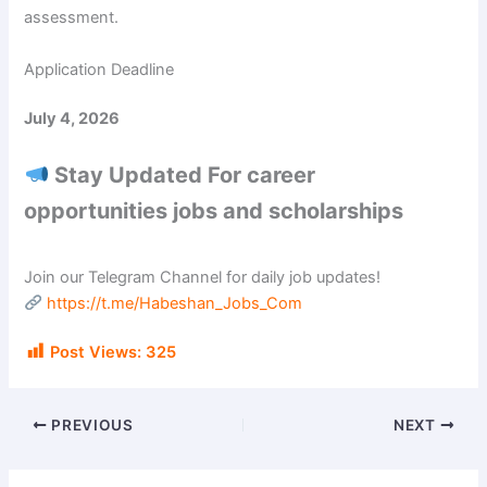
assessment.
Application Deadline
July 4, 2026
Stay Updated For career
opportunities jobs and scholarships
Join our Telegram Channel for daily job updates!
https://t.me/Habeshan_Jobs_Com
Post Views:
325
PREVIOUS
NEXT