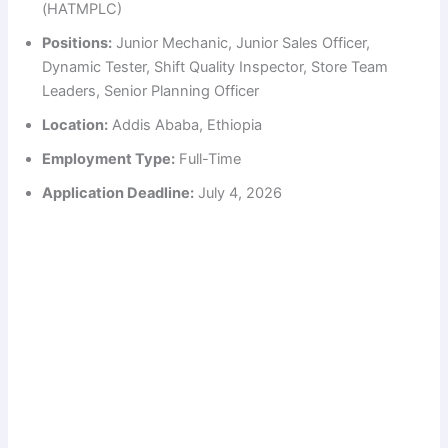
(HATMPLC)
Positions:
Junior Mechanic, Junior Sales Officer,
Dynamic Tester, Shift Quality Inspector, Store Team
Leaders, Senior Planning Officer
Location:
Addis Ababa, Ethiopia
Employment Type:
Full-Time
Application Deadline:
July 4, 2026