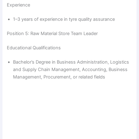
Experience
1–3 years of experience in tyre quality assurance
Position 5: Raw Material Store Team Leader
Educational Qualifications
Bachelor’s Degree in Business Administration, Logistics
and Supply Chain Management, Accounting, Business
Management, Procurement, or related fields