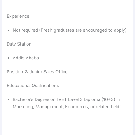
Experience
Not required (Fresh graduates are encouraged to apply)
Duty Station
Addis Ababa
Position 2: Junior Sales Officer
Educational Qualifications
Bachelor’s Degree or TVET Level 3 Diploma (10+3) in
Marketing, Management, Economics, or related fields