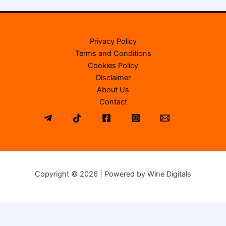
Privacy Policy
Terms and Conditions
Cookies Policy
Disclaimer
About Us
Contact
Copyright © 2026 | Powered by Wine Digitals