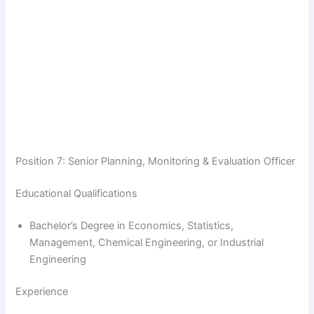
Position 7: Senior Planning, Monitoring & Evaluation Officer
Educational Qualifications
Bachelor’s Degree in Economics, Statistics,
Management, Chemical Engineering, or Industrial
Engineering
Experience