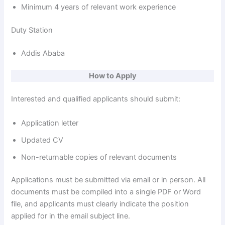
Minimum 4 years of relevant work experience
Duty Station
Addis Ababa
How to Apply
Interested and qualified applicants should submit:
Application letter
Updated CV
Non-returnable copies of relevant documents
Applications must be submitted via email or in person. All
documents must be compiled into a single PDF or Word
file, and applicants must clearly indicate the position
applied for in the email subject line.