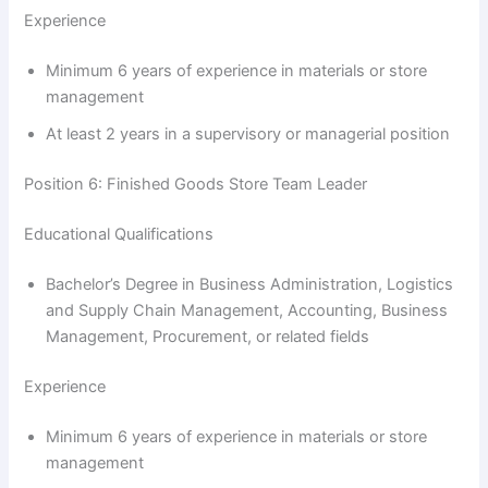
Experience
Minimum 6 years of experience in materials or store
management
At least 2 years in a supervisory or managerial position
Position 6: Finished Goods Store Team Leader
Educational Qualifications
Bachelor’s Degree in Business Administration, Logistics
and Supply Chain Management, Accounting, Business
Management, Procurement, or related fields
Experience
Minimum 6 years of experience in materials or store
management