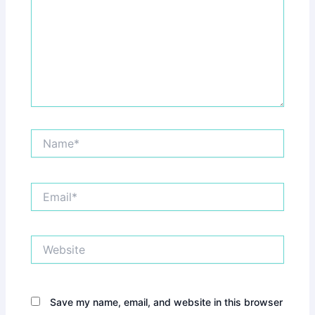
Name*
Email*
Website
Save my name, email, and website in this browser