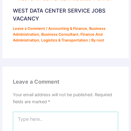
WEST DATA CENTER SERVICE JOBS
VACANCY
Leave a Comment
/
Accounting & Finance
,
Business
Administration
,
Business Consultant
,
Finance And
Administration
,
Logistics & Transportation
/ By
root
Leave a Comment
Your email address will not be published.
Required
fields are marked
*
Type
here..