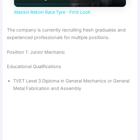
l
Maxxis Rekon Race Tyre - First Look
a
The company is currently recruiting fresh graduates and
experienced professionals for multiple positions.
y
Position 1: Junior Mechanic
V
Educational Qualifications
i
TVET Level 3 Diploma in General Mechanics or General
Metal Fabrication and Assembly
d
e
o