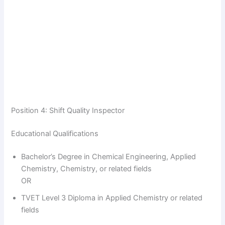
Position 4: Shift Quality Inspector
Educational Qualifications
Bachelor’s Degree in Chemical Engineering, Applied
Chemistry, Chemistry, or related fields
OR
TVET Level 3 Diploma in Applied Chemistry or related
fields