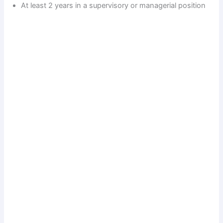
At least 2 years in a supervisory or managerial position