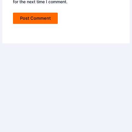
for the next time I comment.