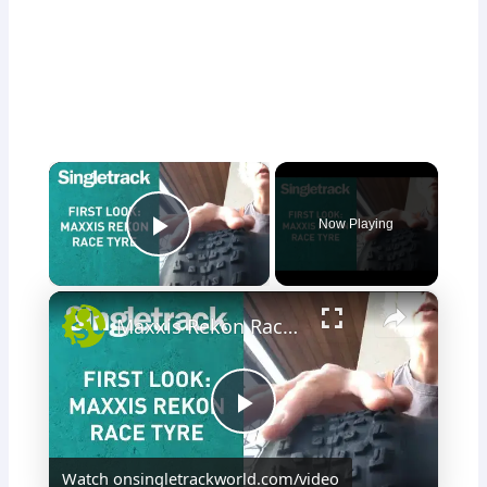
×
Now Playing
Play Video
×
Maxxis Rekon Race Tyre - First Look
P
Watch on
singletrackworld.com/video