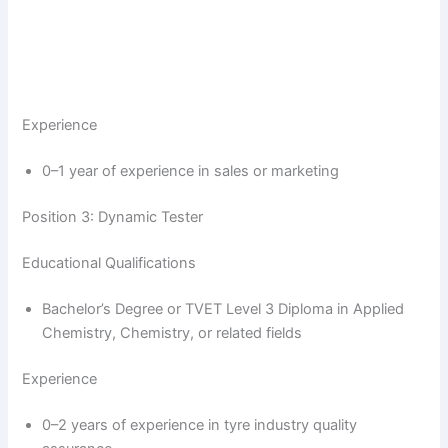
Experience
0–1 year of experience in sales or marketing
Position 3: Dynamic Tester
Educational Qualifications
Bachelor’s Degree or TVET Level 3 Diploma in Applied
Chemistry, Chemistry, or related fields
Experience
0–2 years of experience in tyre industry quality