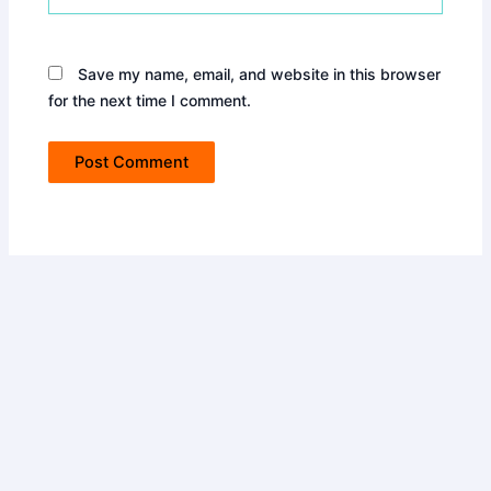
Save my name, email, and website in this browser
for the next time I comment.