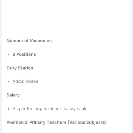
Number of Vacancies
9 Positions
Duty Station
Addis Ababa
Salary
As per the organization’s salary scale
Position 2: Primary Teachers (Various Subjects)