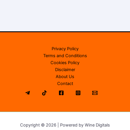
Privacy Policy
Terms and Conditions
Cookies Policy
Disclaimer
About Us
Contact
Copyright © 2026 | Powered by Wine Digitals