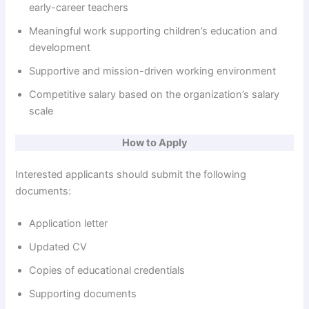
early-career teachers
Meaningful work supporting children’s education and
development
Supportive and mission-driven working environment
Competitive salary based on the organization’s salary
scale
How to Apply
Interested applicants should submit the following
documents:
Application letter
Updated CV
Copies of educational credentials
Supporting documents