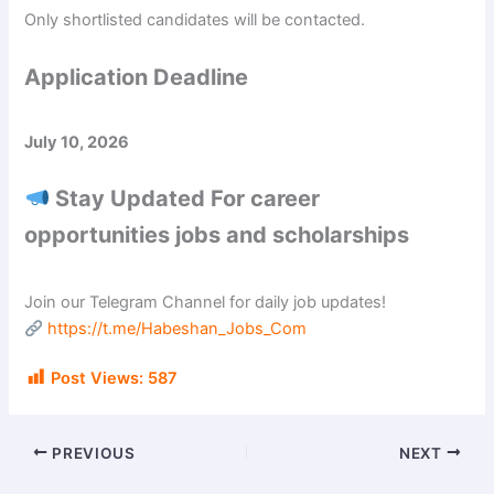
Only shortlisted candidates will be contacted.
Application Deadline
July 10, 2026
Stay Updated For career
opportunities jobs and scholarships
Join our Telegram Channel for daily job updates!
https://t.me/Habeshan_Jobs_Com
Post Views:
587
PREVIOUS
NEXT