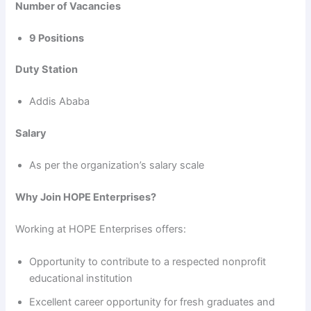
Number of Vacancies
9 Positions
Duty Station
Addis Ababa
Salary
As per the organization’s salary scale
Why Join HOPE Enterprises?
Working at HOPE Enterprises offers:
Opportunity to contribute to a respected nonprofit
educational institution
Excellent career opportunity for fresh graduates and