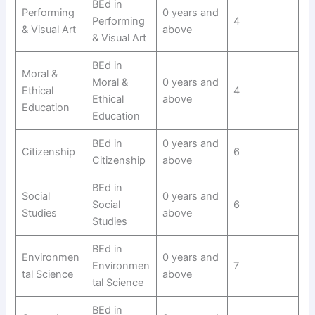
BEd in
Performing
0 years and
Performing
4
& Visual Art
above
& Visual Art
BEd in
Moral &
Moral &
0 years and
Ethical
4
Ethical
above
Education
Education
BEd in
0 years and
Citizenship
6
Citizenship
above
BEd in
Social
0 years and
Social
6
Studies
above
Studies
BEd in
Environmen
0 years and
Environmen
7
tal Science
above
tal Science
BEd in