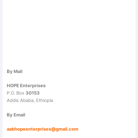
By Mail
HOPE Enterprises
P.O. Box
30153
Addis Ababa, Ethiopia
By Email
aabhopeenterprises@gmail.com