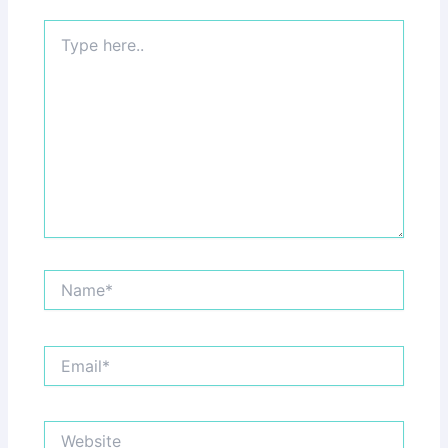
Type
here..
Name*
Email*
Website