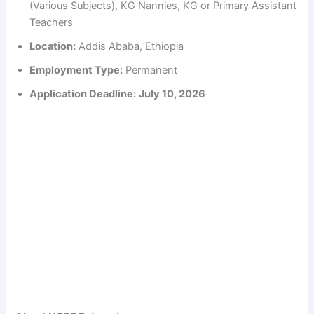
(Various Subjects), KG Nannies, KG or Primary Assistant
Teachers
Location:
Addis Ababa, Ethiopia
Employment Type:
Permanent
Application Deadline:
July 10, 2026