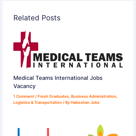
Related Posts
Medical Teams International Jobs
Vacancy
1 Comment
/
Fresh Graduates
,
Business Administration
,
Logistics & Transportation
/ By
Habeshan Jobs