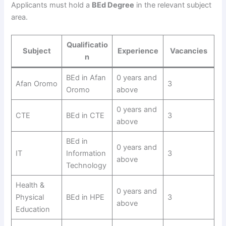
Applicants must hold a
BEd Degree
in the relevant subject
area.
Qualificatio
Subject
Experience
Vacancies
n
BEd in Afan
0 years and
Afan Oromo
3
Oromo
above
0 years and
CTE
BEd in CTE
3
above
BEd in
0 years and
IT
Information
3
above
Technology
Health &
0 years and
Physical
BEd in HPE
3
above
Education