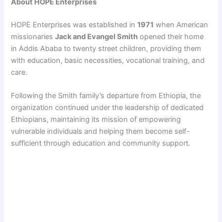
About HOPE Enterprises
HOPE Enterprises was established in
1971
when American
missionaries
Jack and Evangel Smith
opened their home
in Addis Ababa to twenty street children, providing them
with education, basic necessities, vocational training, and
care.
Following the Smith family’s departure from Ethiopia, the
organization continued under the leadership of dedicated
Ethiopians, maintaining its mission of empowering
vulnerable individuals and helping them become self-
sufficient through education and community support.