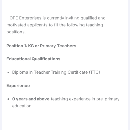
HOPE Enterprises is currently inviting qualified and
motivated applicants to fill the following teaching
positions.
Position 1: KG or Primary Teachers
Educational Qualifications
Diploma in Teacher Training Certificate (TTC)
Experience
0 years and above
teaching experience in pre-primary
education