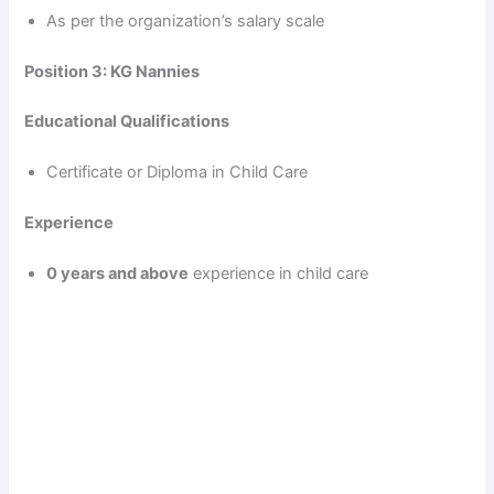
i
As per the organization’s salary scale
d
Position 3: KG Nannies
Educational Qualifications
e
Certificate or Diploma in Child Care
o
Experience
0 years and above
experience in child care