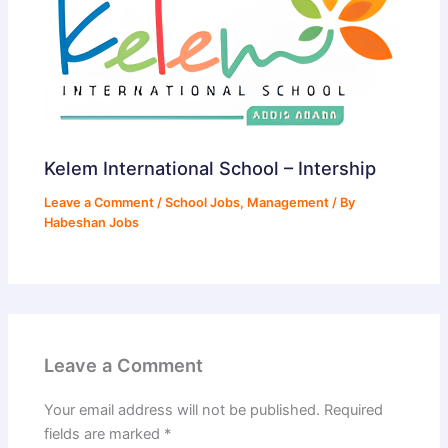
Kelem International School – Intership
Leave a Comment
/
School Jobs
,
Management
/ By
Habeshan Jobs
Leave a Comment
Your email address will not be published.
Required
fields are marked
*