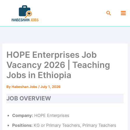
Skip
Ma
to
Search
Me
content
HOPE Enterprises Job
Vacancy 2026 | Teaching
Jobs in Ethiopia
By
Habeshan Jobs
/
July 1, 2026
JOB OVERVIEW
Company:
HOPE Enterprises
Positions:
KG or Primary Teachers, Primary Teachers