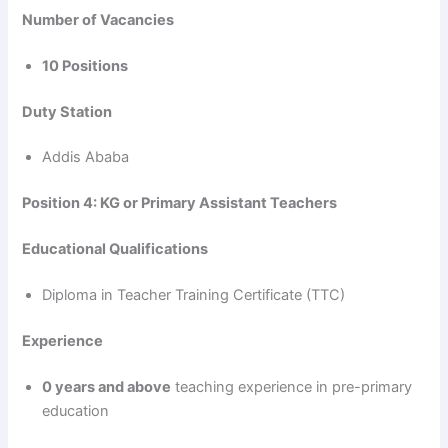
Number of Vacancies
10 Positions
Duty Station
Addis Ababa
Position 4: KG or Primary Assistant Teachers
Educational Qualifications
Diploma in Teacher Training Certificate (TTC)
Experience
0 years and above
teaching experience in pre-primary
education