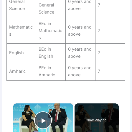
General
0 years and
General
7
Science
above
Science
BEd in
Mathematic
0 years and
Mathematic
7
s
above
s
BEd in
0 years and
English
7
English
above
BEd in
0 years and
Amharic
7
Amharic
above
×
Now Playing
Play Video