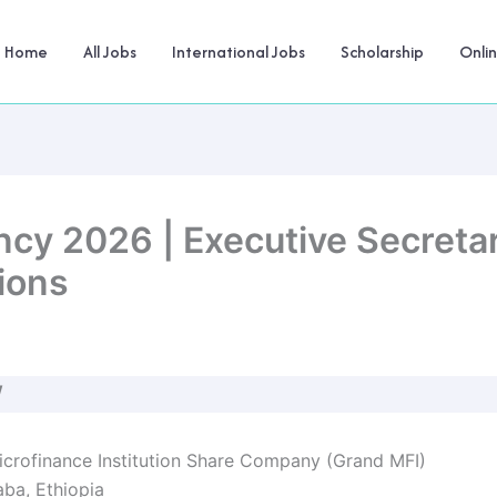
Home
All Jobs
International Jobs
Scholarship
Onli
cy 2026 | Executive Secretar
ions
W
crofinance Institution Share Company (Grand MFI)
ba, Ethiopia