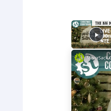
Play
MegaSack G