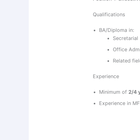
Qualifications
BA/Diploma in:
Secretarial
Office Admi
Related fie
Experience
Minimum of
2/4 
Experience in MFI