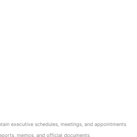
ain executive schedules, meetings, and appointments
 reports, memos, and official documents