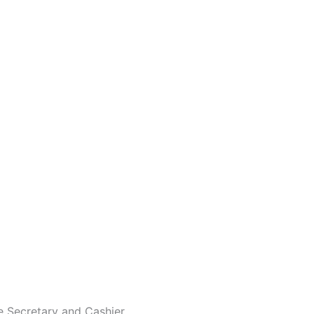
ve Secretary and Cashier