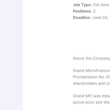
Job Type:
Full-time
Positions:
3
Deadline:
June 03,
About the Compan
Grand Microfinance
Proclamation No. 62
shareholders and o
Grand MFI was estab
active poor and the