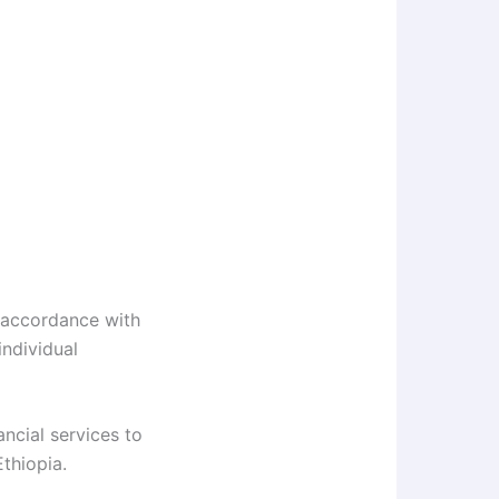
 accordance with
ndividual
ncial services to
thiopia.