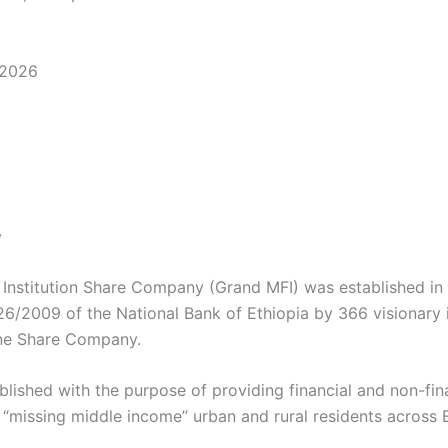
 2026
y
 Institution Share Company (Grand MFI) was established in
6/2009 of the National Bank of Ethiopia by 366 visionary i
ne Share Company.
lished with the purpose of providing financial and non-fina
 “missing middle income” urban and rural residents across E