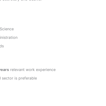
 Science
nistration
lds
years
relevant work experience
 sector is preferable