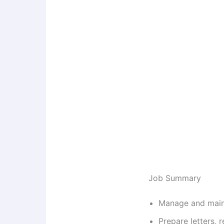
Job Summary
Manage and maint
Prepare letters,