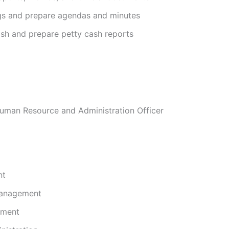
gs and prepare agendas and minutes
ash and prepare petty cash reports
Human Resource and Administration Officer
nt
Management
ment