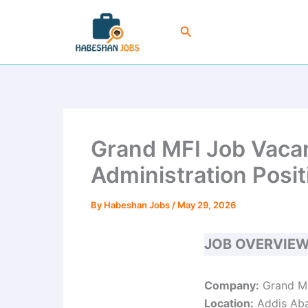
Skip
to
Search
content
Grand MFI Job Vacan
Administration Posit
By
Habeshan Jobs
/
May 29, 2026
JOB OVERVIE
Company:
Grand Mi
Location:
Addis Aba