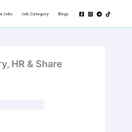
ne Jobs
Job Category
Blogs
y, HR & Share