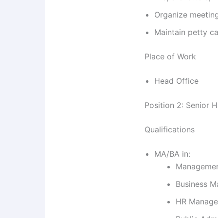
Organize meetin
Maintain petty c
Place of Work
Head Office
Position 2: Senior 
Qualifications
MA/BA in:
Manageme
Business 
HR Manage