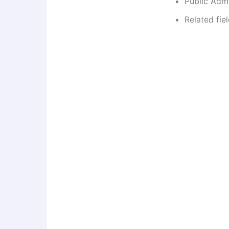
Public Admi
Related fie