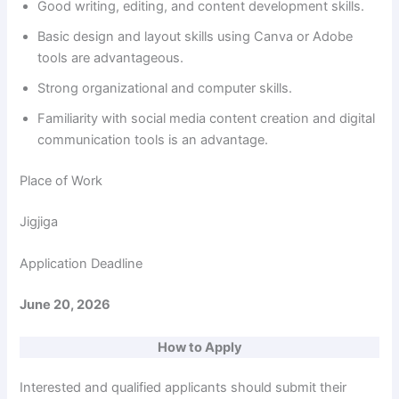
Good writing, editing, and content development skills.
Basic design and layout skills using Canva or Adobe
tools are advantageous.
Strong organizational and computer skills.
Familiarity with social media content creation and digital
communication tools is an advantage.
Place of Work
Jigjiga
Application Deadline
June 20, 2026
How to Apply
Interested and qualified applicants should submit their