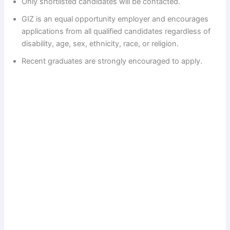
Only shortlisted candidates will be contacted.
d
GIZ is an equal opportunity employer and encourages
applications from all qualified candidates regardless of
e
disability, age, sex, ethnicity, race, or religion.
Recent graduates are strongly encouraged to apply.
o