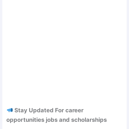
Stay Updated For career
opportunities jobs and scholarships