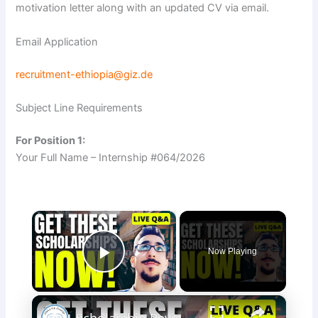
motivation letter along with an updated CV via email.
Email Application
recruitment-ethiopia@giz.de
Subject Line Requirements
For Position 1:
Your Full Name – Internship #064/2026
×
Now Playing
Play Video
×