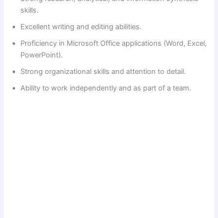
skills.
Excellent writing and editing abilities.
Proficiency in Microsoft Office applications (Word, Excel,
PowerPoint).
Strong organizational skills and attention to detail.
Ability to work independently and as part of a team.