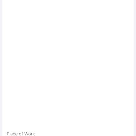
Place of Work