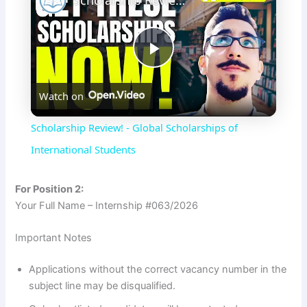
Scholarship Review! - Global Scholarships of International Students
P
Watch on
l
Scholarship Review! - Global Scholarships of
a
International Students
y
For Position 2:
Your Full Name – Internship #063/2026
V
Important Notes
i
Applications without the correct vacancy number in the
subject line may be disqualified.