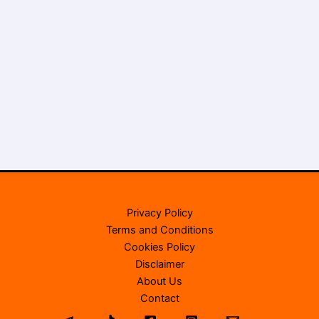
Privacy Policy
Terms and Conditions
Cookies Policy
Disclaimer
About Us
Contact