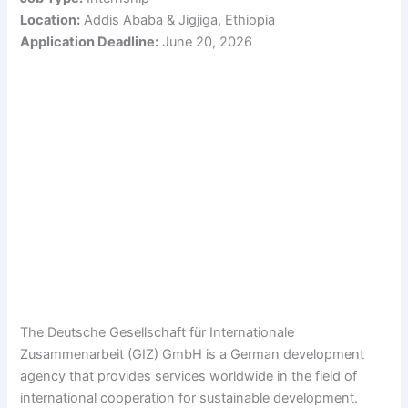
Location:
Addis Ababa & Jigjiga, Ethiopia
Application Deadline:
June 20, 2026
The Deutsche Gesellschaft für Internationale
Zusammenarbeit (GIZ) GmbH is a German development
agency that provides services worldwide in the field of
international cooperation for sustainable development.