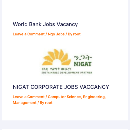
World Bank Jobs Vacancy
Leave a Comment
/
Ngo Jobs
/ By
root
NIGAT CORPORATE JOBS VACCANCY
Leave a Comment
/
Computer Science
,
Engineering
,
Management
/ By
root