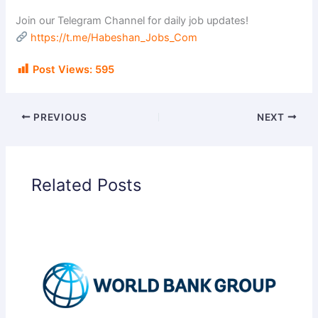
Join our Telegram Channel for daily job updates!
https://t.me/Habeshan_Jobs_Com
Post Views:
595
PREVIOUS
NEXT
Related Posts