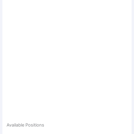
Available Positions