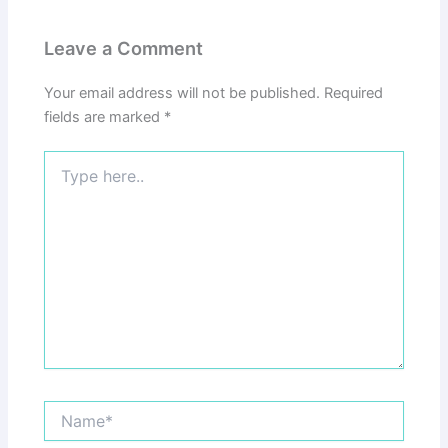
Leave a Comment
Your email address will not be published.
Required
fields are marked
*
Type
here..
Name*