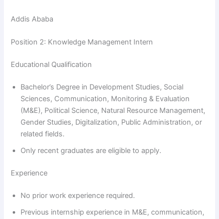
Addis Ababa
Position 2: Knowledge Management Intern
Educational Qualification
Bachelor’s Degree in Development Studies, Social
Sciences, Communication, Monitoring & Evaluation
(M&E), Political Science, Natural Resource Management,
Gender Studies, Digitalization, Public Administration, or
related fields.
Only recent graduates are eligible to apply.
Experience
No prior work experience required.
Previous internship experience in M&E, communication,