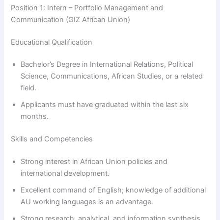
Position 1: Intern – Portfolio Management and
Communication (GIZ African Union)
Educational Qualification
Bachelor’s Degree in International Relations, Political
Science, Communications, African Studies, or a related
field.
Applicants must have graduated within the last six
months.
Skills and Competencies
Strong interest in African Union policies and
international development.
Excellent command of English; knowledge of additional
AU working languages is an advantage.
Strong research, analytical, and information synthesis