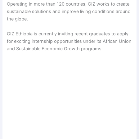
Operating in more than 120 countries, GIZ works to create
sustainable solutions and improve living conditions around
the globe.
GIZ Ethiopia is currently inviting recent graduates to apply
for exciting internship opportunities under its African Union
and Sustainable Economic Growth programs.