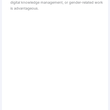
digital knowledge management, or gender-related work
is advantageous.