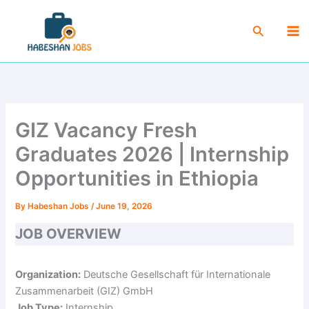
Skip
Ma
to
Search
Me
content
GIZ Vacancy Fresh
Graduates 2026 | Internship
Opportunities in Ethiopia
By
Habeshan Jobs
/
June 19, 2026
JOB OVERVIEW
Organization:
Deutsche Gesellschaft für Internationale
Zusammenarbeit (GIZ) GmbH
Job Type:
Internship