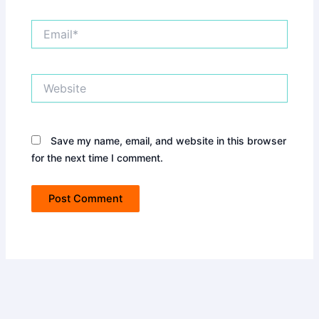
Email*
Website
Save my name, email, and website in this browser
for the next time I comment.