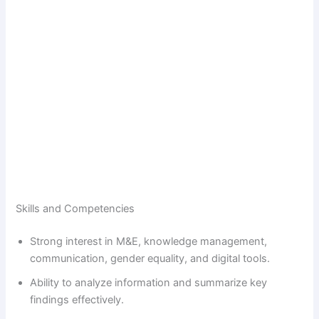
Skills and Competencies
Strong interest in M&E, knowledge management,
communication, gender equality, and digital tools.
Ability to analyze information and summarize key
findings effectively.