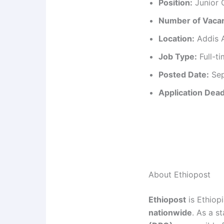
Position:
Junior C
Number of Vacan
Location:
Addis A
Job Type:
Full-t
Posted Date:
Sep
Application Dead
About Ethiopost
Ethiopost
is Ethiopi
nationwide
. As a s