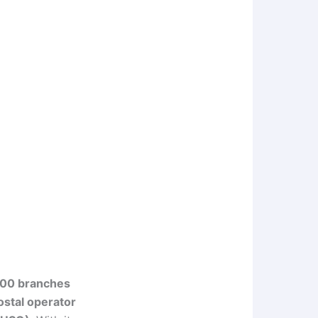
00 branches
ostal operator