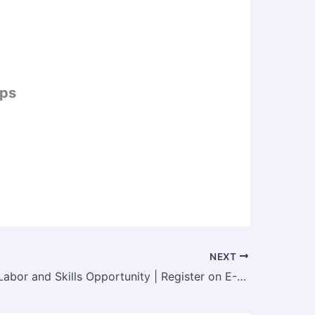
ips
NEXT
Ministry of Labor and Skills Opportunity | Register on E-LMIS for Labor ID & Job Access