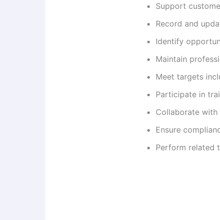
Support customer
Record and updat
Identify opportun
Maintain professi
Meet targets incl
Participate in tr
Collaborate with
Ensure complianc
Perform related 