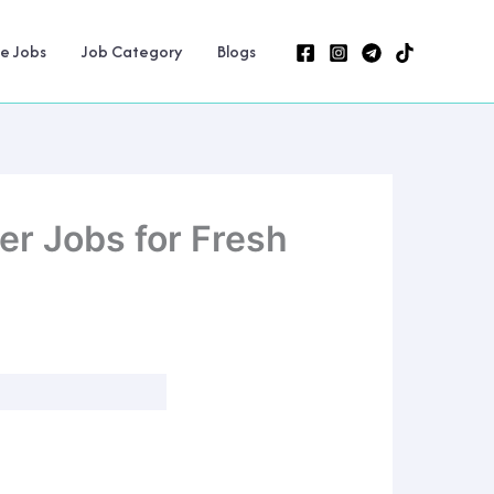
ne Jobs
Job Category
Blogs
er Jobs for Fresh