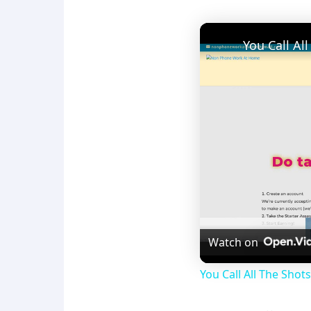
Watch on
You Call All The Sho