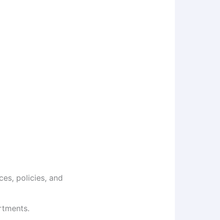
es, policies, and
rtments.