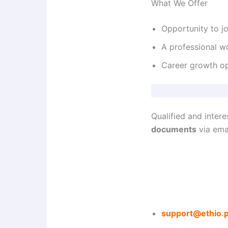
What We Offer
Opportunity to j
A professional w
Career growth opp
Qualified and inter
documents
via emai
support@ethio.