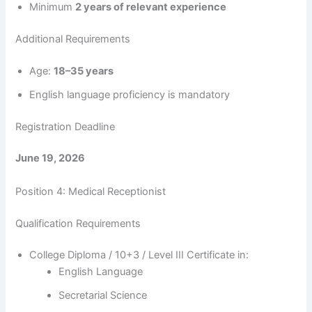
Minimum
2 years of relevant experience
Additional Requirements
Age:
18–35 years
English language proficiency is mandatory
Registration Deadline
June 19, 2026
Position 4: Medical Receptionist
Qualification Requirements
College Diploma / 10+3 / Level III Certificate in:
English Language
Secretarial Science