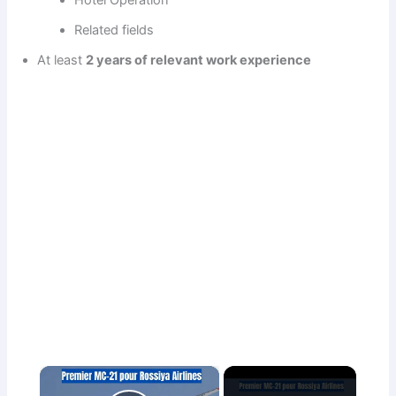
Related fields
At least
2 years of relevant work experience
×