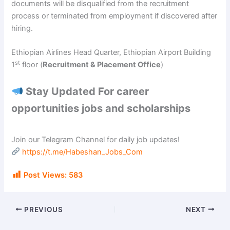
documents will be disqualified from the recruitment
process or terminated from employment if discovered after
hiring.
Ethiopian Airlines Head Quarter, Ethiopian Airport Building
st
1
floor (
Recruitment & Placement Office
)
Stay Updated For career
opportunities jobs and scholarships
Join our Telegram Channel for daily job updates!
https://t.me/Habeshan_Jobs_Com
Post Views:
583
PREVIOUS
NEXT