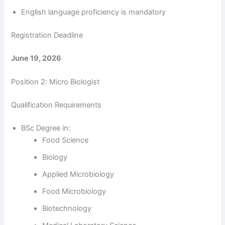
V
English language proficiency is mandatory
i
Registration Deadline
June 19, 2026
d
Position 2: Micro Biologist
e
Qualification Requirements
o
BSc Degree in:
Food Science
Biology
Applied Microbiology
Food Microbiology
Biotechnology