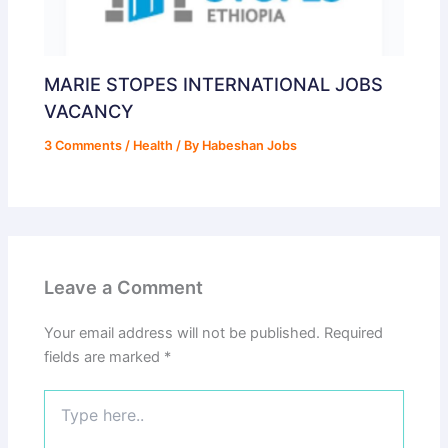
MARIE STOPES INTERNATIONAL JOBS
VACANCY
3 Comments
/
Health
/ By
Habeshan Jobs
Leave a Comment
Your email address will not be published.
Required
fields are marked
*
Type
here..