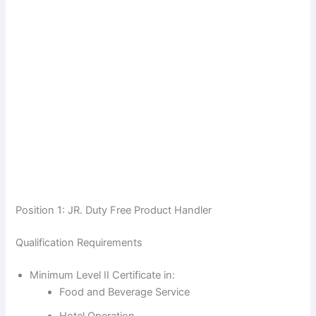
Position 1: JR. Duty Free Product Handler
Qualification Requirements
Minimum Level II Certificate in:
Food and Beverage Service
Hotel Operation