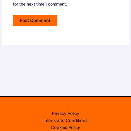
for the next time I comment.
Privacy Policy
Terms and Conditions
Cookies Policy