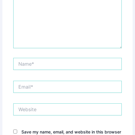
Name*
Email*
Website
Save my name, email, and website in this browser