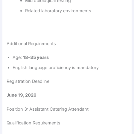
Microbiological testing
Related laboratory environments
Additional Requirements
Age:
18–35 years
English language proficiency is mandatory
Registration Deadline
June 19, 2026
Position 3: Assistant Catering Attendant
Qualification Requirements