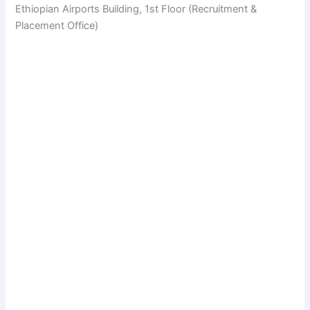
Ethiopian Airports Building, 1st Floor (Recruitment &
Placement Office)