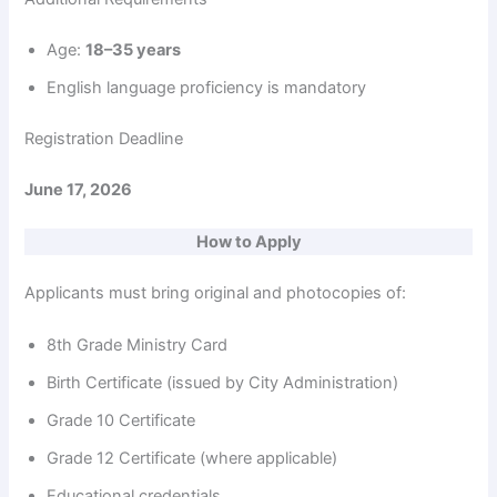
Age:
18–35 years
English language proficiency is mandatory
Registration Deadline
June 17, 2026
How to Apply
Applicants must bring original and photocopies of:
8th Grade Ministry Card
Birth Certificate (issued by City Administration)
Grade 10 Certificate
Grade 12 Certificate (where applicable)
Educational credentials