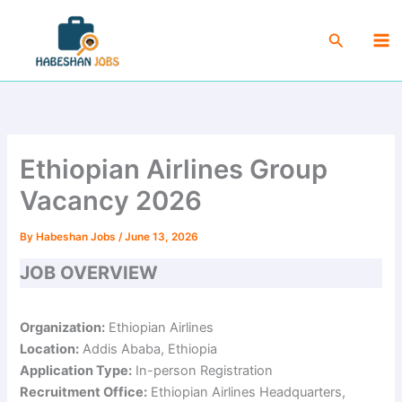
Skip
Ma
to
Search
Me
content
Ethiopian Airlines Group
Vacancy 2026
By
Habeshan Jobs
/
June 13, 2026
JOB OVERVIEW
Organization:
Ethiopian Airlines
Location:
Addis Ababa, Ethiopia
Application Type:
In-person Registration
Recruitment Office:
Ethiopian Airlines Headquarters,