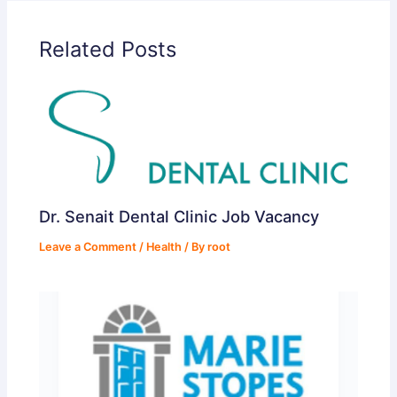
Related Posts
Dr. Senait Dental Clinic Job Vacancy
Leave a Comment
/
Health
/ By
root