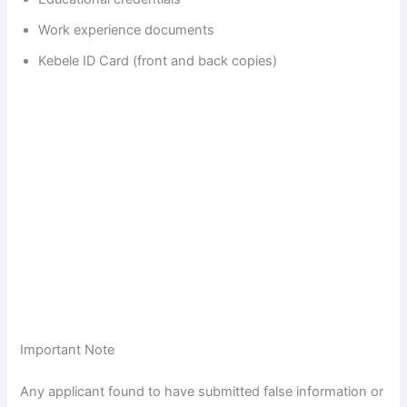
Work experience documents
Kebele ID Card (front and back copies)
Important Note
Any applicant found to have submitted false information or