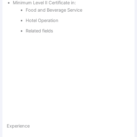
Minimum Level II Certificate in:
Food and Beverage Service
Hotel Operation
Related fields
Experience