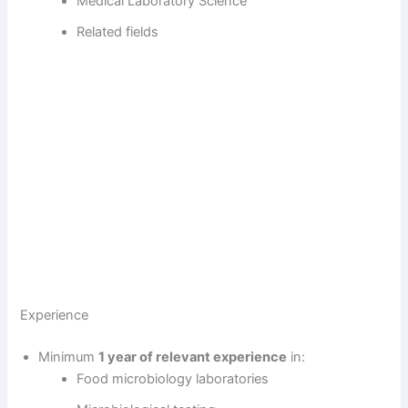
Medical Laboratory Science
Related fields
Experience
Minimum
1 year of relevant experience
in:
Food microbiology laboratories