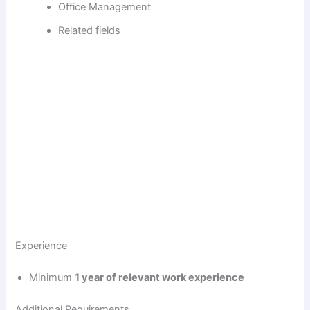
Office Management
Related fields
Experience
Minimum
1 year of relevant work experience
Additional Requirements