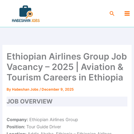
Skip
Ma
to
Search
Me
content
Ethiopian Airlines Group Job
Vacancy – 2025 | Aviation &
Tourism Careers in Ethiopia
By
Habeshan Jobs
/
December 9, 2025
JOB OVERVIEW
Company:
Ethiopian Airlines Group
Position:
Tour Guide Driver
Location:
Addis Ababa, Ethiopia – Ethiopian Airlines