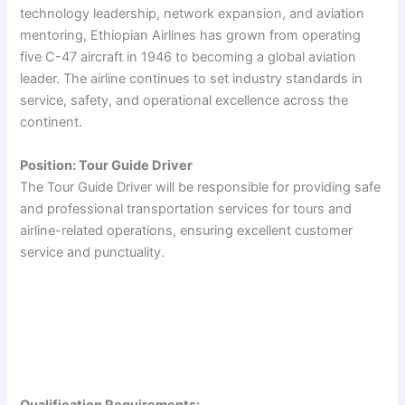
technology leadership, network expansion, and aviation
mentoring, Ethiopian Airlines has grown from operating
five C-47 aircraft in 1946 to becoming a global aviation
leader. The airline continues to set industry standards in
service, safety, and operational excellence across the
continent.
Position: Tour Guide Driver
The Tour Guide Driver will be responsible for providing safe
and professional transportation services for tours and
airline-related operations, ensuring excellent customer
service and punctuality.
Qualification Requirements: