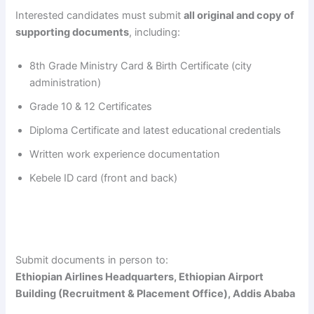
Interested candidates must submit
all original and copy of
supporting documents
, including:
8th Grade Ministry Card & Birth Certificate (city
administration)
Grade 10 & 12 Certificates
Diploma Certificate and latest educational credentials
Written work experience documentation
Kebele ID card (front and back)
Submit documents in person to:
Ethiopian Airlines Headquarters, Ethiopian Airport
Building (Recruitment & Placement Office), Addis Ababa