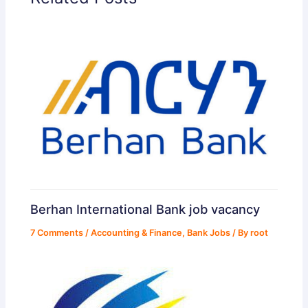
Berhan International Bank job vacancy
7 Comments
/
Accounting & Finance
,
Bank Jobs
/ By
root