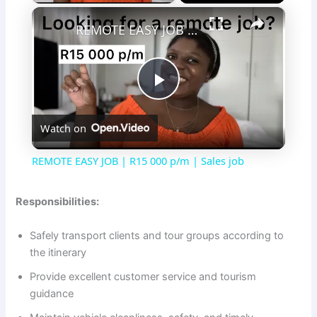
×
REMOTE EASY JOB | R15 000 p/m | Sales job
P
Watch on
l
REMOTE EASY JOB | R15 000 p/m | Sales job
a
Responsibilities:
y
Safely transport clients and tour groups according to
the itinerary
V
Provide excellent customer service and tourism
guidance
i