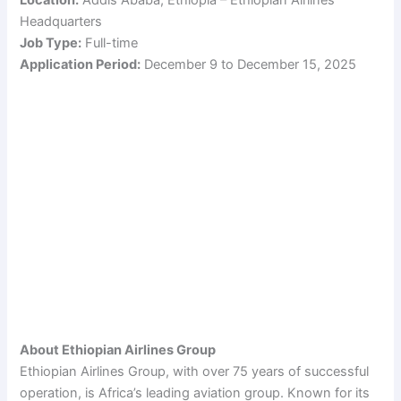
Headquarters
Job Type:
Full-time
Application Period:
December 9 to December 15, 2025
About Ethiopian Airlines Group
Ethiopian Airlines Group, with over 75 years of successful
operation, is Africa’s leading aviation group. Known for its