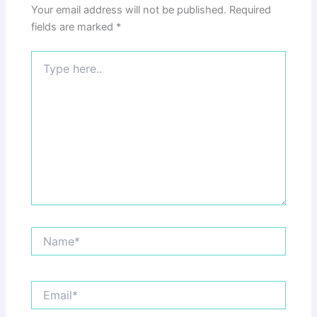
Your email address will not be published.
Required
fields are marked
*
Type
here..
Name*
Email*