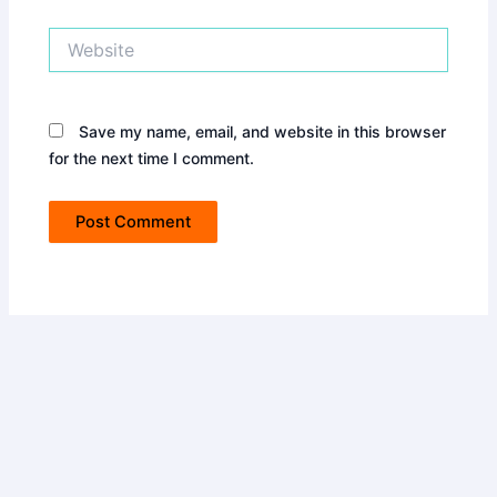
Website
Save my name, email, and website in this browser
for the next time I comment.