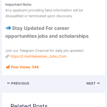
Important Note:
Any applicant providing false information will be
disqualified or terminated upon discovery.
Stay Updated For career
opportunities jobs and scholarships
Join our Telegram Channel for daily job updates!
https://t.me/Habeshan_Jobs_Com
Post Views:
546
PREVIOUS
NEXT
Related Posts