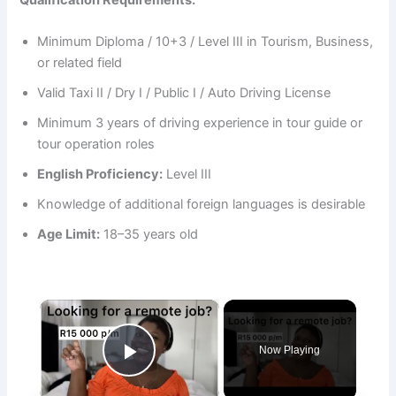
Minimum Diploma / 10+3 / Level III in Tourism, Business,
or related field
Valid Taxi II / Dry I / Public I / Auto Driving License
Minimum 3 years of driving experience in tour guide or
tour operation roles
English Proficiency:
Level III
Knowledge of additional foreign languages is desirable
Age Limit:
18–35 years old
×
Now Playing
Play Video