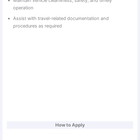
Maintain vehicle cleanliness, safety, and timely
operation
d
Assist with travel-related documentation and
procedures as required
e
o
How to Apply