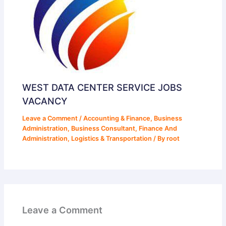
WEST DATA CENTER SERVICE JOBS
VACANCY
Leave a Comment
/
Accounting & Finance
,
Business
Administration
,
Business Consultant
,
Finance And
Administration
,
Logistics & Transportation
/ By
root
Leave a Comment