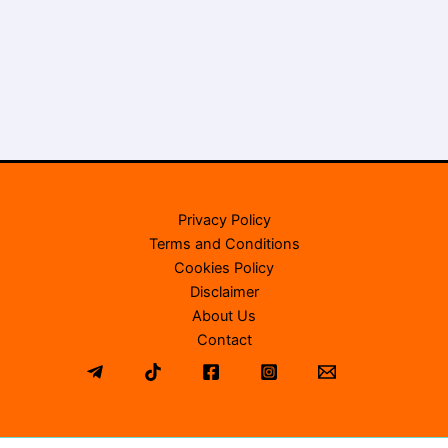
Privacy Policy
Terms and Conditions
Cookies Policy
Disclaimer
About Us
Contact