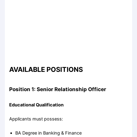
AVAILABLE POSITIONS
Position 1: Senior Relationship Officer
Educational Qualification
Applicants must possess:
BA Degree in Banking & Finance