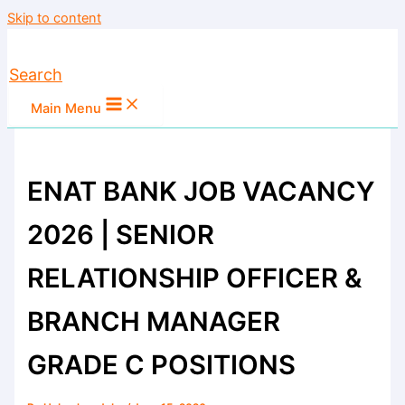
Skip to content
Search
Main Menu
ENAT BANK JOB VACANCY
2026 | SENIOR
RELATIONSHIP OFFICER &
BRANCH MANAGER
GRADE C POSITIONS