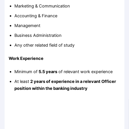
Marketing & Communication
Accounting & Finance
Management
Business Administration
Any other related field of study
Work Experience
Minimum of
5.5 years
of relevant work experience
At least
2 years of experience in a relevant Officer
position within the banking industry