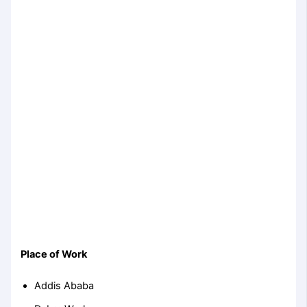
Place of Work
Addis Ababa