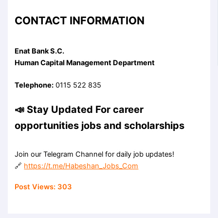
CONTACT INFORMATION
Enat Bank S.C.
Human Capital Management Department
Telephone:
0115 522 835
📣 Stay Updated For career
opportunities jobs and scholarships
Join our Telegram Channel for daily job updates!
🔗
https://t.me/Habeshan_Jobs_Com
Post Views:
303