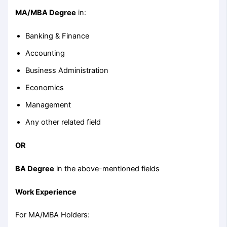
MA/MBA Degree
in:
Banking & Finance
Accounting
Business Administration
Economics
Management
Any other related field
OR
BA Degree
in the above-mentioned fields
Work Experience
For MA/MBA Holders: