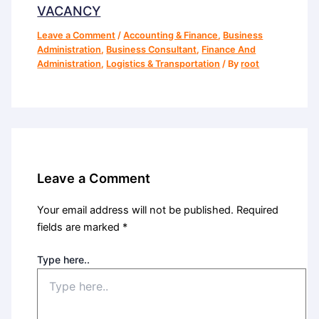
VACANCY
Leave a Comment
/
Accounting & Finance
,
Business
Administration
,
Business Consultant
,
Finance And
Administration
,
Logistics & Transportation
/ By
root
Leave a Comment
Your email address will not be published.
Required
fields are marked
*
Type here..