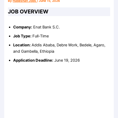
By
Habeshan Jobs
/
June 15, 2026
JOB OVERVIEW
Company:
Enat Bank S.C.
Job Type:
Full-Time
Location:
Addis Ababa, Debre Work, Bedele, Agaro,
and Gambella, Ethiopia
Application Deadline:
June 19, 2026