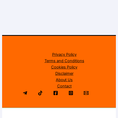
Privacy Policy
Terms and Conditions
Cookies Policy
Disclaimer
About Us
Contact