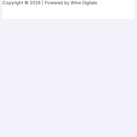
Copyright © 2026 | Powered by Wine Digitals