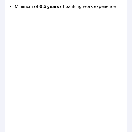
Minimum of
6.5 years
of banking work experience