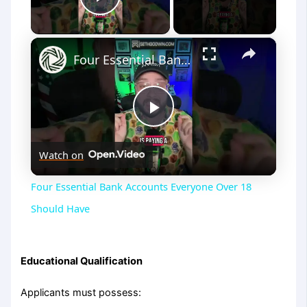
Play Video
×
Four Essential Bank Accounts Everyone Over 18 Should Have
Play
Watch on
Video
Four Essential Bank Accounts Everyone Over 18
Should Have
Educational Qualification
Applicants must possess: