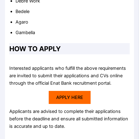
Debre Work
Bedele
Agaro
Gambella
HOW TO APPLY
Interested applicants who fulfill the above requirements
are invited to submit their applications and CVs online
through the official Enat Bank recruitment portal.
APPLY HERE
Applicants are advised to complete their applications
before the deadline and ensure all submitted information
is accurate and up to date.