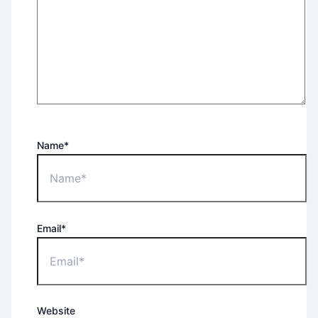
Name*
Email*
Website