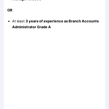
OR
At least
3 years of experience as Branch Accounts
Administrator Grade A