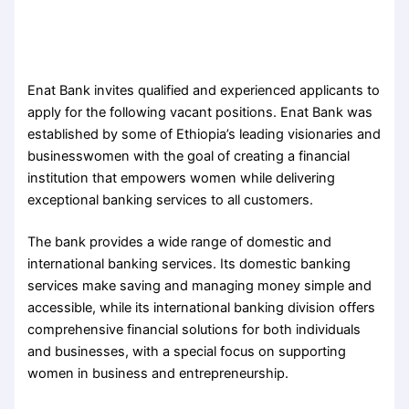
Enat Bank invites qualified and experienced applicants to
apply for the following vacant positions. Enat Bank was
established by some of Ethiopia’s leading visionaries and
businesswomen with the goal of creating a financial
institution that empowers women while delivering
exceptional banking services to all customers.
The bank provides a wide range of domestic and
international banking services. Its domestic banking
services make saving and managing money simple and
accessible, while its international banking division offers
comprehensive financial solutions for both individuals
and businesses, with a special focus on supporting
women in business and entrepreneurship.