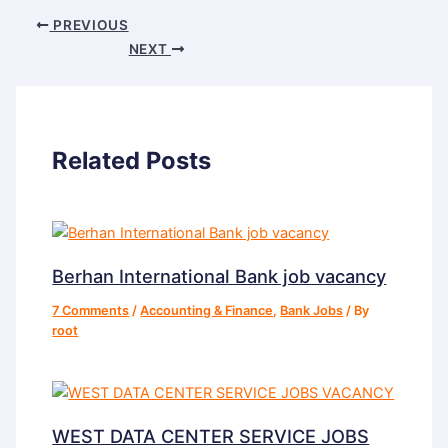
PREVIOUS
NEXT
Related Posts
Berhan International Bank job vacancy
7 Comments
/
Accounting & Finance
,
Bank Jobs
/ By
root
WEST DATA CENTER SERVICE JOBS