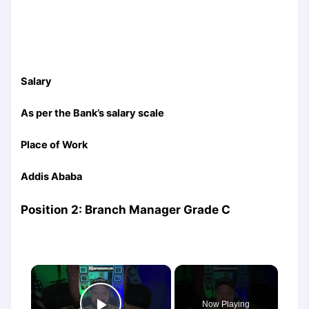
Salary
As per the Bank’s salary scale
Place of Work
Addis Ababa
Position 2: Branch Manager Grade C
×
Now Playing