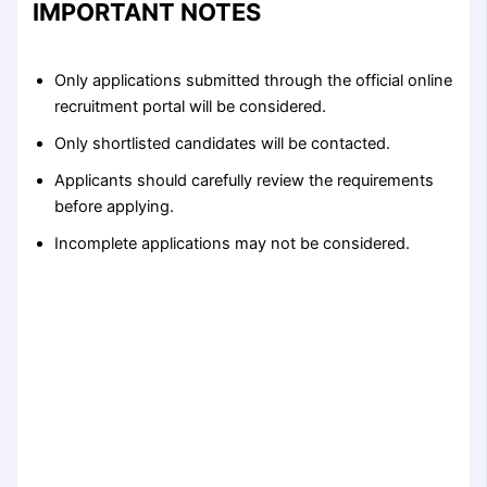
IMPORTANT NOTES
Only applications submitted through the official online
recruitment portal will be considered.
Only shortlisted candidates will be contacted.
Applicants should carefully review the requirements
before applying.
Incomplete applications may not be considered.