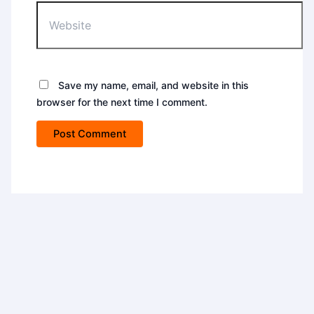
Save my name, email, and website in this
browser for the next time I comment.