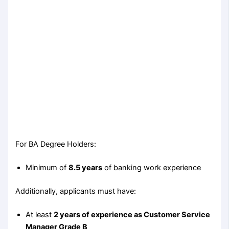
For BA Degree Holders:
Minimum of
8.5 years
of banking work experience
Additionally, applicants must have:
At least
2 years of experience as Customer Service
Manager Grade B