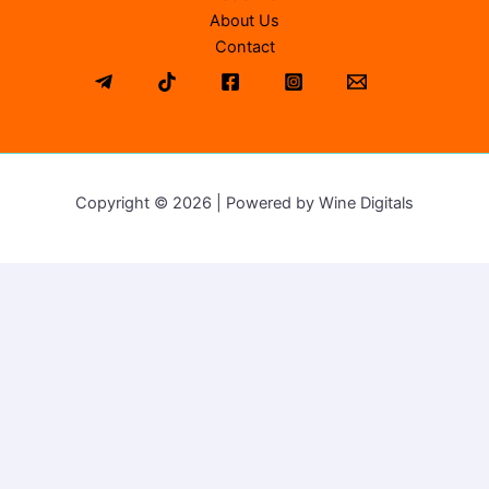
About Us
Contact
Copyright © 2026 | Powered by Wine Digitals