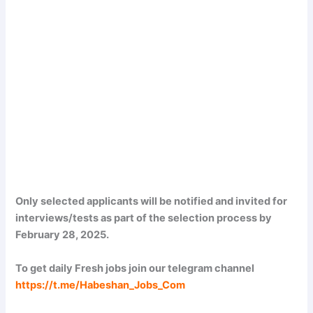
Only selected applicants will be notified and invited for
interviews/tests as part of the selection process by
February 28, 2025.
To get daily Fresh jobs join our telegram channel
https://t.me/Habeshan_Jobs_Com