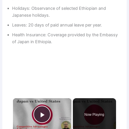
Holidays: Observance of selected Ethiopian and
Japanese holidays.
Leaves: 20 days of paid annual leave per year.
Health Insurance: Coverage provided by the Embassy
of Japan in Ethiopia.
×
Now Playing
Play Video