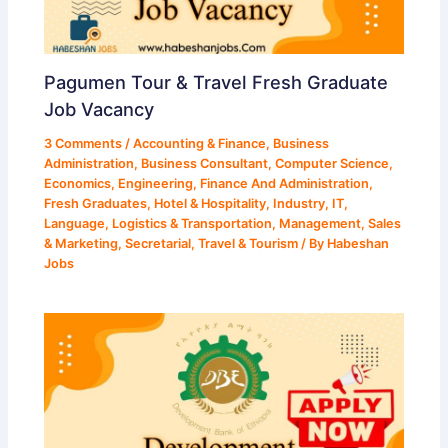
Pagumen Tour & Travel Fresh Graduate
Job Vacancy
3 Comments
/
Accounting & Finance
,
Business
Administration
,
Business Consultant
,
Computer Science
,
Economics
,
Engineering
,
Finance And Administration
,
Fresh Graduates
,
Hotel & Hospitality
,
Industry
,
IT
,
Language
,
Logistics & Transportation
,
Management
,
Sales
& Marketing
,
Secretarial
,
Travel & Tourism
/ By
Habeshan
Jobs