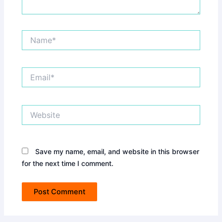
Name*
Email*
Website
Save my name, email, and website in this browser
for the next time I comment.