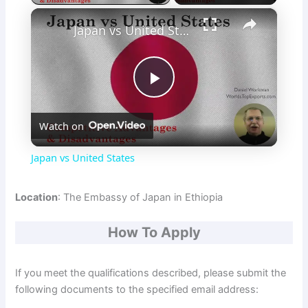
×
Japan vs United States
P
Watch on
l
Japan vs United States
a
Location
: The Embassy of Japan in Ethiopia
y
How To Apply
V
If you meet the qualifications described, please submit the
following documents to the specified email address:
i