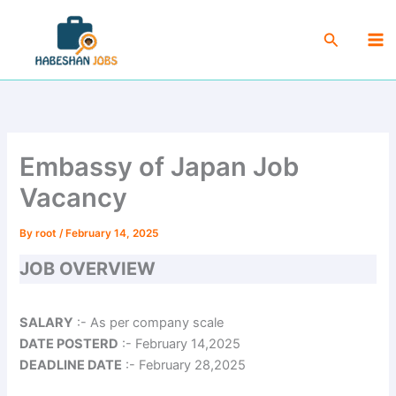
Skip
Ma
to
Search
Me
content
Embassy of Japan Job
Vacancy
By
root
/
February 14, 2025
JOB OVERVIEW
SALARY
:- As per company scale
DATE POSTERD
:- February 14,2025
DEADLINE DATE
:- February 28,2025