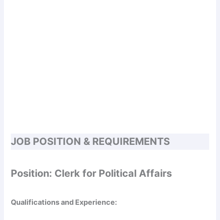
JOB POSITION & REQUIREMENTS
Position: Clerk for Political Affairs
Qualifications and Experience: