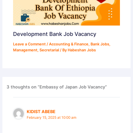
Development Bank Job Vacancy
Leave a Comment
/
Accounting & Finance
,
Bank Jobs
,
Management
,
Secretarial
/ By
Habeshan Jobs
3 thoughts on “Embassy of Japan Job Vacancy”
KIDIST ABEBE
February 15, 2025 at 10:00 am