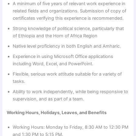
A minimum of five years of relevant work experience in
related fields and organizations. Submission of copy of
certificates verifying this experience is recommended.
Strong knowledge of political science, particularly that
of Ethiopia and the Horn of Africa Region
Native level proficiency in both English and Amharic.
Experience in using Microsoft Office applications
including Word, Excel, and PowerPoint.
Flexible, serious work attitude suitable for a variety of
tasks.
Ability to work independently, while being responsive to
supervision, and as part of a team.
Working Hours, Holidays, Leaves, and Benefits
Working Hours: Monday to Friday, 8:30 AM to 12:30 PM
and 1:30 PM to 5:15 PM.