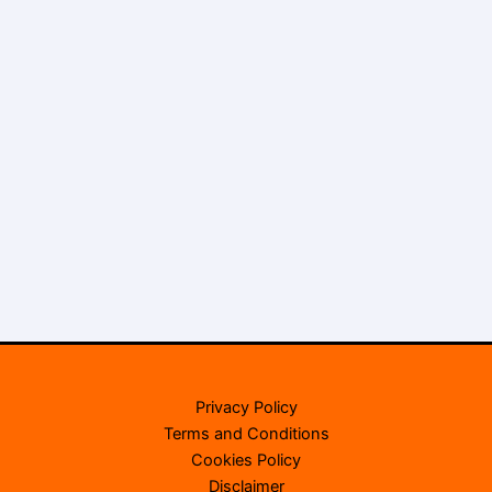
Privacy Policy
Terms and Conditions
Cookies Policy
Disclaimer