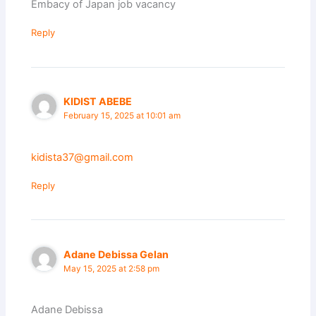
Embacy of Japan job vacancy
Reply
KIDIST ABEBE
February 15, 2025 at 10:01 am
kidista37@gmail.com
Reply
Adane Debissa Gelan
May 15, 2025 at 2:58 pm
Adane Debissa