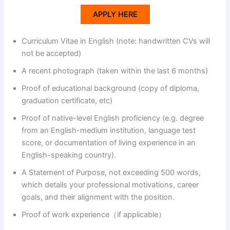
APPLY HERE
d
Curriculum Vitae in English (note: handwritten CVs will
not be accepted)
e
A recent photograph (taken within the last 6 months)
o
Proof of educational background (copy of diploma,
graduation certificate, etc)
Proof of native-level English proficiency (e.g. degree
from an English-medium institution, language test
score, or documentation of living experience in an
English-speaking country).
A Statement of Purpose, not exceeding 500 words,
which details your professional motivations, career
goals, and their alignment with the position.
Proof of work experience（if applicable）