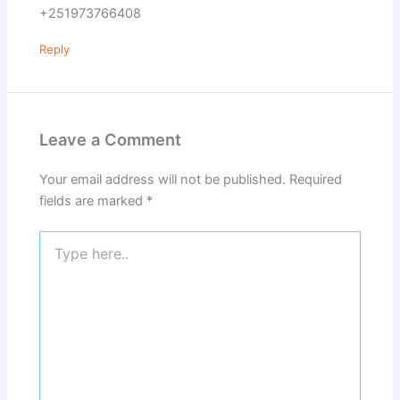
+251973766408
Reply
Leave a Comment
Your email address will not be published.
Required
fields are marked
*
Type
here..