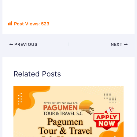
Post Views:
523
PREVIOUS
NEXT
Related Posts