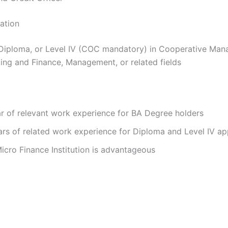
cation
Diploma, or Level IV (COC mandatory) in Cooperative Man
ing and Finance, Management, or related fields
r of relevant work experience for BA Degree holders
rs of related work experience for Diploma and Level IV ap
icro Finance Institution is advantageous