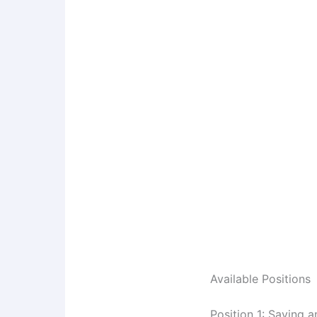
Available Positions
Position 1: Saving a