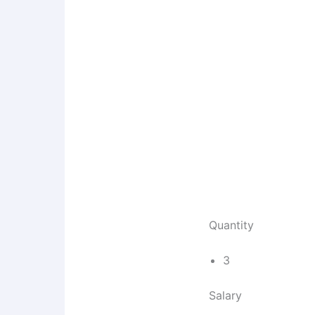
Quantity
3
Salary