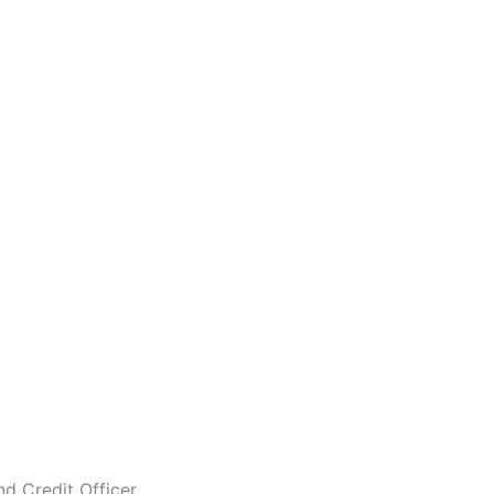
nd Credit Officer