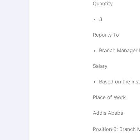
Quantity
3
Reports To
Branch Manager 
Salary
Based on the inst
Place of Work
Addis Ababa
Position 3: Branch 