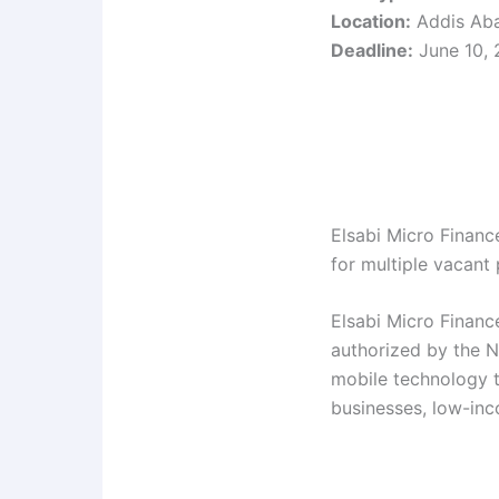
Location:
Addis Aba
Deadline:
June 10,
Elsabi Micro Finance
for multiple vacant 
Elsabi Micro Finance
authorized by the N
mobile technology t
businesses, low-in