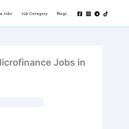
ne Jobs
Job Category
Blogs
icrofinance Jobs in