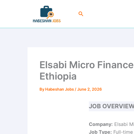
Skip
to
Search
content
Elsabi Micro Financ
Ethiopia
By
Habeshan Jobs
/
June 2, 2026
JOB OVERVIE
Company:
Elsabi Mi
Job Type:
Full-time