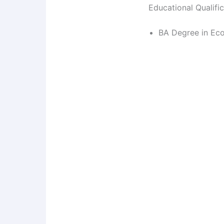
Educational Qualifi
BA Degree in Eco