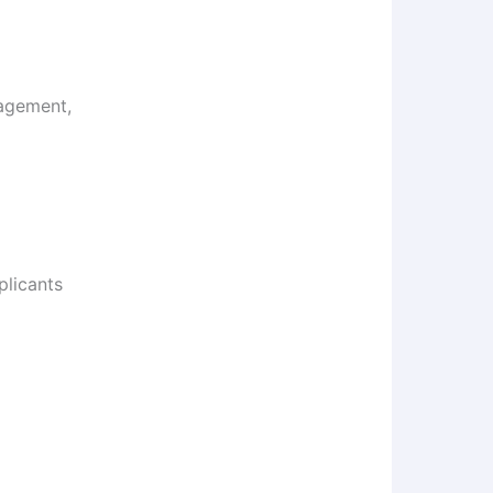
agement,
plicants