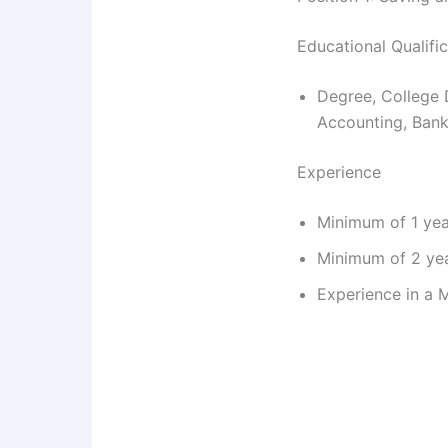
Educational Qualifi
Degree, College 
Accounting, Bank
Experience
Minimum of 1 yea
Minimum of 2 yea
Experience in a M