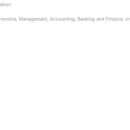
cation
nomics, Management, Accounting, Banking and Finance, or 