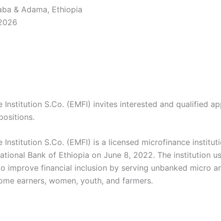
ba & Adama, Ethiopia
 2026
 Institution S.Co. (EMFI) invites interested and qualified ap
positions.
 Institution S.Co. (EMFI) is a licensed microfinance instituti
ational Bank of Ethiopia on June 8, 2022. The institution us
o improve financial inclusion by serving unbanked micro a
come earners, women, youth, and farmers.