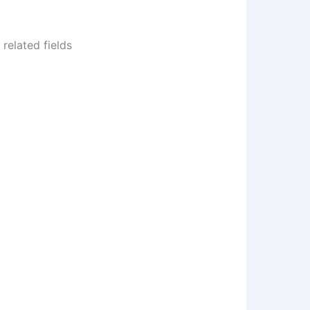
related fields