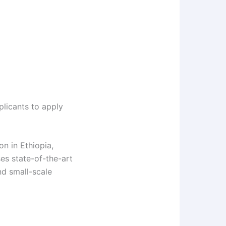
plicants to apply
on in Ethiopia,
es state-of-the-art
nd small-scale