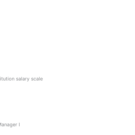
I
itution salary scale
Manager I