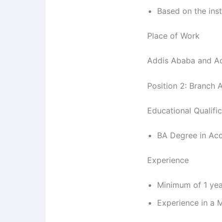
Based on the inst
Place of Work
Addis Ababa and 
Position 2: Branch 
Educational Qualifi
BA Degree in Ac
Experience
Minimum of 1 yea
Experience in a M