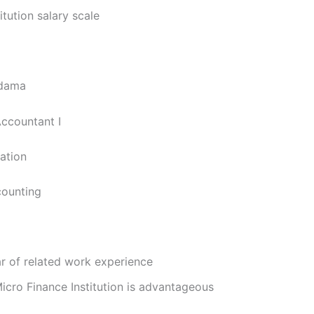
itution salary scale
Adama
Accountant I
cation
counting
r of related work experience
icro Finance Institution is advantageous