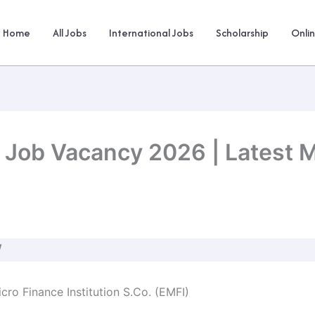
Home
All Jobs
International Jobs
Scholarship
Onli
e Job Vacancy 2026 | Latest M
W
cro Finance Institution S.Co. (EMFI)