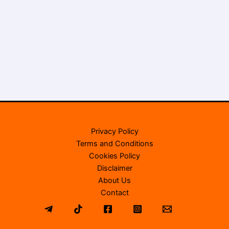
Privacy Policy
Terms and Conditions
Cookies Policy
Disclaimer
About Us
Contact