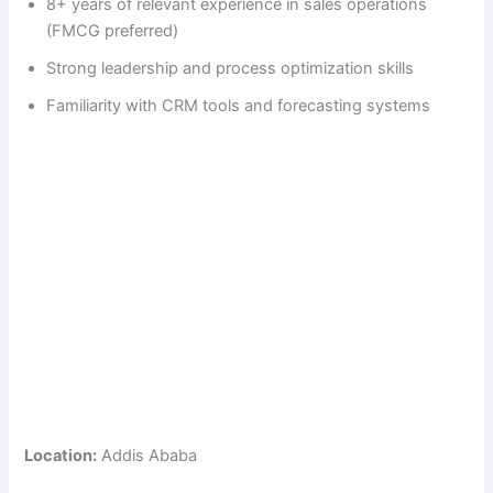
8+ years of relevant experience in sales operations
(FMCG preferred)
Strong leadership and process optimization skills
Familiarity with CRM tools and forecasting systems
Location:
Addis Ababa