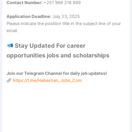
Contact Number:
+251 966 216 899
d
Application Deadline:
July 23, 2025
Please indicate the position title in the subject line of your
e
email.
o
Stay Updated For career
opportunities jobs and scholarships
Join our Telegram Channel for daily job updates!
https://t.me/Habeshan_Jobs_Com