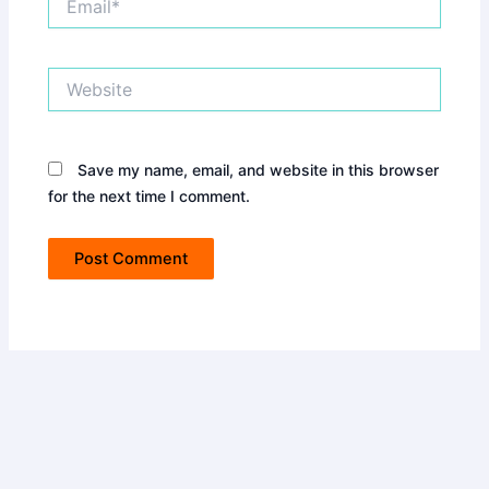
Website
Save my name, email, and website in this browser
for the next time I comment.