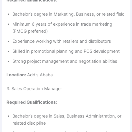
Required Qualifications:
Bachelor’s degree in Marketing, Business, or related field
Minimum 6 years of experience in trade marketing
(FMCG preferred)
Experience working with retailers and distributors
Skilled in promotional planning and POS development
Strong project management and negotiation abilities
Location:
Addis Ababa
3. Sales Operation Manager
Required Qualifications:
Bachelor’s degree in Sales, Business Administration, or
related discipline