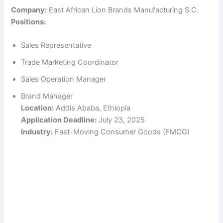
Company:
East African Lion Brands Manufacturing S.C.
Positions:
Sales Representative
Trade Marketing Coordinator
Sales Operation Manager
Brand Manager
Location:
Addis Ababa, Ethiopia
Application Deadline:
July 23, 2025
Industry:
Fast-Moving Consumer Goods (FMCG)