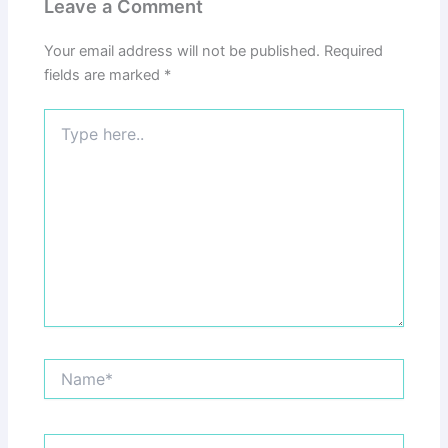
Leave a Comment
Your email address will not be published.
Required
fields are marked
*
Type
here..
Name*
Email*