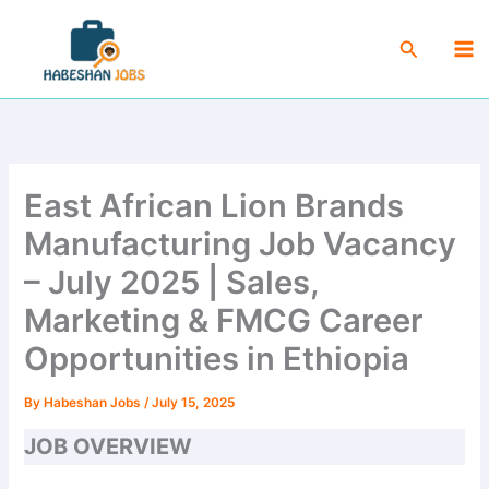
Skip
Ma
to
Search
Me
content
East African Lion Brands
Manufacturing Job Vacancy
– July 2025 | Sales,
Marketing & FMCG Career
Opportunities in Ethiopia
By
Habeshan Jobs
/
July 15, 2025
JOB OVERVIEW