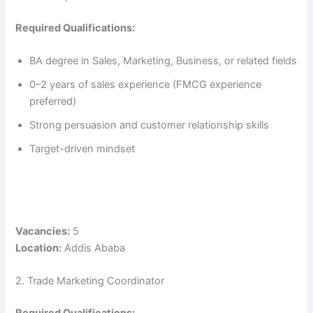
Required Qualifications:
BA degree in Sales, Marketing, Business, or related fields
0–2 years of sales experience (FMCG experience
preferred)
Strong persuasion and customer relationship skills
Target-driven mindset
Vacancies:
5
Location:
Addis Ababa
2. Trade Marketing Coordinator