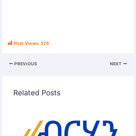
Post Views:
576
PREVIOUS
NEXT
Related Posts