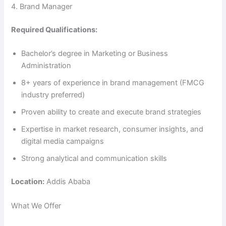
4. Brand Manager
Required Qualifications:
Bachelor’s degree in Marketing or Business
Administration
8+ years of experience in brand management (FMCG
industry preferred)
Proven ability to create and execute brand strategies
Expertise in market research, consumer insights, and
digital media campaigns
Strong analytical and communication skills
Location:
Addis Ababa
What We Offer