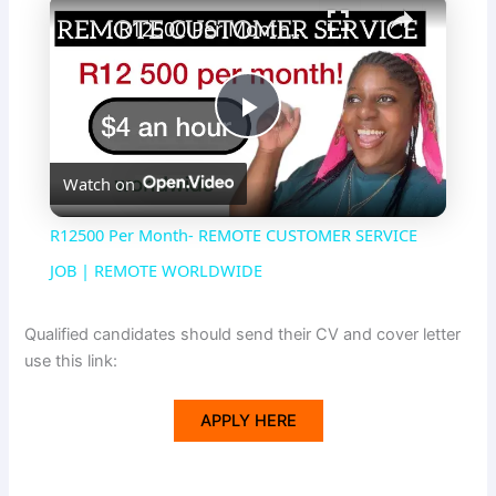
×
R12500 Per Month- REMOTE CUSTOMER SERVICE JOB | REMOTE WORLDWIDE
P
Watch on
l
R12500 Per Month- REMOTE CUSTOMER SERVICE
a
JOB | REMOTE WORLDWIDE
y
Qualified candidates should send their CV and cover letter
use this link:
V
APPLY HERE
i