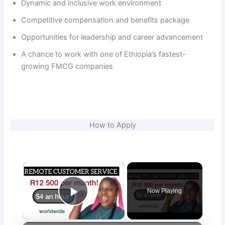
Dynamic and inclusive work environment
Competitive compensation and benefits package
Opportunities for leadership and career advancement
A chance to work with one of Ethiopia’s fastest-
growing FMCG companies
How to Apply
×
Now Playing
Play Video