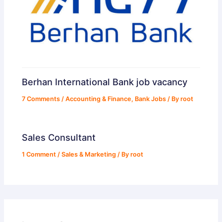
Berhan International Bank job vacancy
7 Comments
/
Accounting & Finance
,
Bank Jobs
/ By
root
Sales Consultant
1 Comment
/
Sales & Marketing
/ By
root