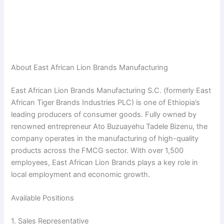
About East African Lion Brands Manufacturing
East African Lion Brands Manufacturing S.C. (formerly East
African Tiger Brands Industries PLC) is one of Ethiopia’s
leading producers of consumer goods. Fully owned by
renowned entrepreneur Ato Buzuayehu Tadele Bizenu, the
company operates in the manufacturing of high-quality
products across the FMCG sector. With over 1,500
employees, East African Lion Brands plays a key role in
local employment and economic growth.
Available Positions
1. Sales Representative