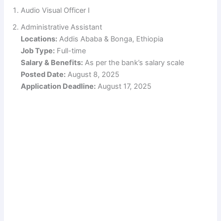
Audio Visual Officer I
Administrative Assistant
Locations:
Addis Ababa & Bonga, Ethiopia
Job Type:
Full-time
Salary & Benefits:
As per the bank’s salary scale
Posted Date:
August 8, 2025
Application Deadline:
August 17, 2025