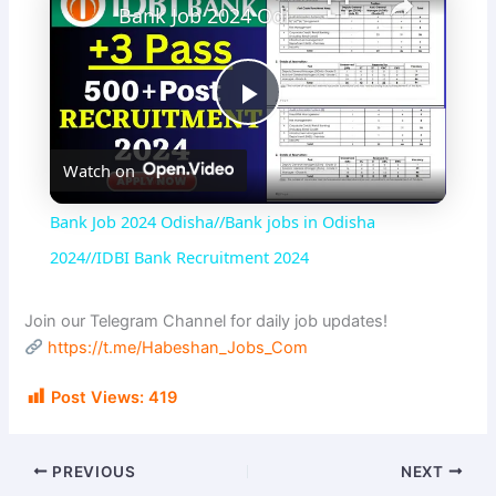
Bank Job 2024 Odisha//Bank jobs in Odisha 2024//IDBI Bank Recruitment 2024
P
Watch on
l
Bank Job 2024 Odisha//Bank jobs in Odisha
a
2024//IDBI Bank Recruitment 2024
y
Join our Telegram Channel for daily job updates!
https://t.me/Habeshan_Jobs_Com
V
Post Views:
419
i
PREVIOUS
NEXT