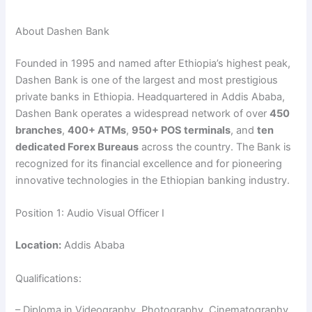
About Dashen Bank
Founded in 1995 and named after Ethiopia’s highest peak,
Dashen Bank is one of the largest and most prestigious
private banks in Ethiopia. Headquartered in Addis Ababa,
Dashen Bank operates a widespread network of over
450
branches
,
400+ ATMs
,
950+ POS terminals
, and
ten
dedicated Forex Bureaus
across the country. The Bank is
recognized for its financial excellence and for pioneering
innovative technologies in the Ethiopian banking industry.
Position 1: Audio Visual Officer I
Location:
Addis Ababa
Qualifications:
– Diploma in Videography, Photography, Cinematography,