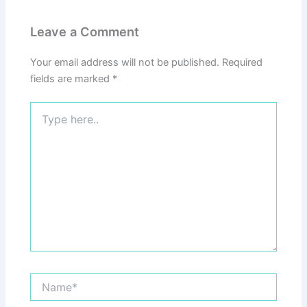
Leave a Comment
Your email address will not be published.
Required
fields are marked
*
Type
here..
Name*