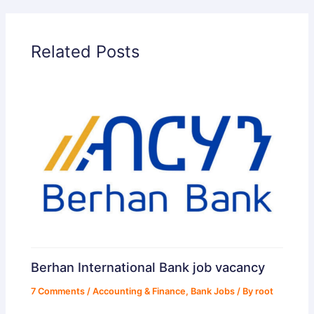
d
Related Posts
e
o
Berhan International Bank job vacancy
7 Comments
/
Accounting & Finance
,
Bank Jobs
/ By
root