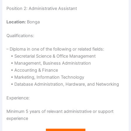
Position 2: Administrative Assistant
Location:
Bonga
Qualifications:
– Diploma in one of the following or related fields:
• Secretarial Science & Office Management
• Management, Business Administration
• Accounting & Finance
• Marketing, Information Technology
• Database Administration, Hardware, and Networking
Experience:
Minimum 5 years of relevant administrative or support
experience