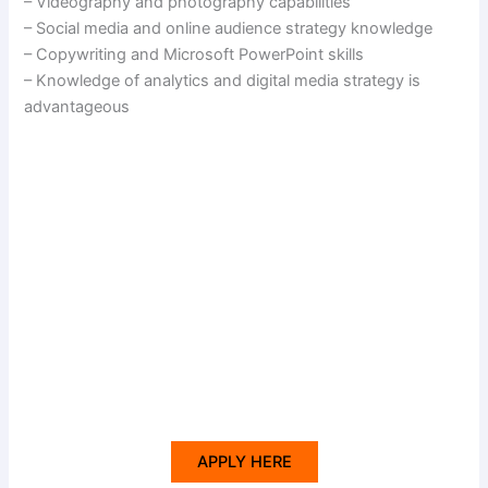
– Videography and photography capabilities
– Social media and online audience strategy knowledge
– Copywriting and Microsoft PowerPoint skills
– Knowledge of analytics and digital media strategy is
advantageous
APPLY HERE