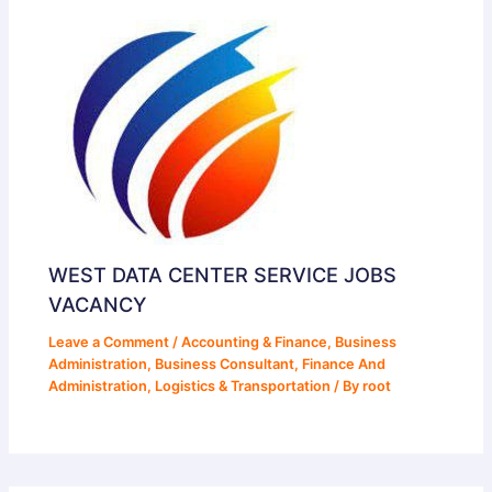
WEST DATA CENTER SERVICE JOBS
VACANCY
Leave a Comment
/
Accounting & Finance
,
Business
Administration
,
Business Consultant
,
Finance And
Administration
,
Logistics & Transportation
/ By
root