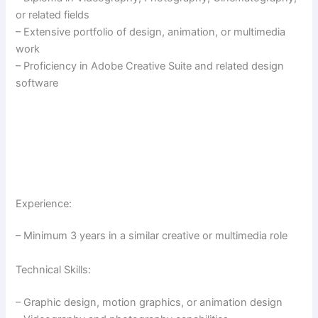
or related fields
– Extensive portfolio of design, animation, or multimedia
work
– Proficiency in Adobe Creative Suite and related design
software
Experience:
– Minimum 3 years in a similar creative or multimedia role
Technical Skills:
– Graphic design, motion graphics, or animation design