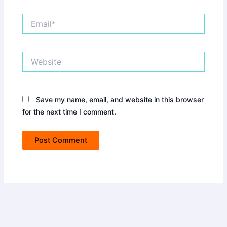
Email*
Website
Save my name, email, and website in this browser
for the next time I comment.