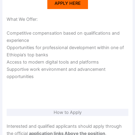
APPLY HERE
What We Offer:
Competitive compensation based on qualifications and
experience
Opportunities for professional development within one of
Ethiopia’s top banks
Access to modern digital tools and platforms
Supportive work environment and advancement
opportunities
How to Apply
Interested and qualified applicants should apply through
the official
application links Above the position
.