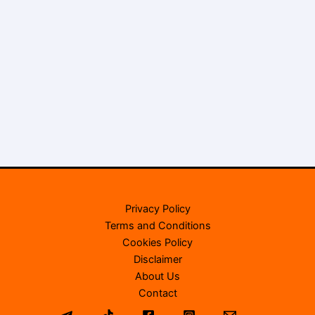
Privacy Policy
Terms and Conditions
Cookies Policy
Disclaimer
About Us
Contact