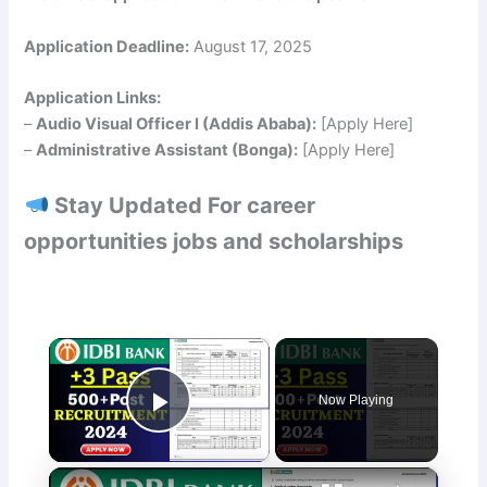
Application Deadline:
August 17, 2025
Application Links:
–
Audio Visual Officer I (Addis Ababa):
[Apply Here]
–
Administrative Assistant (Bonga):
[Apply Here]
Stay Updated For career
opportunities jobs and scholarships
×
Now Playing
Play Video
×