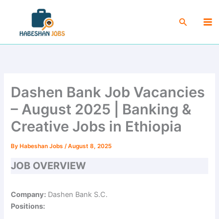
Skip
Ma
to
Search
Me
content
Dashen Bank Job Vacancies
– August 2025 | Banking &
Creative Jobs in Ethiopia
By
Habeshan Jobs
/
August 8, 2025
JOB OVERVIEW
Company:
Dashen Bank S.C.
Positions: