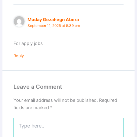
Muday Gezahegn Abera
September 11, 2025 at 5:39 pm
For apply jobs
Reply
Leave a Comment
Your email address will not be published.
Required
fields are marked
*
Type
here..