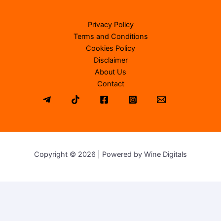
Privacy Policy
Terms and Conditions
Cookies Policy
Disclaimer
About Us
Contact
Copyright © 2026 | Powered by Wine Digitals