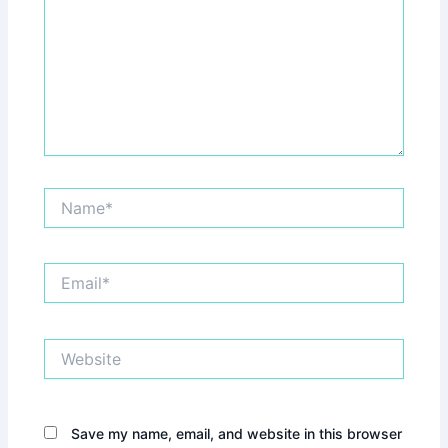
Name*
Email*
Website
Save my name, email, and website in this browser