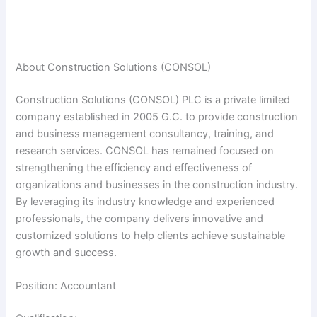
About Construction Solutions (CONSOL)
Construction Solutions (CONSOL) PLC is a private limited
company established in 2005 G.C. to provide construction
and business management consultancy, training, and
research services. CONSOL has remained focused on
strengthening the efficiency and effectiveness of
organizations and businesses in the construction industry.
By leveraging its industry knowledge and experienced
professionals, the company delivers innovative and
customized solutions to help clients achieve sustainable
growth and success.
Position: Accountant