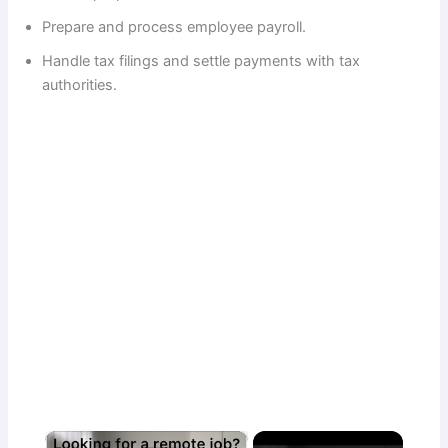
Prepare and process employee payroll.
Handle tax filings and settle payments with tax
authorities.
×