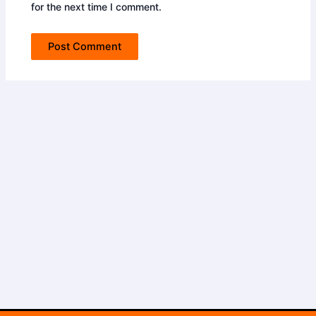
for the next time I comment.