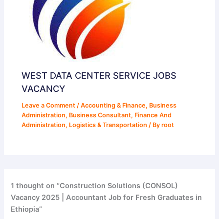
WEST DATA CENTER SERVICE JOBS
VACANCY
Leave a Comment
/
Accounting & Finance
,
Business
Administration
,
Business Consultant
,
Finance And
Administration
,
Logistics & Transportation
/ By
root
1 thought on “Construction Solutions (CONSOL)
Vacancy 2025 | Accountant Job for Fresh Graduates in
Ethiopia”