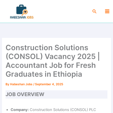
Skip
Ma
to
Search
Me
content
Construction Solutions
(CONSOL) Vacancy 2025 |
Accountant Job for Fresh
Graduates in Ethiopia
By
Habeshan Jobs
/
September 4, 2025
JOB OVERVIEW
Company:
Construction Solutions (CONSOL) PLC