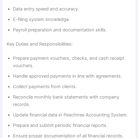
Data entry speed and accuracy.
E-filing system knowledge.
Payroll preparation and documentation skills.
Key Duties and Responsibilities:
Prepare payment vouchers, checks, and cash receipt
vouchers.
Handle approved payments in line with agreements.
Collect payments from clients.
Reconcile monthly bank statements with company
records.
Update financial data in Peachtree Accounting System.
Prepare and submit periodic financial reports.
Ensure proper documentation of all financial records.