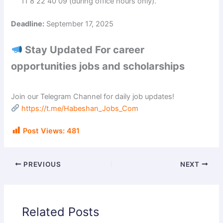
11 8 22 40 09 (during office hours only).
Deadline:
September 17, 2025
Stay Updated For career
opportunities jobs and scholarships
Join our Telegram Channel for daily job updates!
https://t.me/Habeshan_Jobs_Com
Post Views:
481
PREVIOUS
NEXT
Related Posts