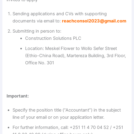
V
Sending applications and CVs with supporting
documents via email to:
reachconsol2023@gmail.com
i
Submitting in person to:
Construction Solutions PLC
d
Location: Meskel Flower to Wollo Sefer Street
(Ethio-China Road), Martereza Building, 3rd Floor,
e
Office No. 301
o
Important:
Specify the position title (“Accountant”) in the subject
line of your email or on your application letter.
For further information, call: +251 11 4 70 04 52 / +251