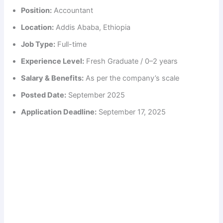
Position:
Accountant
Location:
Addis Ababa, Ethiopia
Job Type:
Full-time
Experience Level:
Fresh Graduate / 0–2 years
Salary & Benefits:
As per the company’s scale
Posted Date:
September 2025
Application Deadline:
September 17, 2025