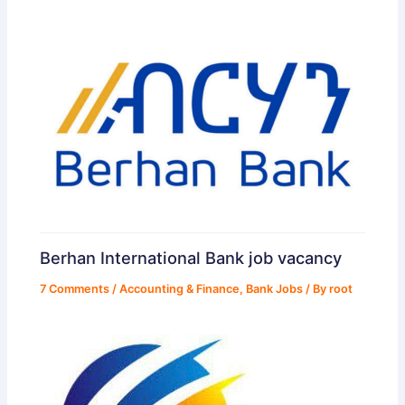
Berhan International Bank job vacancy
7 Comments
/
Accounting & Finance
,
Bank Jobs
/ By
root