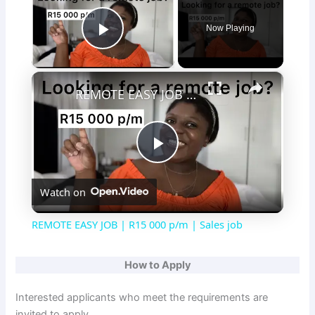
Now Playing
Play Video
×
REMOTE EASY JOB | R15 000 p/m | Sales job
P
Watch on
l
REMOTE EASY JOB | R15 000 p/m | Sales job
a
How to Apply
y
Interested applicants who meet the requirements are
invited to apply