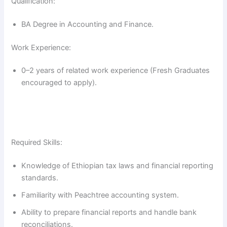
Qualification:
BA Degree in Accounting and Finance.
Work Experience:
0–2 years of related work experience (Fresh Graduates
encouraged to apply).
Required Skills:
Knowledge of Ethiopian tax laws and financial reporting
standards.
Familiarity with Peachtree accounting system.
Ability to prepare financial reports and handle bank
reconciliations.