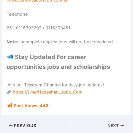
info@centuryaddiscon.com.et
Telephone
251-0116393293 / 0116393451
Note:
Incomplete applications will not be considered.
Stay Updated For career
opportunities jobs and scholarships
Join our Telegram Channel for daily job updates!
https://t.me/Habeshan_Jobs_Com
Post Views:
443
PREVIOUS
NEXT