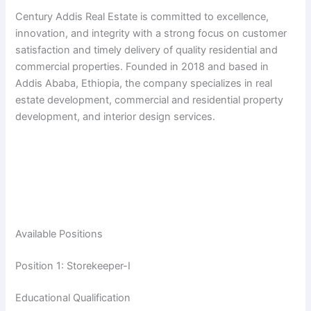
Century Addis Real Estate is committed to excellence,
innovation, and integrity with a strong focus on customer
satisfaction and timely delivery of quality residential and
commercial properties. Founded in 2018 and based in
Addis Ababa, Ethiopia, the company specializes in real
estate development, commercial and residential property
development, and interior design services.
Available Positions
Position 1: Storekeeper-I
Educational Qualification