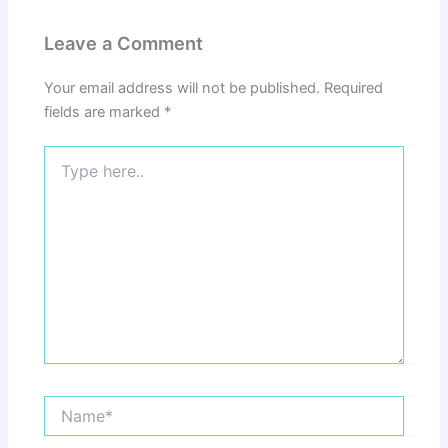
Leave a Comment
Your email address will not be published.
Required
fields are marked
*
Type
here..
Name*