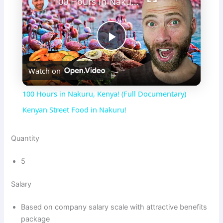
100 Hours in Nakuru, Kenya! (Full Documentary) Kenyan Street Food in Nakuru!
P
Watch on
l
100 Hours in Nakuru, Kenya! (Full Documentary)
a
Kenyan Street Food in Nakuru!
y
Quantity
5
V
Salary
i
Based on company salary scale with attractive benefits
package