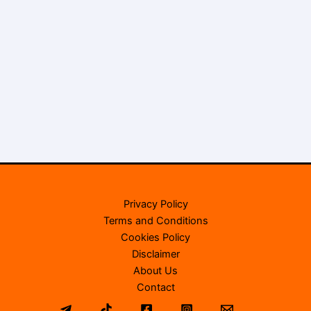
Privacy Policy
Terms and Conditions
Cookies Policy
Disclaimer
About Us
Contact