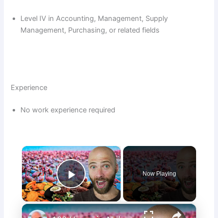
Level IV in Accounting, Management, Supply
Management, Purchasing, or related fields
Experience
No work experience required
×
Now Playing
Play Video
×