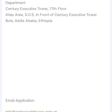
Department
Century Executive Tower, 17th Floor
Atlas Area, S.O.S, in Front of Century Executive Tower
Bole, Addis Ababa, Ethiopia
Email Application