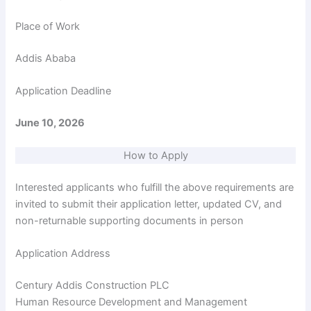
d
Place of Work
e
Addis Ababa
o
Application Deadline
June 10, 2026
How to Apply
Interested applicants who fulfill the above requirements are
invited to submit their application letter, updated CV, and
non-returnable supporting documents in person
Application Address
Century Addis Construction PLC
Human Resource Development and Management