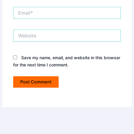
Email*
Website
Save my name, email, and website in this browser
for the next time I comment.