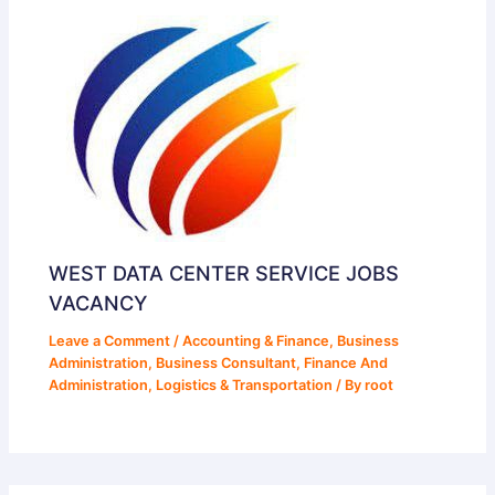
WEST DATA CENTER SERVICE JOBS
VACANCY
Leave a Comment
/
Accounting & Finance
,
Business
Administration
,
Business Consultant
,
Finance And
Administration
,
Logistics & Transportation
/ By
root