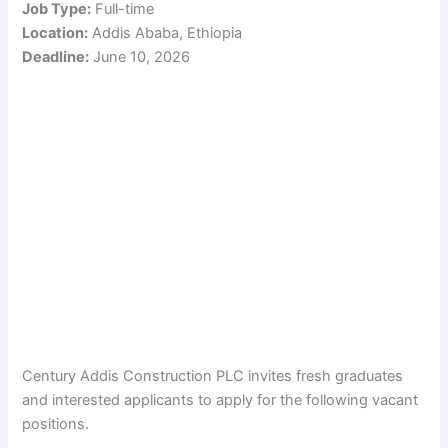
Job Type:
Full-time
Location:
Addis Ababa, Ethiopia
Deadline:
June 10, 2026
Century Addis Construction PLC invites fresh graduates
and interested applicants to apply for the following vacant
positions.