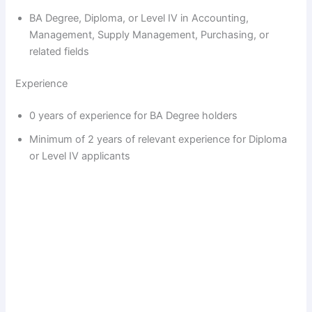
BA Degree, Diploma, or Level IV in Accounting,
Management, Supply Management, Purchasing, or
related fields
Experience
0 years of experience for BA Degree holders
Minimum of 2 years of relevant experience for Diploma
or Level IV applicants