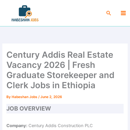
Skip
Ma
to
Search
Me
content
Century Addis Real Estate
Vacancy 2026 | Fresh
Graduate Storekeeper and
Clerk Jobs in Ethiopia
By
Habeshan Jobs
/
June 2, 2026
JOB OVERVIEW
Company:
Century Addis Construction PLC