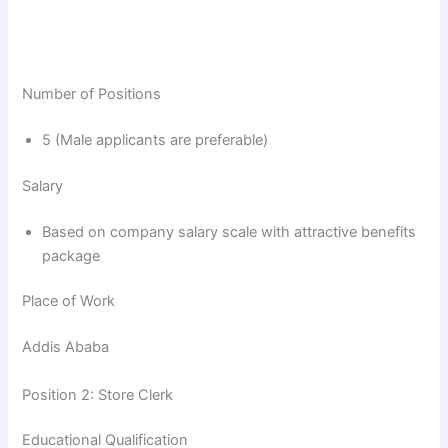
Number of Positions
5 (Male applicants are preferable)
Salary
Based on company salary scale with attractive benefits
package
Place of Work
Addis Ababa
Position 2: Store Clerk
Educational Qualification