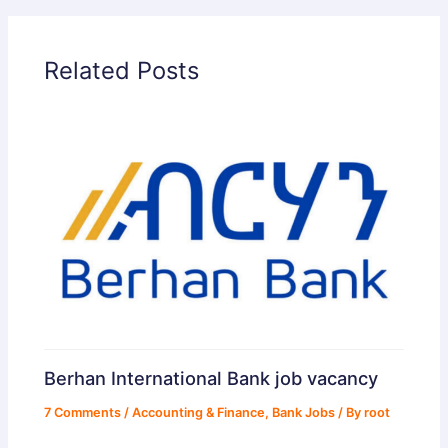
Related Posts
Berhan International Bank job vacancy
7 Comments
/
Accounting & Finance
,
Bank Jobs
/ By
root