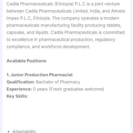
Cadila Pharmaceuticals (Ethiopia) P.L.C is a joint venture
between Cadila Pharmaceuticals Limited, India, and Almeta
Impex P.L.C, Ethiopia. The company operates a modern
pharmaceuticals manufacturing facility producing tablets,
capsules, and liquids. Cadila Pharmaceuticals is committed
to excellence in pharmaceutical production, regulatory
compliance, and workforce development.
Available Positions
1. Junior Production Pharmacist
Qualification:
Bachelor of Pharmacy
Experience:
0 years (Fresh graduates welcome)
Key Skills:
Adaptability