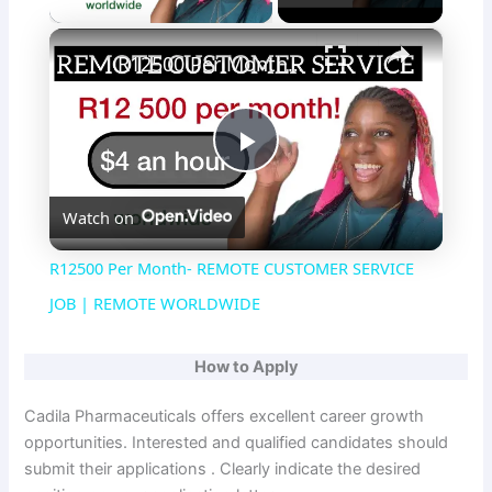
×
R12500 Per Month- REMOTE CUSTOMER SERVICE JOB | REMOTE WORLDWIDE
P
Watch on
l
R12500 Per Month- REMOTE CUSTOMER SERVICE
a
JOB | REMOTE WORLDWIDE
y
How to Apply
Cadila Pharmaceuticals offers excellent career growth
V
opportunities. Interested and qualified candidates should
submit their applications . Clearly indicate the desired