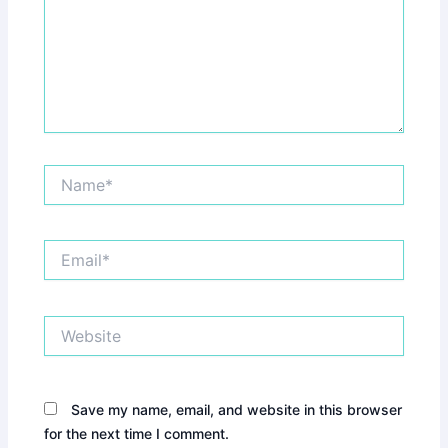
Name*
Email*
Website
Save my name, email, and website in this browser
for the next time I comment.