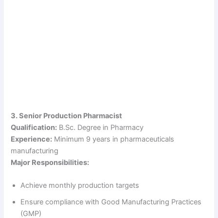
3. Senior Production Pharmacist
Qualification:
B.Sc. Degree in Pharmacy
Experience:
Minimum 9 years in pharmaceuticals
manufacturing
Major Responsibilities:
Achieve monthly production targets
Ensure compliance with Good Manufacturing Practices
(GMP)