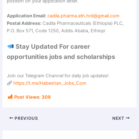
i
position on your application letter.
Application Email:
cadila.pharma.eth.hrd@gmail.com
d
Postal Address:
Cadila Pharmaceuticals (Ethiopia) PLC,
P.O. Box 571, Code 1250, Addis Ababa, Ethiopi
e
Stay Updated For career
opportunities jobs and scholarships
o
Join our Telegram Channel for daily job updates!
https://t.me/Habeshan_Jobs_Com
Post Views:
309
PREVIOUS
NEXT