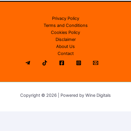
Privacy Policy
Terms and Conditions
Cookies Policy
Disclaimer
About Us
Contact
Copyright © 2026 | Powered by Wine Digitals