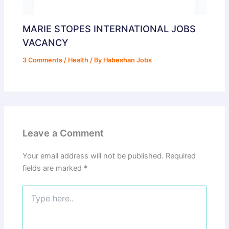
MARIE STOPES INTERNATIONAL JOBS
VACANCY
3 Comments
/
Health
/ By
Habeshan Jobs
Leave a Comment
Your email address will not be published.
Required
fields are marked
*
Type
here..