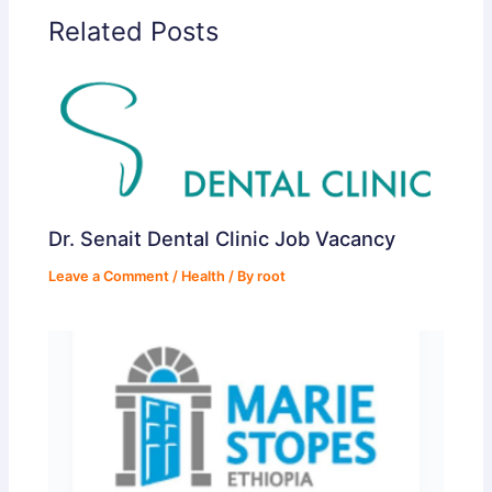
Related Posts
Dr. Senait Dental Clinic Job Vacancy
Leave a Comment
/
Health
/ By
root