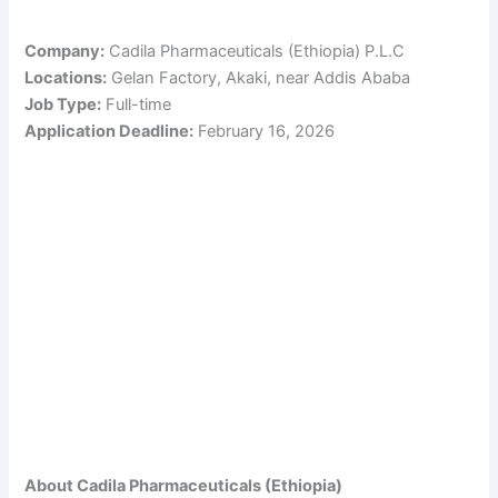
Company:
Cadila Pharmaceuticals (Ethiopia) P.L.C
Locations:
Gelan Factory, Akaki, near Addis Ababa
Job Type:
Full-time
Application Deadline:
February 16, 2026
About Cadila Pharmaceuticals (Ethiopia)