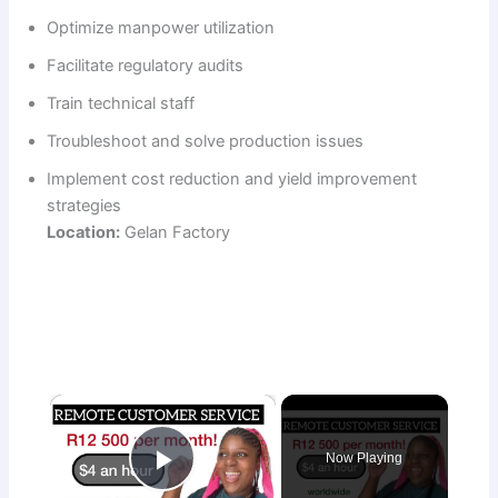
Optimize manpower utilization
Facilitate regulatory audits
Train technical staff
Troubleshoot and solve production issues
Implement cost reduction and yield improvement
strategies
Location:
Gelan Factory
×
Now Playing
Play Video