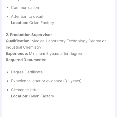
Communication
Attention to detail
Location:
Gelan Factory
2. Production Supervisor
Qualification:
Medical Laboratory Technology Degree or
Industrial Chemistry
Experience:
Minimum 3 years after degree
Required Documents:
Degree Certificate
Experience letter or evidence (3+ years)
Clearance letter
Location:
Gelan Factory