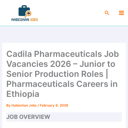
Skip
Ma
to
Search
Me
content
Cadila Pharmaceuticals Job
Vacancies 2026 – Junior to
Senior Production Roles |
Pharmaceuticals Careers in
Ethiopia
By
Habeshan Jobs
/
February 9, 2026
JOB OVERVIEW