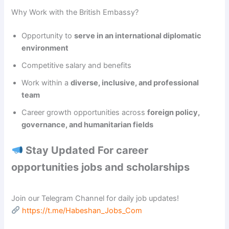
Why Work with the British Embassy?
Opportunity to
serve in an international diplomatic
environment
Competitive salary and benefits
Work within a
diverse, inclusive, and professional
team
Career growth opportunities across
foreign policy,
governance, and humanitarian fields
Stay Updated For career
opportunities jobs and scholarships
Join our Telegram Channel for daily job updates!
https://t.me/Habeshan_Jobs_Com