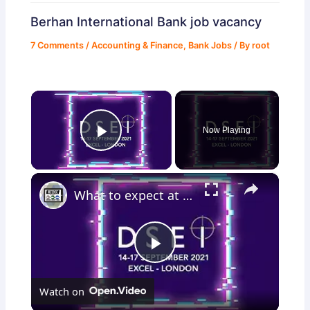
Berhan International Bank job vacancy
7 Comments
/
Accounting & Finance
,
Bank Jobs
/ By
root
×
Now Playing
Play Video
×
What to expect at DSEI 2021 for Land Zone and British army presence International defense exhibition
Play
Watch on
Video