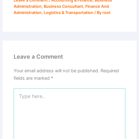
Leave a Comment
/
Accounting & Finance
,
Business
Administration
,
Business Consultant
,
Finance And
Administration
,
Logistics & Transportation
/ By
root
Leave a Comment
Your email address will not be published.
Required
fields are marked
*
Type
here..