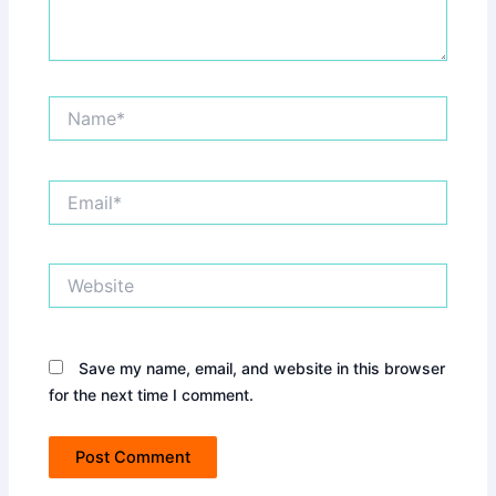
Name*
Email*
Website
Save my name, email, and website in this browser
for the next time I comment.