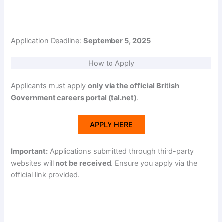
Application Deadline:
September 5, 2025
How to Apply
Applicants must apply
only via the official British
Government careers portal (tal.net)
.
APPLY HERE
Important:
Applications submitted through third-party
websites will
not be received
. Ensure you apply via the
official link provided.