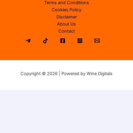
Terms and Conditions
Cookies Policy
Disclaimer
About Us
Contact
Copyright © 2026 | Powered by Wine Digitals