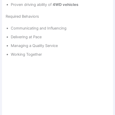
Proven driving ability of
4WD vehicles
Required Behaviors
Communicating and Influencing
Delivering at Pace
Managing a Quality Service
Working Together