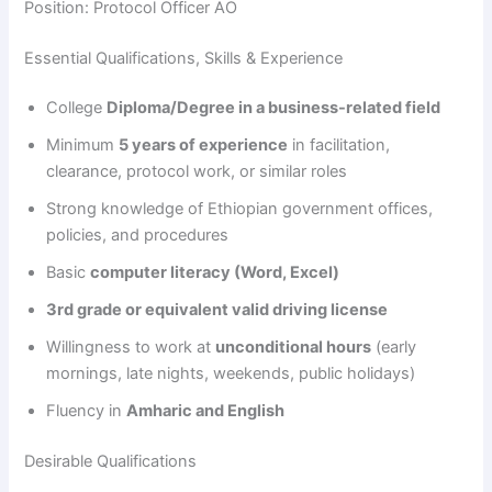
Position: Protocol Officer AO
Essential Qualifications, Skills & Experience
College
Diploma/Degree in a business-related field
Minimum
5 years of experience
in facilitation,
clearance, protocol work, or similar roles
Strong knowledge of Ethiopian government offices,
policies, and procedures
Basic
computer literacy (Word, Excel)
3rd grade or equivalent valid driving license
Willingness to work at
unconditional hours
(early
mornings, late nights, weekends, public holidays)
Fluency in
Amharic and English
Desirable Qualifications