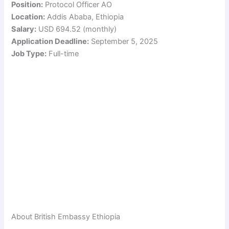
Position:
Protocol Officer AO
Location:
Addis Ababa, Ethiopia
Salary:
USD 694.52 (monthly)
Application Deadline:
September 5, 2025
Job Type:
Full-time
About British Embassy Ethiopia