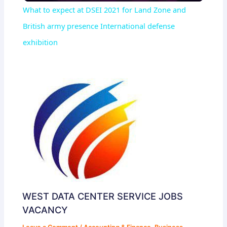
What to expect at DSEI 2021 for Land Zone and
British army presence International defense
exhibition
WEST DATA CENTER SERVICE JOBS
VACANCY