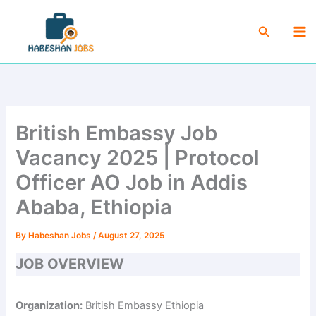
Skip
Ma
to
Search
Me
content
British Embassy Job
Vacancy 2025 | Protocol
Officer AO Job in Addis
Ababa, Ethiopia
By
Habeshan Jobs
/
August 27, 2025
JOB OVERVIEW
Organization:
British Embassy Ethiopia