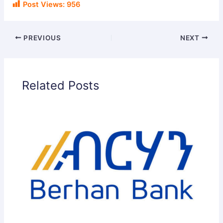
Post Views:
956
PREVIOUS
NEXT
Related Posts