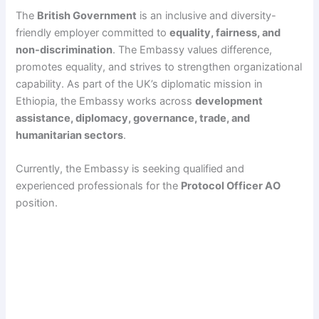
The
British Government
is an inclusive and diversity-
friendly employer committed to
equality, fairness, and
non-discrimination
. The Embassy values difference,
promotes equality, and strives to strengthen organizational
capability. As part of the UK’s diplomatic mission in
Ethiopia, the Embassy works across
development
assistance, diplomacy, governance, trade, and
humanitarian sectors
.
Currently, the Embassy is seeking qualified and
experienced professionals for the
Protocol Officer AO
position.