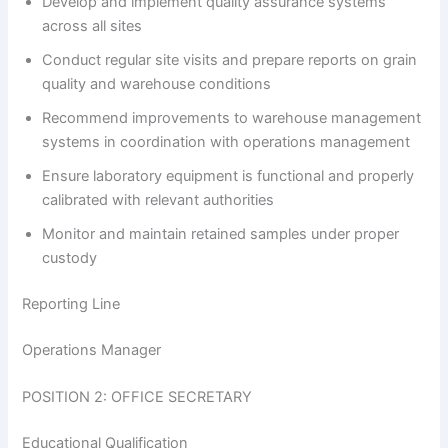
Develop and implement quality assurance systems
across all sites
Conduct regular site visits and prepare reports on grain
quality and warehouse conditions
Recommend improvements to warehouse management
systems in coordination with operations management
Ensure laboratory equipment is functional and properly
calibrated with relevant authorities
Monitor and maintain retained samples under proper
custody
Reporting Line
Operations Manager
POSITION 2: OFFICE SECRETARY
Educational Qualification