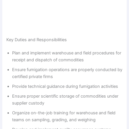
Key Duties and Responsibilities
Plan and implement warehouse and field procedures for
receipt and dispatch of commodities
Ensure fumigation operations are properly conducted by
certified private firms
Provide technical guidance during fumigation activities
Ensure proper scientific storage of commodities under
supplier custody
Organize on-the-job training for warehouse and field
teams on sampling, grading, and weighing