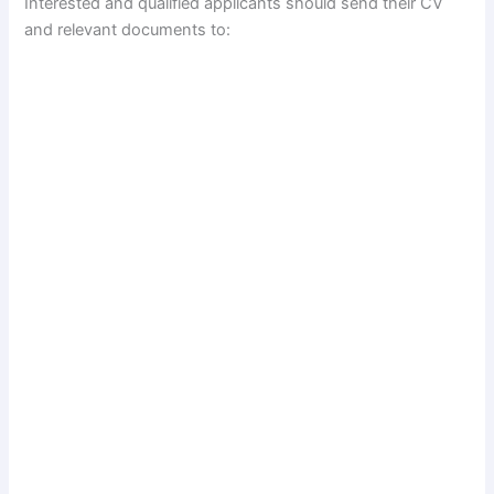
Interested and qualified applicants should send their CV
and relevant documents to: