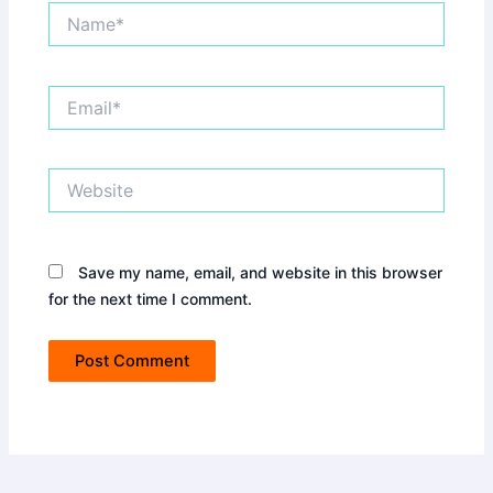
Name*
Email*
Website
Save my name, email, and website in this browser
for the next time I comment.