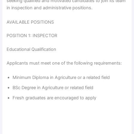
seeking qualified and motivated candidates to join its team
in inspection and administrative positions.
AVAILABLE POSITIONS
POSITION 1: INSPECTOR
Educational Qualification
Applicants must meet one of the following requirements:
Minimum Diploma in Agriculture or a related field
BSc Degree in Agriculture or related field
Fresh graduates are encouraged to apply