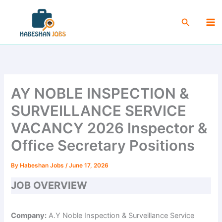
Skip
Ma
to
Search
Me
content
AY NOBLE INSPECTION &
SURVEILLANCE SERVICE
VACANCY 2026 Inspector &
Office Secretary Positions
By
Habeshan Jobs
/
June 17, 2026
JOB OVERVIEW
Company:
A.Y Noble Inspection & Surveillance Service