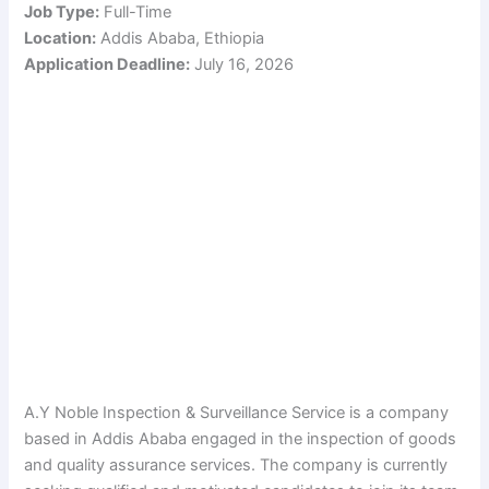
Job Type:
Full-Time
Location:
Addis Ababa, Ethiopia
Application Deadline:
July 16, 2026
A.Y Noble Inspection & Surveillance Service is a company
based in Addis Ababa engaged in the inspection of goods
and quality assurance services. The company is currently