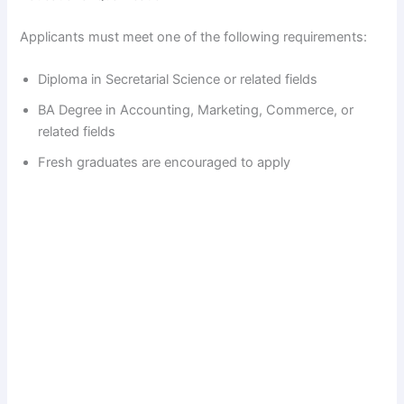
Applicants must meet one of the following requirements:
Diploma in Secretarial Science or related fields
BA Degree in Accounting, Marketing, Commerce, or
related fields
Fresh graduates are encouraged to apply