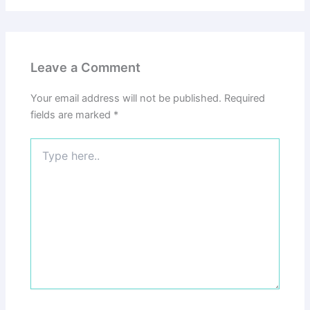
Leave a Comment
Your email address will not be published.
Required
fields are marked
*
Type
here..