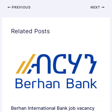
PREVIOUS
NEXT
Related Posts
Berhan International Bank job vacancy