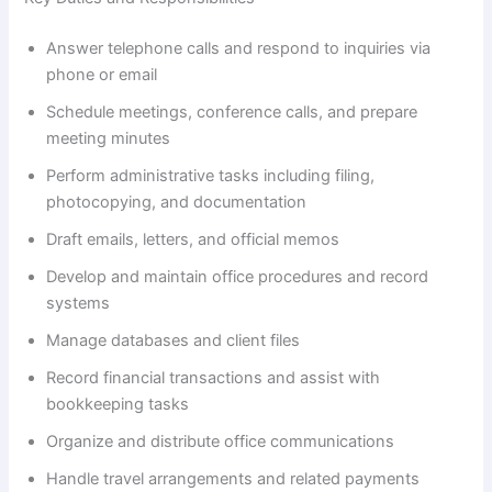
y
Answer telephone calls and respond to inquiries via
V
phone or email
Schedule meetings, conference calls, and prepare
i
meeting minutes
Perform administrative tasks including filing,
d
photocopying, and documentation
Draft emails, letters, and official memos
e
Develop and maintain office procedures and record
systems
o
Manage databases and client files
Record financial transactions and assist with
bookkeeping tasks
Organize and distribute office communications
Handle travel arrangements and related payments