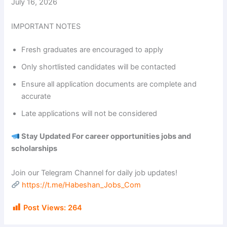
July 16, 2026
IMPORTANT NOTES
Fresh graduates are encouraged to apply
Only shortlisted candidates will be contacted
Ensure all application documents are complete and
accurate
Late applications will not be considered
Stay Updated For career opportunities jobs and
scholarships
Join our Telegram Channel for daily job updates!
https://t.me/Habeshan_Jobs_Com
Post Views:
264