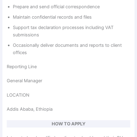
Prepare and send official correspondence
Maintain confidential records and files
Support tax declaration processes including VAT
submissions
Occasionally deliver documents and reports to client
offices
Reporting Line
General Manager
LOCATION
Addis Ababa, Ethiopia
HOW TO APPLY