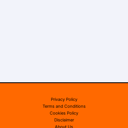
Privacy Policy
Terms and Conditions
Cookies Policy
Disclaimer
About Us