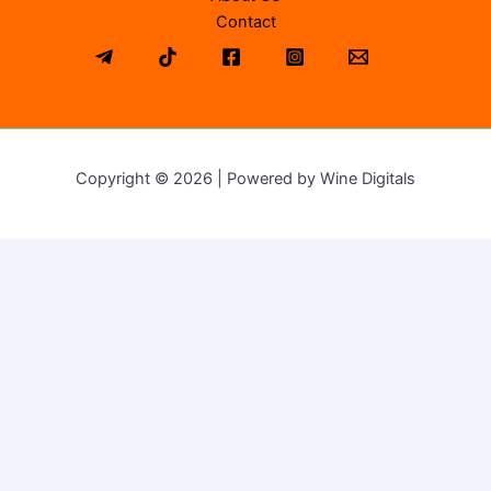
Contact
Copyright © 2026 | Powered by Wine Digitals