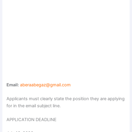
Email:
aberaabegaz@gmail.com
Applicants must clearly state the position they are applying
for in the email subject line.
APPLICATION DEADLINE