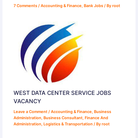
7 Comments
/
Accounting & Finance
,
Bank Jobs
/ By
root
WEST DATA CENTER SERVICE JOBS
VACANCY
Leave a Comment
/
Accounting & Finance
,
Business
Administration
,
Business Consultant
,
Finance And
Administration
,
Logistics & Transportation
/ By
root