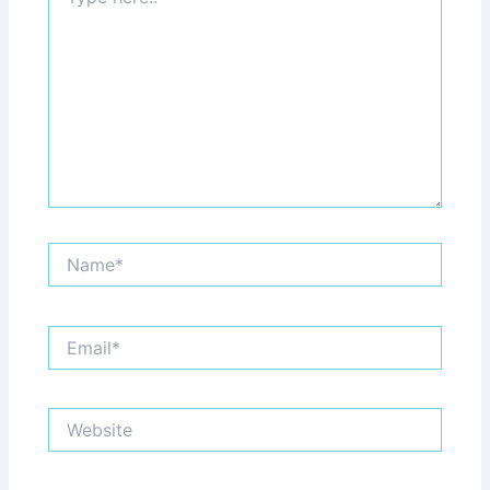
here..
Name*
Email*
Website