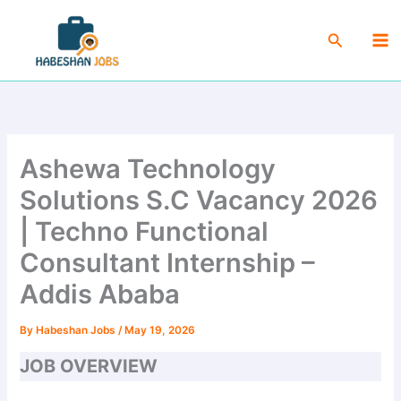
Skip
Ma
to
Search
Me
content
Ashewa Technology
Solutions S.C Vacancy 2026
| Techno Functional
Consultant Internship –
Addis Ababa
By
Habeshan Jobs
/
May 19, 2026
JOB OVERVIEW