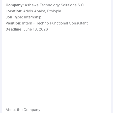
Company:
Ashewa Technology Solutions S.C
Location:
Addis Ababa, Ethiopia
Job Type:
Internship
Position:
Intern – Techno Functional Consultant
Deadline:
June 18, 2026
About the Company