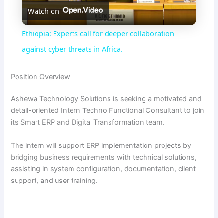
Watch on
l
Ethiopia: Experts call for deeper collaboration
a
against cyber threats in Africa.
y
Position Overview
Ashewa Technology Solutions is seeking a motivated and
V
detail-oriented Intern Techno Functional Consultant to join
its Smart ERP and Digital Transformation team.
i
The intern will support ERP implementation projects by
bridging business requirements with technical solutions,
d
assisting in system configuration, documentation, client
support, and user training.
e