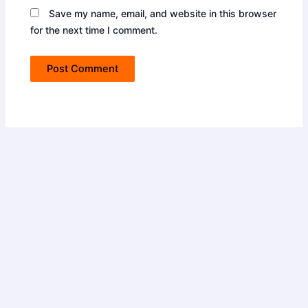
Save my name, email, and website in this browser
for the next time I comment.