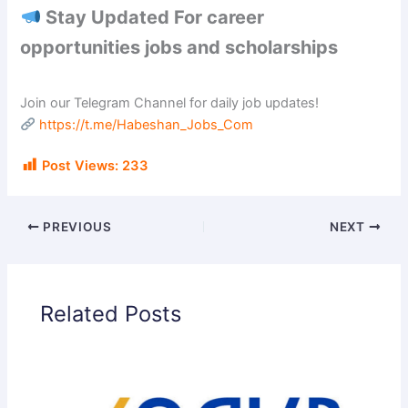
Stay Updated For career
opportunities jobs and scholarships
Join our Telegram Channel for daily job updates!
https://t.me/Habeshan_Jobs_Com
Post Views:
233
PREVIOUS
NEXT
Related Posts