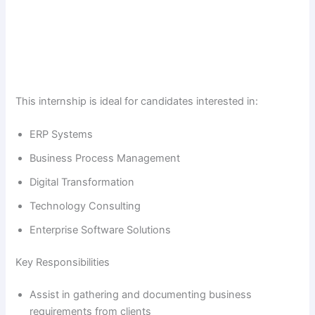
This internship is ideal for candidates interested in:
ERP Systems
Business Process Management
Digital Transformation
Technology Consulting
Enterprise Software Solutions
Key Responsibilities
Assist in gathering and documenting business
requirements from clients