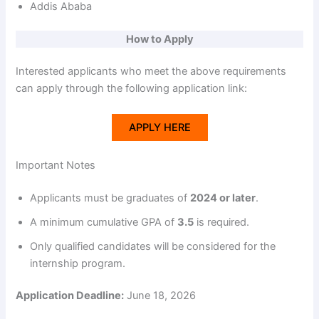
Addis Ababa
How to Apply
Interested applicants who meet the above requirements
can apply through the following application link:
APPLY HERE
Important Notes
Applicants must be graduates of
2024 or later
.
A minimum cumulative GPA of
3.5
is required.
Only qualified candidates will be considered for the
internship program.
Application Deadline:
June 18, 2026