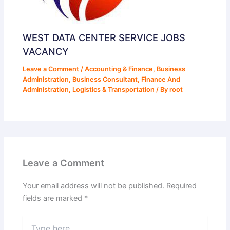
WEST DATA CENTER SERVICE JOBS
VACANCY
Leave a Comment
/
Accounting & Finance
,
Business
Administration
,
Business Consultant
,
Finance And
Administration
,
Logistics & Transportation
/ By
root
Leave a Comment
Your email address will not be published.
Required
fields are marked
*
Type