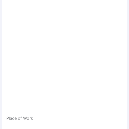
Place of Work