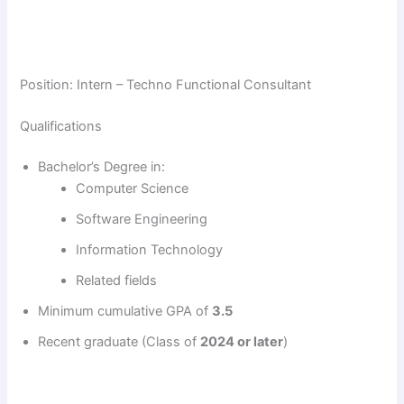
Position: Intern – Techno Functional Consultant
Qualifications
Bachelor’s Degree in:
Computer Science
Software Engineering
Information Technology
Related fields
Minimum cumulative GPA of
3.5
Recent graduate (Class of
2024 or later
)