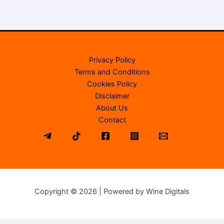
Privacy Policy
Terms and Conditions
Cookies Policy
Disclaimer
About Us
Contact
Copyright © 2026 | Powered by Wine Digitals