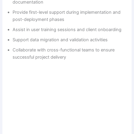
documentation
Provide first-level support during implementation and
post-deployment phases
Assist in user training sessions and client onboarding
Support data migration and validation activities
Collaborate with cross-functional teams to ensure
successful project delivery