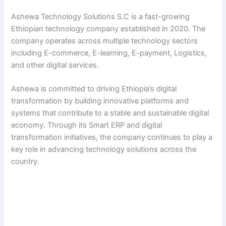
Ashewa Technology Solutions S.C is a fast-growing
Ethiopian technology company established in 2020. The
company operates across multiple technology sectors
including E-commerce, E-learning, E-payment, Logistics,
and other digital services.
Ashewa is committed to driving Ethiopia’s digital
transformation by building innovative platforms and
systems that contribute to a stable and sustainable digital
economy. Through its Smart ERP and digital
transformation initiatives, the company continues to play a
key role in advancing technology solutions across the
country.