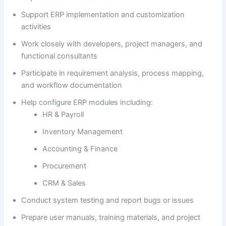
Support ERP implementation and customization
activities
Work closely with developers, project managers, and
functional consultants
Participate in requirement analysis, process mapping,
and workflow documentation
Help configure ERP modules including:
HR & Payroll
Inventory Management
Accounting & Finance
Procurement
CRM & Sales
Conduct system testing and report bugs or issues
Prepare user manuals, training materials, and project