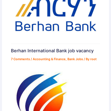
Berhan International Bank job vacancy
7 Comments
/
Accounting & Finance
,
Bank Jobs
/ By
root