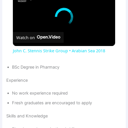
Watch on
John C. Stennis Strike Group • Arabian Sea 2018
BSc Degree in Pharmacy
Experience
No work experience required
Fresh graduates are encouraged to apply
Skills and Knowledge