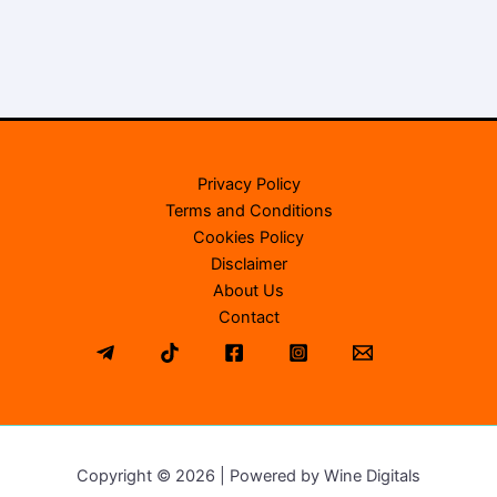
Privacy Policy
Terms and Conditions
Cookies Policy
Disclaimer
About Us
Contact
Copyright © 2026 | Powered by Wine Digitals