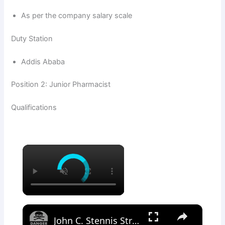
As per the company salary scale
Duty Station
Addis Ababa
Position 2: Junior Pharmacist
Qualifications
×
×
John C. Stennis Strike Group • Arabian Sea 2018