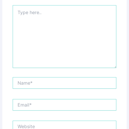
Type
here..
Name*
Email*
Website