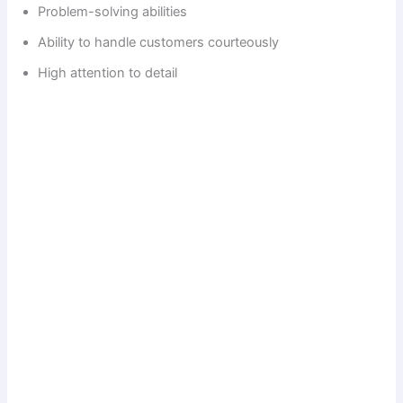
Problem-solving abilities
Ability to handle customers courteously
High attention to detail