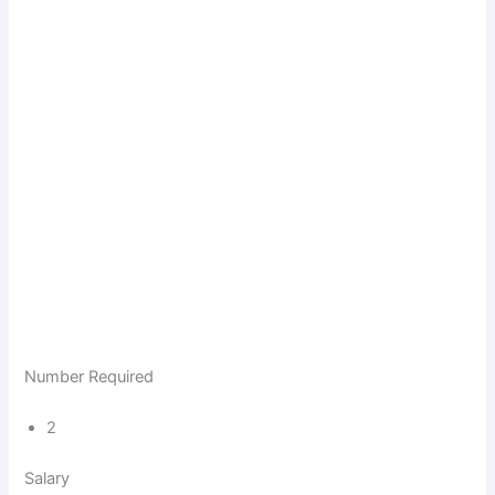
Number Required
2
Salary