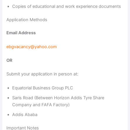
Copies of educational and work experience documents
Application Methods
Email Address
ebgvacancy@yahoo.com
OR
Submit your application in person at:
Equatorial Business Group PLC
Saris Road (Between Horizon Addis Tyre Share
Company and FAFA Factory)
Addis Ababa
Important Notes