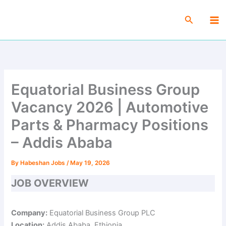
Skip
Ma
to
Search
Me
content
Equatorial Business Group
Vacancy 2026 | Automotive
Parts & Pharmacy Positions
– Addis Ababa
By
Habeshan Jobs
/
May 19, 2026
JOB OVERVIEW
Company:
Equatorial Business Group PLC
Location:
Addis Ababa, Ethiopia