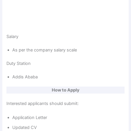
Salary
As per the company salary scale
Duty Station
Addis Ababa
How to Apply
Interested applicants should submit:
Application Letter
Updated CV