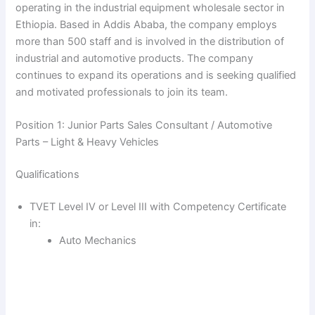
operating in the industrial equipment wholesale sector in
Ethiopia. Based in Addis Ababa, the company employs
more than 500 staff and is involved in the distribution of
industrial and automotive products. The company
continues to expand its operations and is seeking qualified
and motivated professionals to join its team.
Position 1: Junior Parts Sales Consultant / Automotive
Parts – Light & Heavy Vehicles
Qualifications
TVET Level IV or Level III with Competency Certificate
in:
Auto Mechanics