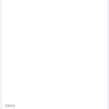
Salary