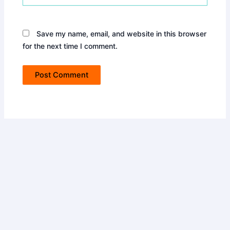
Save my name, email, and website in this browser
for the next time I comment.