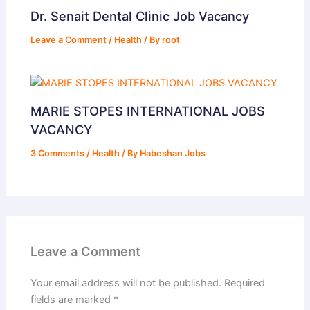
Dr. Senait Dental Clinic Job Vacancy
Leave a Comment
/
Health
/ By
root
MARIE STOPES INTERNATIONAL JOBS
VACANCY
3 Comments
/
Health
/ By
Habeshan Jobs
Leave a Comment
Your email address will not be published.
Required
fields are marked
*