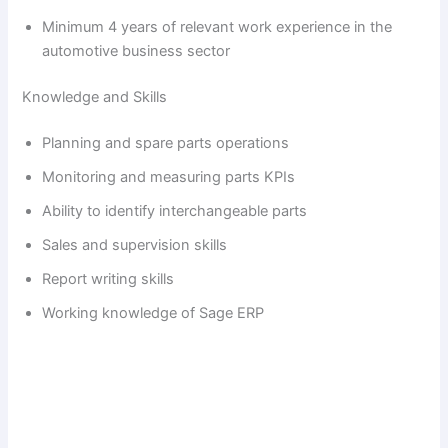
Minimum 4 years of relevant work experience in the
automotive business sector
Knowledge and Skills
Planning and spare parts operations
Monitoring and measuring parts KPIs
Ability to identify interchangeable parts
Sales and supervision skills
Report writing skills
Working knowledge of Sage ERP