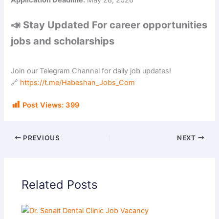
Application Deadline:
May 28, 2026
📣 Stay Updated For career opportunities
jobs and scholarships
Join our Telegram Channel for daily job updates!
🔗
https://t.me/Habeshan_Jobs_Com
Post Views:
399
PREVIOUS
NEXT
Related Posts