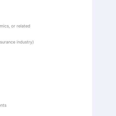
ics, or related
surance industry)
ents