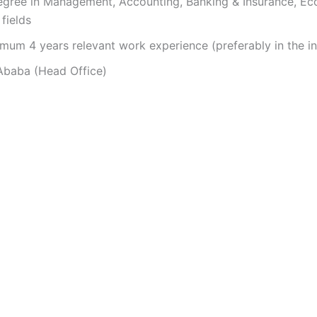
gree in Management, Accounting, Banking & Insurance, E
fields
mum 4 years relevant work experience (preferably in the in
baba (Head Office)