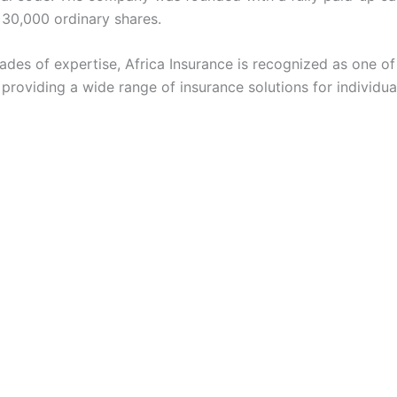
o 30,000 ordinary shares.
ades of expertise, Africa Insurance is recognized as one of
, providing a wide range of insurance solutions for individua