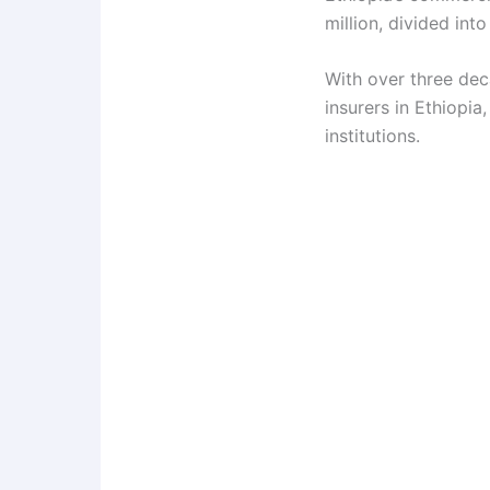
million, divided int
With over three dec
insurers in Ethiopia
institutions.