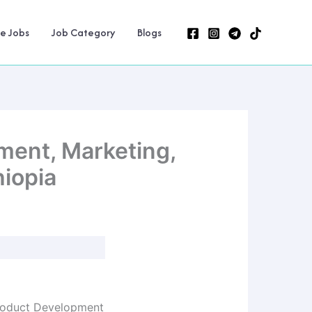
ne Jobs
Job Category
Blogs
ment, Marketing,
hiopia
 Product Development