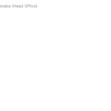
baba (Head Office)