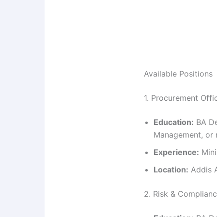
Available Positions
1. Procurement Office
Education:
BA De
Management, or r
Experience:
Mini
Location:
Addis A
2. Risk & Complianc