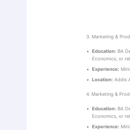
3. Marketing & Prod
Education:
BA De
Economics, or rel
Experience:
Mini
Location:
Addis A
4. Marketing & Pro
Education:
BA De
Economics, or rel
Experience:
Mini