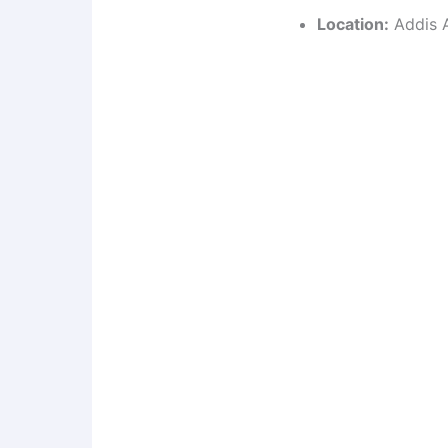
Location:
Addis A