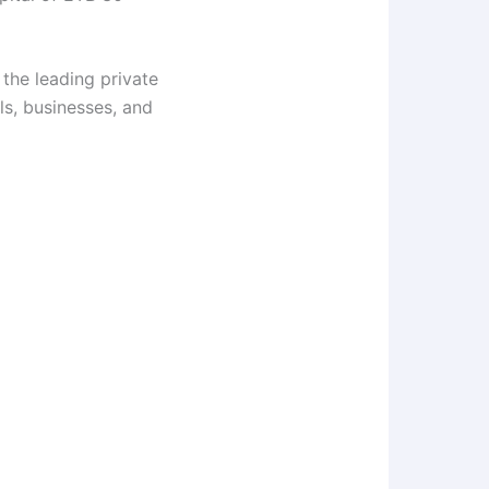
 the leading private
ls, businesses, and