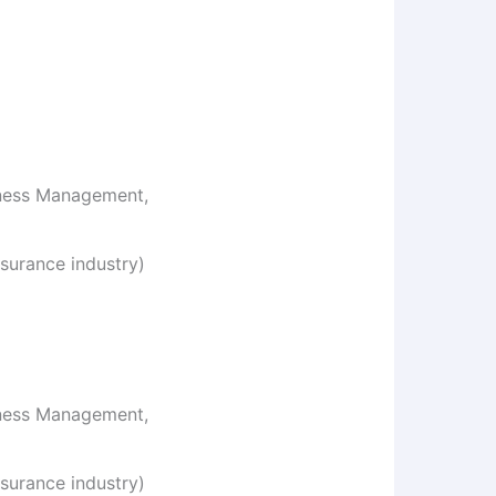
iness Management,
surance industry)
iness Management,
surance industry)