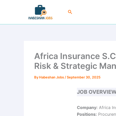
Skip
to
Search
content
Africa Insurance S.
Risk & Strategic Ma
By
Habeshan Jobs
/
September 30, 2025
JOB OVERVIE
Company:
Africa I
Positions:
Procureme