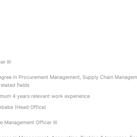
r III
gree in Procurement Management, Supply Chain Manageme
elated fields
mum 4 years relevant work experience
baba (Head Office)
e Management Officer III