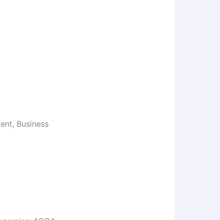
nt, Business