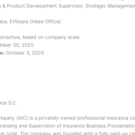
ing & Product Development Supervisor, Strategic Managemen
ba, Ethiopia (Head Office)
ttractive, based on company scale
mber 30, 2025
e:
October 3, 2025
nce S.C.
mpany (AIC) is a privately owned professional insurance 
icensing and Supervision of Insurance Business Proclamati
al code. The company was founded with a fully paid-up ca