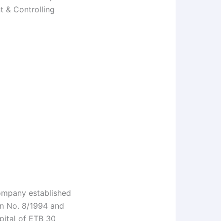
t & Controlling
company established
on No. 8/1994 and
pital of ETB 30