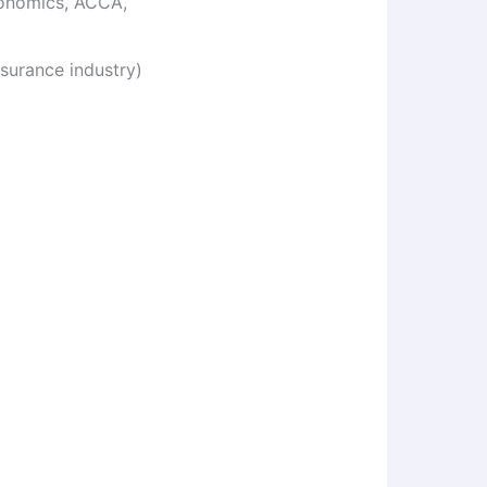
conomics, ACCA,
surance industry)