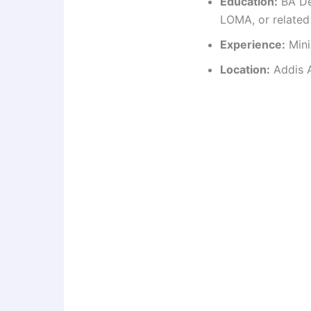
Education:
BA De
LOMA, or related 
Experience:
Mini
Location:
Addis A