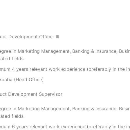
uct Development Officer III
gree in Marketing Management, Banking & Insurance, Bus
ated fields
mum 4 years relevant work experience (preferably in the in
baba (Head Office)
duct Development Supervisor
gree in Marketing Management, Banking & Insurance, Bus
ated fields
mum 6 years relevant work experience (preferably in the in