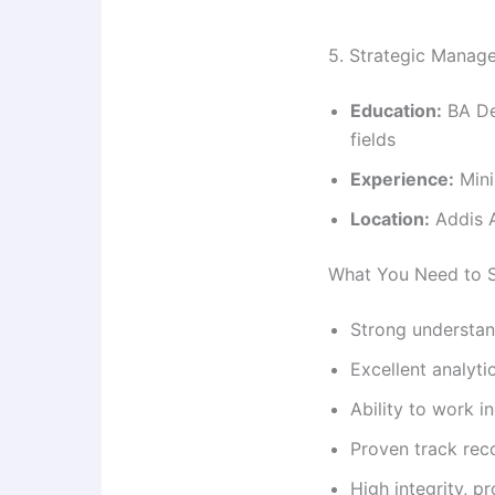
5. Strategic Manage
Education:
BA De
fields
Experience:
Mini
Location:
Addis A
What You Need to 
Strong understan
Excellent analyti
Ability to work 
Proven track rec
High integrity, 