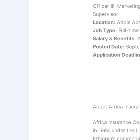
Officer III, Market
Supervisor
Location:
Addis Aba
Job Type:
Full-time
Salary & Benefits:
A
Posted Date:
Septe
Application Deadlin
About Africa Insura
Africa Insurance Co
in 1994 under the L
Ethiopia’s commerci