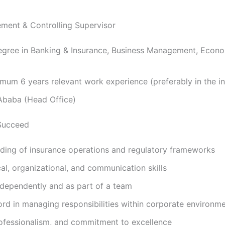
ment & Controlling Supervisor
gree in Banking & Insurance, Business Management, Econom
mum 6 years relevant work experience (preferably in the in
baba (Head Office)
Succeed
ding of insurance operations and regulatory frameworks
cal, organizational, and communication skills
independently and as part of a team
ord in managing responsibilities within corporate environm
professionalism, and commitment to excellence