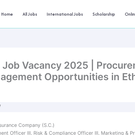
Home
All Jobs
International Jobs
Scholarship
Onli
C Job Vacancy 2025 | Procure
nagement Opportunities in Et
W
nsurance Company (S.C.)
nt Officer III, Risk & Compliance Officer III, Marketing &